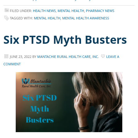
FILED UNDER:
HEALTH NEWS
,
MENTAL HEALTH
,
PHARMACY NEWS
TAGGED WITH:
MENTAL HEALTH
,
MENTAL HEALTH AWARENESS
Six PTSD Myth Busters
JUNE 23, 2022
BY
MANTACHIE RURAL HEALTH CARE, INC.
LEAVE A
COMMENT