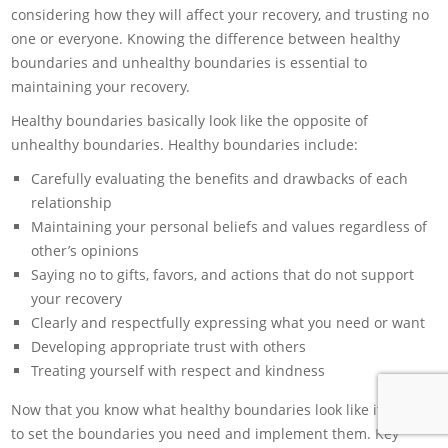
considering how they will affect your recovery, and trusting no
one or everyone. Knowing the difference between healthy
boundaries and unhealthy boundaries is essential to
maintaining your recovery.
Healthy boundaries basically look like the opposite of
unhealthy boundaries. Healthy boundaries include:
Carefully evaluating the benefits and drawbacks of each
relationship
Maintaining your personal beliefs and values regardless of
other’s opinions
Saying no to gifts, favors, and actions that do not support
your recovery
Clearly and respectfully expressing what you need or want
Developing appropriate trust with others
Treating yourself with respect and kindness
Now that you know what healthy boundaries look like it’s time
to set the boundaries you need and implement them. Key