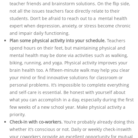
teacher friends and brainstorm solutions. On the flip side,
not all the issues teachers face directly relate to their
students. Don’t be afraid to reach out to a mental health
expert when depression, anxiety, or stress become chronic
and impair daily functioning.
Plan some physical activity into your schedule.
Teachers
spend hours on their feet, but maintaining physical and
mental health may be done via activities such as walking,
biking, running, and yoga. Physical activity improves your
brain health too. A fifteen-minute walk may help you clear
your mind or find innovative solutions for classroom or
personal problems. It’s impossible to complete everything
and self-care is essential. Be honest with yourself about
what you can accomplish in a day, especially during the first
few weeks of a new school year. Make physical activity a
priority.
Check-in with co-workers.
You’re probably already doing this
whether it’s conscious or not. Daily or weekly check-inswith
your coworkers provide an excellent opportunity for mutual