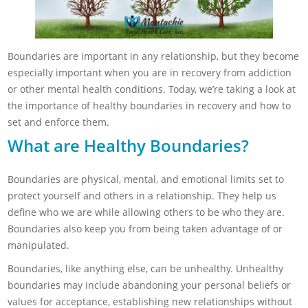
Boundaries are important in any relationship, but they become
especially important when you are in recovery from addiction
or other mental health conditions. Today, we’re taking a look at
the importance of healthy boundaries in recovery and how to
set and enforce them.
What are Healthy Boundaries?
Boundaries are physical, mental, and emotional limits set to
protect yourself and others in a relationship. They help us
define who we are while allowing others to be who they are.
Boundaries also keep you from being taken advantage of or
manipulated.
Boundaries, like anything else, can be unhealthy. Unhealthy
boundaries may include abandoning your personal beliefs or
values for acceptance, establishing new relationships without