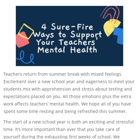
Teachers return from summer break with mixed feelings.
Excitement over a new school year and eagerness to meet your
students mix with apprehension and stress about testing and
expectations placed on you. All those emotions plus the extra
work affects teachers’ mental health. We hope all of you have
spent some time resting and being refreshed this summer.
The start of a new school year is both an exciting and stressful
time. It’s more important than ever that you take care of
yourself during the exhausting first weeks of school. We