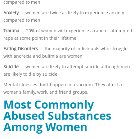
compared to men
Anxiety
— women are twice as likely to experience anxiety
compared to men
Trauma
— 20% of women will experience a rape or attempted
rape at some point in their lifetime
Eating Disorders
— the majority of individuals who struggle
with anorexia and bulimia are women
Suicide
— women are likely to attempt suicide although men
are likely to die by suicide
Mental illnesses don’t happen in a vacuum. They affect a
woman’s family, work, and friend groups.
Most Commonly
Abused Substances
Among Women