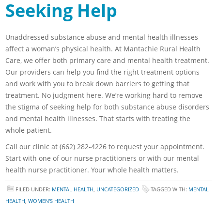
Seeking Help
Unaddressed substance abuse and mental health illnesses
affect a woman’s physical health. At Mantachie Rural Health
Care, we offer both primary care and mental health treatment.
Our providers can help you find the right treatment options
and work with you to break down barriers to getting that
treatment. No judgment here. We’re working hard to remove
the stigma of seeking help for both substance abuse disorders
and mental health illnesses. That starts with treating the
whole patient.
Call our clinic at (662) 282-4226 to request your appointment.
Start with one of our nurse practitioners or with our mental
health nurse practitioner. Your whole health matters.
FILED UNDER:
MENTAL HEALTH
,
UNCATEGORIZED
TAGGED WITH:
MENTAL
HEALTH
,
WOMEN'S HEALTH