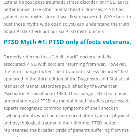
Let’s talk about post-traumatic stress disorder, or PTSD, as it’s
better known. Like other mental health illnesses, PTSD has
gained some myths since it was first discovered. We’re here to
bust those myths wide open so you can understand the truth
about PTSD. Check out our six PTSD myth busters.
PTSD Myth #1: PTSD only affects veterans.
Formerly referred to as “shell shock”, doctors initially
associated PTSD with soldiers returning from war. However,
the term changed when “post-traumatic stress disorder” first
appeared in the third edition of the Diagnostic and Statistical
Manual of Mental Disorders published by the American
Psychiatric Association in 1980. This change reflected a new
understanding of PTSD. As mental health studies progressed,
experts recognized common symptoms of shell shock in
civilian patients who had experienced other types of physical
and psychological trauma in their lifetime. PTSD better
represented the broader circle of patients suffering from the