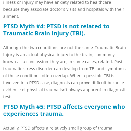
illness or injury may have anxiety related to healthcare
because they associate doctor’s visits and hospitals with their
ailment.
PTSD Myth #4: PTSD is not related to
Traumatic Brain Injury (TBI).
Although the two conditions are not the same–Traumatic Brain
Injury is an actual physical injury to the brain, commonly
known as a concussion–they are, in some cases, related. Post-
traumatic stress disorder can develop from TBI and symptoms
of these conditions often overlap. When a possible TBI is
involved in a PTSD case, diagnosis can prove difficult because
evidence of physical trauma isn’t always apparent in diagnostic
tests.
PTSD Myth #5: PTSD affects everyone who
experiences trauma.
Actually, PTSD affects a relatively small group of trauma