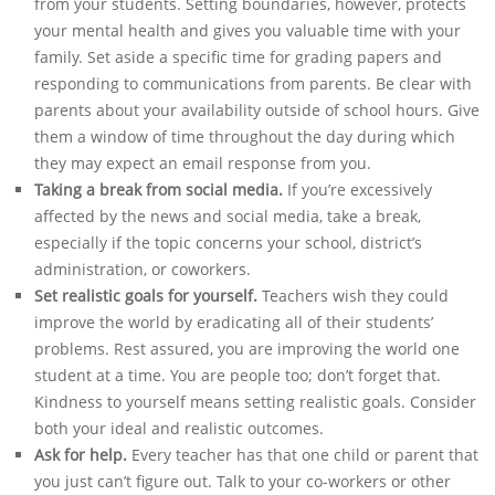
from your students. Setting boundaries, however, protects
your mental health and gives you valuable time with your
family. Set aside a specific time for grading papers and
responding to communications from parents. Be clear with
parents about your availability outside of school hours. Give
them a window of time throughout the day during which
they may expect an email response from you.
Taking a break from social media.
If you’re excessively
affected by the news and social media, take a break,
especially if the topic concerns your school, district’s
administration, or coworkers.
Set realistic goals for yourself.
Teachers wish they could
improve the world by eradicating all of their students’
problems. Rest assured, you are improving the world one
student at a time. You are people too; don’t forget that.
Kindness to yourself means setting realistic goals. Consider
both your ideal and realistic outcomes.
Ask for help.
Every teacher has that one child or parent that
you just can’t figure out. Talk to your co-workers or other