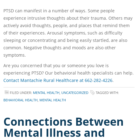
PTSD can manifest in a number of ways. Some people
experience intrusive thoughts about their trauma. Others may
actively avoid thoughts, people, and places that remind them
of their experiences. Arousal symptoms, such as difficulty
sleeping or concentrating and being easily startled, are also
common. Negative thoughts and moods are also other
symptoms.
Are you concerned that you or someone you love is
experiencing PTSD? Our behavioral health specialists can help.
Contact Mantachie Rural Healthcare at 662-282-4226
.
FILED UNDER:
MENTAL HEALTH
,
UNCATEGORIZED
TAGGED WITH:
BEHAVIORAL HEALTH
,
MENTAL HEALTH
Connections Between
Mental Illness and