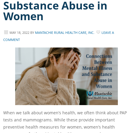
Substance Abuse in
Women
MAY 18, 2022
BY
MANTACHIE RURAL HEALTH CARE, INC.
LEAVE A
COMMENT
When we talk about women’s health, we often think about PAP
tests and mammograms. While these provide important
preventive health measures for women, women’s health