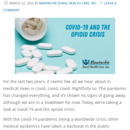
MARCH 22, 2022
BY
MANTACHIE RURAL HEALTH CARE, INC.
LEAVE A
COMMENT
For the last two years, it seems like all we hear about in
medical news is covid, covid, covid. Rightfully so. The pandemic
has changed everything, and it’s shown no signs of going away,
although we are in a slowdown for now. Today, we’re taking a
look at covid-19 and the opioid crisis.
With the covid-19 pandemic being a worldwide crisis, other
medical epidemics have taken a backseat in the public