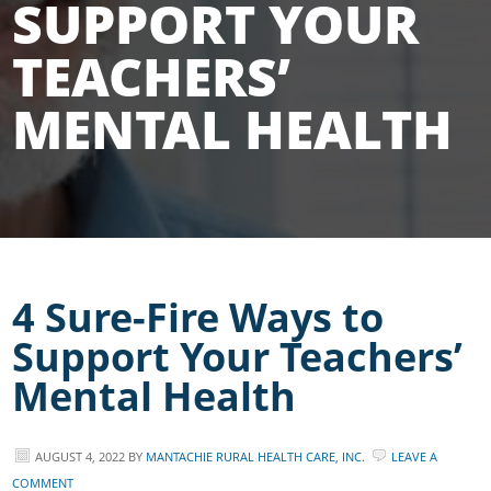
SUPPORT YOUR
TEACHERS’
MENTAL HEALTH
4 Sure-Fire Ways to
Support Your Teachers’
Mental Health
AUGUST 4, 2022
BY
MANTACHIE RURAL HEALTH CARE, INC.
LEAVE A
COMMENT