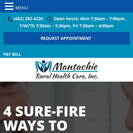
MENU
(662) 282-4226
Open hours: Mon 7:30am - 7:00pm,
T/W/Th 7:30am – 5:30pm, Fri 7:30am – 4:00pm
REQUEST APPOINTMENT
PAY BILL
4 SURE-FIRE
WAYS TO