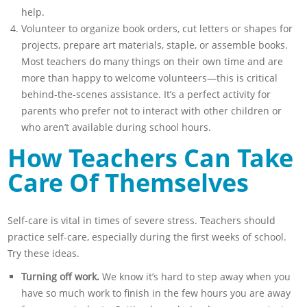
help.
Volunteer to organize book orders, cut letters or shapes for
projects, prepare art materials, staple, or assemble books.
Most teachers do many things on their own time and are
more than happy to welcome volunteers—this is critical
behind-the-scenes assistance. It’s a perfect activity for
parents who prefer not to interact with other children or
who aren’t available during school hours.
How Teachers Can Take
Care Of Themselves
Self-care is vital in times of severe stress. Teachers should
practice self-care, especially during the first weeks of school.
Try these ideas.
Turning off work.
We know it’s hard to step away when you
have so much work to finish in the few hours you are away