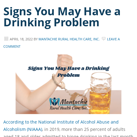
Signs You May Have a
Drinking Problem
APRIL 18, 2022
BY
MANTACHIE RURAL HEALTH CARE, INC.
LEAVE A
COMMENT
According to the National Institute of Alcohol Abuse and
Alcoholism (NIAAA)
, in 2019, more than 25 percent of adults
aged 18 and older admitted to binge drinking in the last month