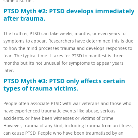
same disorder.
PTSD Myth #2: PTSD develops immediately
after trauma.
The truth is, PTSD can take weeks, months, or even years for
symptoms to appear. Researchers have determined this is due
to how the mind processes trauma and develops responses to
fear. The typical time it takes for PTSD to manifest is three
months but it’s not unusual for symptoms to appear years
later.
PTSD Myth #3: PTSD only affects certain
types of trauma victims.
People often associate PTSD with war veterans and those who
have experienced traumatic events like abuse, serious
accidents, or have been witnesses or victims of crime.
However, trauma of any kind, including trauma from an illness,
can cause PTSD. People who have been traumatized by an