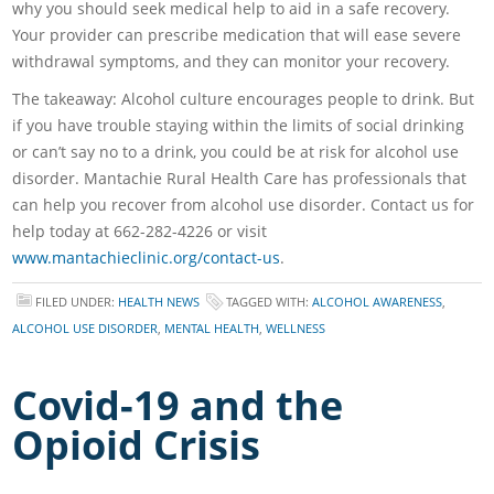
why you should seek medical help to aid in a safe recovery.
Your provider can prescribe medication that will ease severe
withdrawal symptoms, and they can monitor your recovery.
The takeaway: Alcohol culture encourages people to drink. But
if you have trouble staying within the limits of social drinking
or can’t say no to a drink, you could be at risk for alcohol use
disorder. Mantachie Rural Health Care has professionals that
can help you recover from alcohol use disorder. Contact us for
help today at 662-282-4226 or visit
www.mantachieclinic.org/contact-us
.
FILED UNDER:
HEALTH NEWS
TAGGED WITH:
ALCOHOL AWARENESS
,
ALCOHOL USE DISORDER
,
MENTAL HEALTH
,
WELLNESS
Covid-19 and the
Opioid Crisis