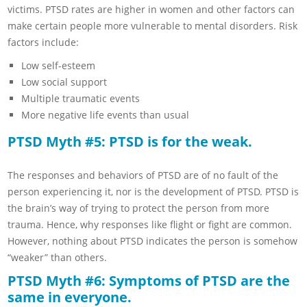
victims. PTSD rates are higher in women and other factors can
make certain people more vulnerable to mental disorders. Risk
factors include:
Low self-esteem
Low social support
Multiple traumatic events
More negative life events than usual
PTSD Myth #5: PTSD is for the weak.
The responses and behaviors of PTSD are of no fault of the
person experiencing it, nor is the development of PTSD. PTSD is
the brain’s way of trying to protect the person from more
trauma. Hence, why responses like flight or fight are common.
However, nothing about PTSD indicates the person is somehow
“weaker” than others.
PTSD Myth #6: Symptoms of PTSD are the
same in everyone.