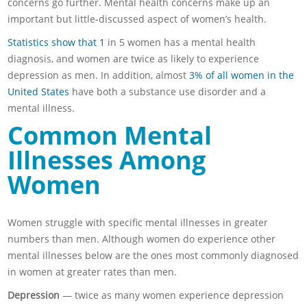
concerns go further. Mental health concerns make up an
important but little-discussed aspect of women’s health.
Statistics show that 1
in 5 women has a mental health
diagnosis, and women are twice as likely to experience
depression as men. In addition, almost
3% of all women in the
United States
have both a substance use disorder and a
mental illness.
Common Mental
Illnesses Among
Women
Women struggle with specific mental illnesses in greater
numbers than men. Although women do experience other
mental illnesses below are the ones most commonly diagnosed
in women at greater rates than men.
Depression
— twice as many women experience depression