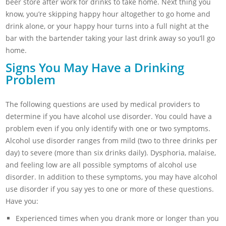
beer store after work for drinks to take home. Next thing you
know, you’re skipping happy hour altogether to go home and
drink alone, or your happy hour turns into a full night at the
bar with the bartender taking your last drink away so you’ll go
home.
Signs You May Have a Drinking
Problem
The following questions are used by medical providers to
determine if you have alcohol use disorder. You could have a
problem even if you only identify with one or two symptoms.
Alcohol use disorder ranges from mild (two to three drinks per
day) to severe (more than six drinks daily). Dysphoria, malaise,
and feeling low are all possible symptoms of alcohol use
disorder. In addition to these symptoms, you may have alcohol
use disorder if you say yes to one or more of these questions.
Have you:
Experienced times when you drank more or longer than you