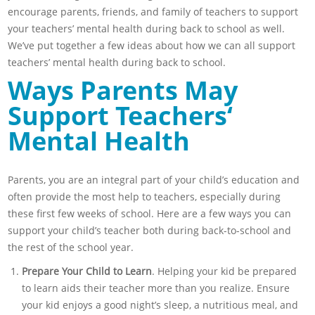
encourage parents, friends, and family of teachers to support
your teachers’ mental health during back to school as well.
We’ve put together a few ideas about how we can all support
teachers’ mental health during back to school.
Ways Parents May
Support Teachers
‘
Mental Health
Parents, you are an integral part of your child’s education and
often provide the most help to teachers, especially during
these first few weeks of school. Here are a few ways you can
support your child’s teacher both during back-to-school and
the rest of the school year.
Prepare Your Child to Learn
. Helping your kid be prepared
to learn aids their teacher more than you realize. Ensure
your kid enjoys a good night’s sleep, a nutritious meal, and