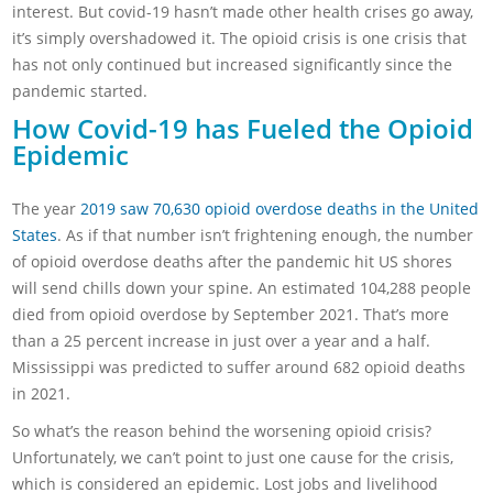
interest. But covid-19 hasn’t made other health crises go away,
it’s simply overshadowed it. The opioid crisis is one crisis that
has not only continued but increased significantly since the
pandemic started.
How Covid-19 has Fueled the Opioid
Epidemic
The year
2019 saw 70,630 opioid overdose deaths in the United
States
. As if that number isn’t frightening enough, the number
of opioid overdose deaths after the pandemic hit US shores
will send chills down your spine. An estimated 104,288 people
died from opioid overdose by September 2021. That’s more
than a 25 percent increase in just over a year and a half.
Mississippi was predicted to suffer around 682 opioid deaths
in 2021.
So what’s the reason behind the worsening opioid crisis?
Unfortunately, we can’t point to just one cause for the crisis,
which is considered an epidemic. Lost jobs and livelihood