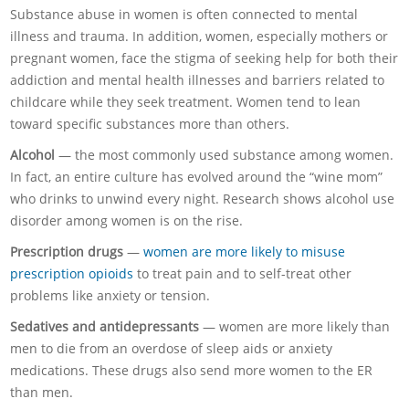
Substance abuse in women is often connected to mental
illness and trauma. In addition, women, especially mothers or
pregnant women, face the stigma of seeking help for both their
addiction and mental health illnesses and barriers related to
childcare while they seek treatment. Women tend to lean
toward specific substances more than others.
Alcohol
— the most commonly used substance among women.
In fact, an entire culture has evolved around the “wine mom”
who drinks to unwind every night. Research shows alcohol use
disorder among women is on the rise.
Prescription drugs
—
women are more likely to misuse
prescription opioids
to treat pain and to self-treat other
problems like anxiety or tension.
Sedatives and antidepressants
— women are more likely than
men to die from an overdose of sleep aids or anxiety
medications. These drugs also send more women to the ER
than men.