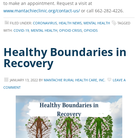
to make an appointment. Request a visit at
www.mantachieclinic.org/contact-us/
or call 662-282-4226.
FILED UNDER:
CORONAVIRUS
,
HEALTH NEWS
,
MENTAL HEALTH
TAGGED
WITH:
COVID-19
,
MENTAL HEALTH
,
OPIOID CRISIS
,
OPIOIDS
Healthy Boundaries in
Recovery
JANUARY 13, 2022
BY
MANTACHIE RURAL HEALTH CARE, INC.
LEAVE A
COMMENT