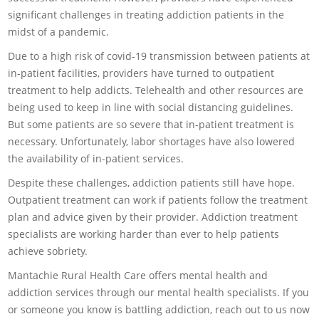
significant challenges in treating addiction patients in the
midst of a pandemic.
Due to a high risk of covid-19 transmission between patients at
in-patient facilities, providers have turned to outpatient
treatment to help addicts. Telehealth and other resources are
being used to keep in line with social distancing guidelines.
But some patients are so severe that in-patient treatment is
necessary. Unfortunately, labor shortages have also lowered
the availability of in-patient services.
Despite these challenges, addiction patients still have hope.
Outpatient treatment can work if patients follow the treatment
plan and advice given by their provider. Addiction treatment
specialists are working harder than ever to help patients
achieve sobriety.
Mantachie Rural Health Care offers mental health and
addiction services through our mental health specialists. If you
or someone you know is battling addiction, reach out to us now