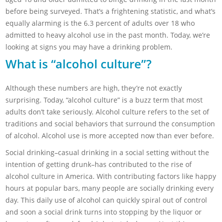
before being surveyed. That’s a frightening statistic, and what’s
equally alarming is the 6.3 percent of adults over 18 who
admitted to heavy alcohol use in the past month. Today, we’re
looking at signs you may have a drinking problem.
What is “alcohol culture”?
Although these numbers are high, they’re not exactly
surprising. Today, “alcohol culture” is a buzz term that most
adults don’t take seriously. Alcohol culture refers to the set of
traditions and social behaviors that surround the consumption
of alcohol. Alcohol use is more accepted now than ever before.
Social drinking–casual drinking in a social setting without the
intention of getting drunk–has contributed to the rise of
alcohol culture in America. With contributing factors like happy
hours at popular bars, many people are socially drinking every
day. This daily use of alcohol can quickly spiral out of control
and soon a social drink turns into stopping by the liquor or