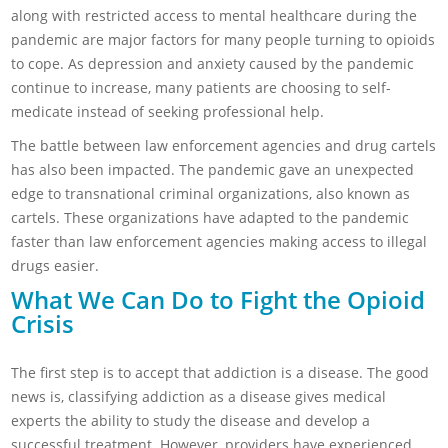
along with restricted access to mental healthcare during the
pandemic are major factors for many people turning to opioids
to cope. As depression and anxiety caused by the pandemic
continue to increase, many patients are choosing to self-
medicate instead of seeking professional help.
The battle between law enforcement agencies and drug cartels
has also been impacted. The pandemic gave an unexpected
edge to transnational criminal organizations, also known as
cartels. These organizations have adapted to the pandemic
faster than law enforcement agencies making access to illegal
drugs easier.
What We Can Do to Fight the Opioid
Crisis
The first step is to accept that addiction is a disease. The good
news is, classifying addiction as a disease gives medical
experts the ability to study the disease and develop a
successful treatment. However, providers have experienced