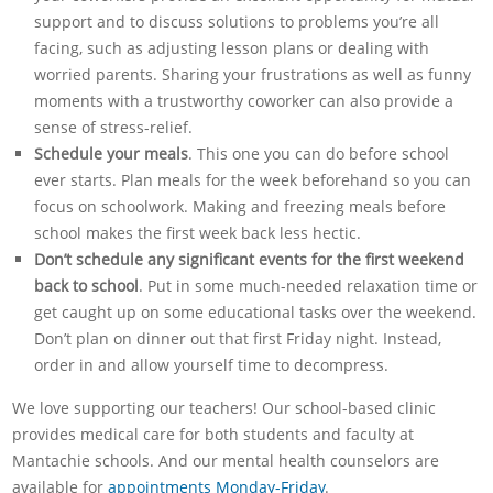
support and to discuss solutions to problems you’re all
facing, such as adjusting lesson plans or dealing with
worried parents. Sharing your frustrations as well as funny
moments with a trustworthy coworker can also provide a
sense of stress-relief.
Schedule your meals
. This one you can do before school
ever starts. Plan meals for the week beforehand so you can
focus on schoolwork. Making and freezing meals before
school makes the first week back less hectic.
Don’t schedule any significant events for the first weekend
back to school
. Put in some much-needed relaxation time or
get caught up on some educational tasks over the weekend.
Don’t plan on dinner out that first Friday night. Instead,
order in and allow yourself time to decompress.
We love supporting our teachers! Our school-based clinic
provides medical care for both students and faculty at
Mantachie schools. And our mental health counselors are
available for
appointments Monday-Friday
.