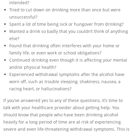
intended?
Tried to cut down on drinking more than once but were
unsuccessful?
Spent a lot of time being sick or hungover from drinking?
Wanted a drink so badly that you couldn’t think of anything
else?
Found that drinking often interferes with your home or
family life, or even work or school obligations?
Continued drinking even though it is affecting your mental
and/or physical health?
Experienced withdrawal symptoms after the alcohol have
worn off, such as trouble sleeping, shakiness, nausea, a
racing heart, or hallucinations?
If you’ve answered yes to any of these questions, it’s time to
talk with your healthcare provider about getting help. You
should know that people who have been drinking alcohol
heavily for a long period of time are at risk of experiencing
severe and even life-threatening withdrawal symptoms. This is