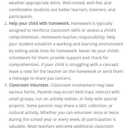
weather-appropriate attire. Well-rested, well-fed, and
comfortable students are better learners, listeners, and
participants.
Help your child with homework.
Homework is typically
assigned to reinforce classroom skills or assess a child’s
comprehension. Homework teaches responsibility. Help
your student establish a working and learning environment
by setting aside time for homework. Never do your child’s
schoolwork for them; provide support and check for
comprehension. If your child is struggling with a concept,
leave a note for the teacher on the homework or send them
a message to share you concern.
Classroom Volunteer.
Classroom involvement may take
various forms. Parents may escort field trips, interact with
small groups, run an activity station, or help with special
projects. Some parents may share a skill, collection, or
cultural activity. Whether you can volunteer once or twice
during the school year or every week, all participation is
valuable. Most teachers welcome additional classroom