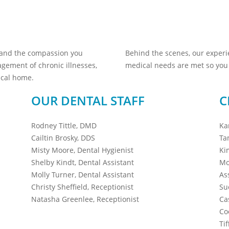
 and the compassion you
Behind the scenes, our exper
gement of chronic illnesses,
medical needs are met so you 
ical home.
OUR DENTAL STAFF
C
Rodney Tittle, DMD
Ka
Cailtin Brosky, DDS
Ta
Misty Moore, Dental Hygienist
Ki
Shelby Kindt, Dental Assistant
Mo
Molly Turner, Dental Assistant
As
Christy Sheffield, Receptionist
Su
Natasha Greenlee, Receptionist
Ca
Co
Ti