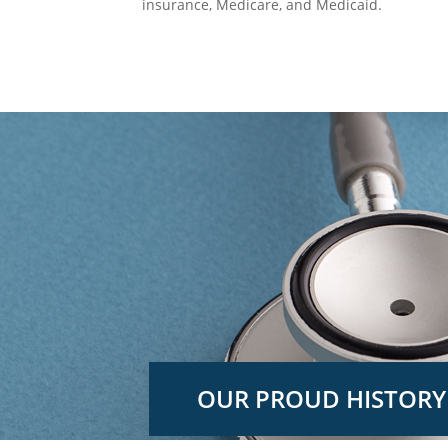
insurance, Medicare, and Medicaid.
OUR PROUD HISTORY