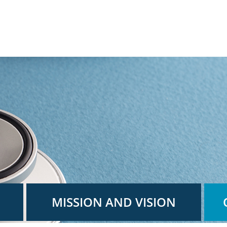
MISSION AND VISION