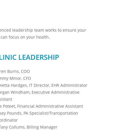
ienced leadership team works to ensure your
can focus on your health.
LINIC LEADERSHIP
ren Burns, COO
mmy Minor, CFO
metta Hardges, IT Director, EHR Administrator
rgan Windham, Executive Administrative
sistant
e Poteet, Financial Administrative Assistant
sey Pounds, PA Specialist/Transportation
ordinator
ffany Collums, Billing Manager