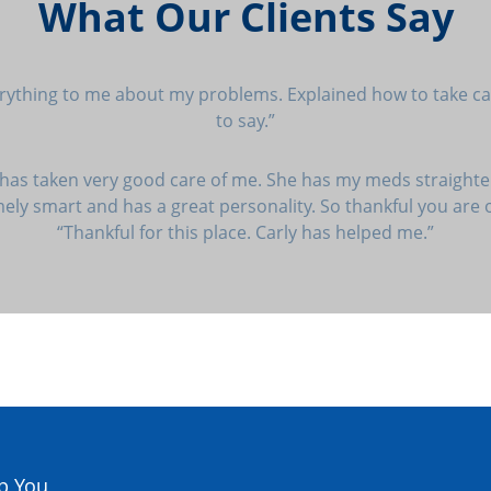
What Our Clients Say
erything to me about my problems. Explained how to take car
to say.”
 has taken very good care of me. She has my meds straighte
emely smart and has a great personality. So thankful you are
“Thankful for this place. Carly has helped me.”
p You