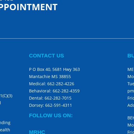
APPOINTMENT
CONTACT US
B
P O Box 40, 5681 Hwy 363
ME
Mantachie MS 38855
Mo
Medical:
662-282-4226
Tue
Behavioral:
662-282-4359
pm
1(C)(3)
Dental:
662-282-7015
Fri
d
Dorsey:
662-591-4311
Add
FOLLOW US ON:
BE
unding
Mon
ealth
MRHC
Fri