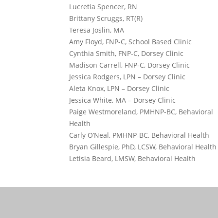
Lucretia Spencer, RN
Brittany Scruggs, RT(R)
Teresa Joslin, MA
Amy Floyd, FNP-C, School Based Clinic
Cynthia Smith, FNP-C, Dorsey Clinic
Madison Carrell, FNP-C, Dorsey Clinic
Jessica Rodgers, LPN – Dorsey Clinic
Aleta Knox, LPN – Dorsey Clinic
Jessica White, MA – Dorsey Clinic
Paige Westmoreland, PMHNP-BC, Behavioral
Health
Carly O’Neal, PMHNP-BC, Behavioral Health
Bryan Gillespie, PhD, LCSW, Behavioral Health
Letisia Beard, LMSW, Behavioral Health