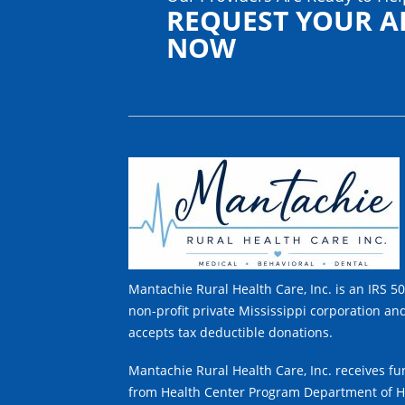
REQUEST YOUR 
NOW
Mantachie Rural Health Care, Inc. is an IRS 50
non-profit private Mississippi corporation an
accepts tax deductible donations.
Mantachie Rural Health Care, Inc. receives f
from Health Center Program Department of H