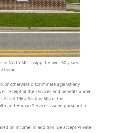
 in North Mississippi for over 50 years.
cal home.
to, or otherwise discriminate against any
in, or receipt of the services and benefits under
ts Act of 1964, Section 504 of the
Health and Human Services issued pursuant to
ased on income. In addition, we accept Private