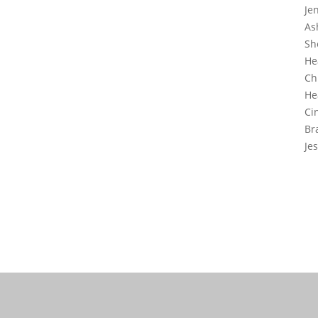
Je
As
Sh
He
Ch
He
Ci
Br
Je