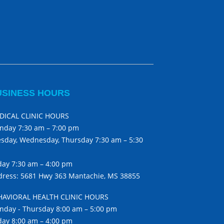
USINESS HOURS
DICAL CLINIC HOURS
nday 7:30 am – 7:00 pm
sday, Wednesday, Thursday 7:30 am – 5:30
day 7:30 am – 4:00 pm
ress: 5681 Hwy 363 Mantachie, MS 38855
HAVIORAL HEALTH CLINIC HOURS
day - Thursday 8:00 am – 5:00 pm
day 8:00 am – 4:00 pm