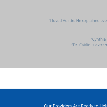
“I loved Austin. He explained ev
“Cynthia
“Dr. Caitlin is extr
Our Providers Are Ready to Hel