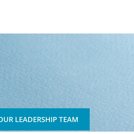
OUR LEADERSHIP TEAM