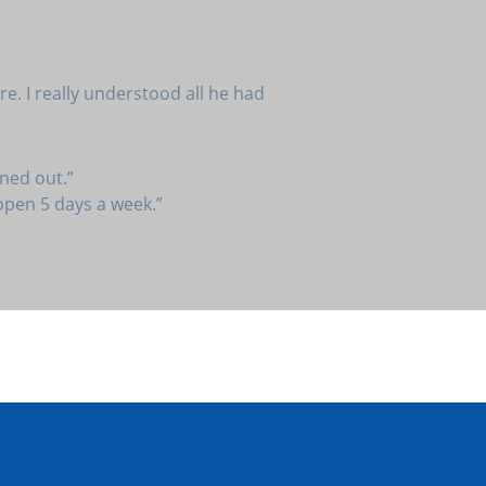
e. I really understood all he had
ned out.”
 open 5 days a week.”