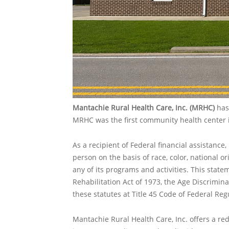
Mantachie Rural Health Care, Inc. (MRHC)
has 
MRHC was the first community health center i
As a recipient of Federal financial assistance
person on the basis of race, color, national ori
any of its programs and activities. This statem
Rehabilitation Act of 1973, the Age Discrimin
these statutes at Title 45 Code of Federal Regu
Mantachie Rural Health Care, Inc.
offers a re