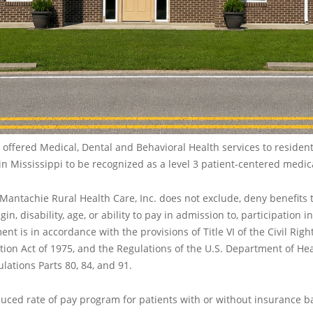
offered Medical, Dental and Behavioral Health services to residents
n Mississippi to be recognized as a level 3 patient-centered medi
, Mantachie Rural Health Care, Inc. does not exclude, deny benefits 
gin, disability, age, or ability to pay in admission to, participation 
ent is in accordance with the provisions of Title VI of the Civil Righ
ation Act of 1975, and the Regulations of the U.S. Department of 
lations Parts 80, 84, and 91.
duced rate of pay program for patients with or without insurance b