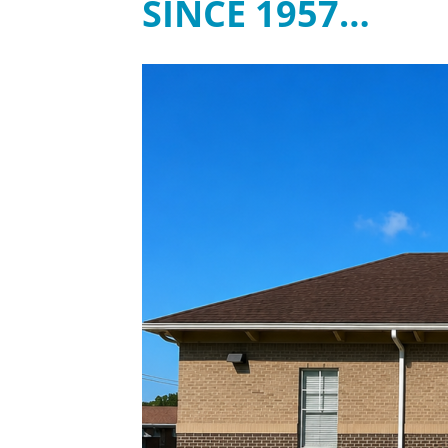
SINCE 1957…