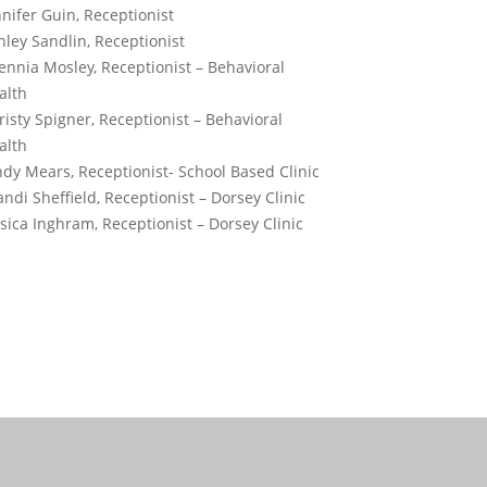
nnifer Guin, Receptionist
hley Sandlin, Receptionist
ennia Mosley, Receptionist – Behavioral
alth
risty Spigner, Receptionist – Behavioral
alth
ndy Mears, Receptionist- School Based Clinic
andi Sheffield, Receptionist – Dorsey Clinic
ssica Inghram, Receptionist – Dorsey Clinic