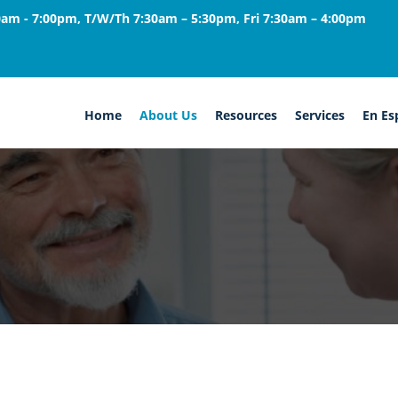
am - 7:00pm, T/W/Th 7:30am – 5:30pm, Fri 7:30am – 4:00pm
Home
About Us
Resources
Services
En Es