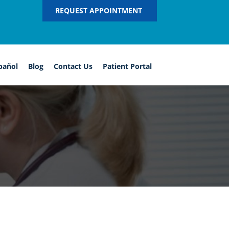
REQUEST APPOINTMENT
pañol
Blog
Contact Us
Patient Portal