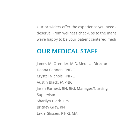
Our providers offer the experience you need
deserve. From wellness checkups to the mana
we’re happy to be your patient centered med
OUR MEDICAL STAFF
James M. Orender, M.D, Medical Director
Donna Cannon, FNP-C
Crystal Nichols, FNP-C
Austin Black, FNP-BC
Jaren Earnest, RN, Risk Manager/Nursing
Supervisor
Sharilyn Clark, LPN
Britney Gray, RN
Lexie Glissen, RT(R), MA