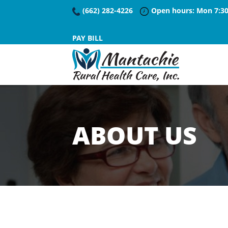
(662) 282-4226
Open hours: Mon 7:30
PAY BILL
ABOUT US