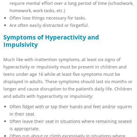
require mental effort over a long period of time (schoolwork,
homework, work tasks, etc.)
Often lose things necessary for tasks.
Are often easily distracted or forgetful.
Symptoms of Hyperactivity and
Impulsivity
Much like with inattention symptoms, at least six signs of
hyperactivity or impulsivity must be present in children and
teens under age 16 while at least five symptoms must be
displayed in adults. These symptoms should last six months or
longer and cause disruption to the patient’s daily life. Children
and adults with hyperactivity or impulsivity:
Often fidget with or tap their hands and feet and/or squirm
in their seat.
Often leave their seat in situations where remaining seated
is appropriate.
Often run about or climb excessively in situations where