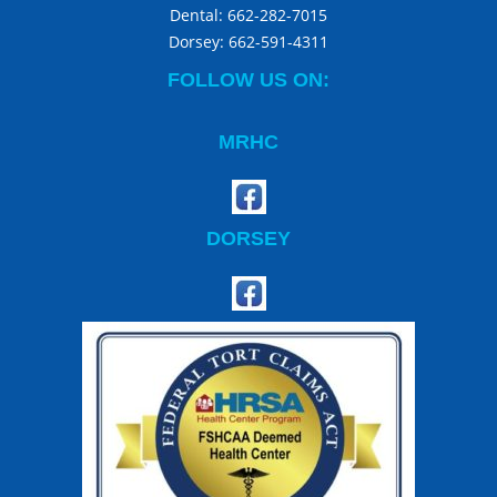
Dental:
662-282-7015
Dorsey:
662-591-4311
FOLLOW US ON:
MRHC
DORSEY