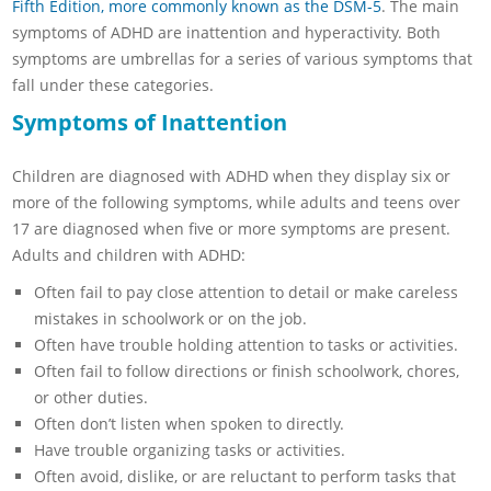
Fifth Edition, more commonly known as the DSM-5
. The main
symptoms of ADHD are inattention and hyperactivity. Both
symptoms are umbrellas for a series of various symptoms that
fall under these categories.
Symptoms of Inattention
Children are diagnosed with ADHD when they display six or
more of the following symptoms, while adults and teens over
17 are diagnosed when five or more symptoms are present.
Adults and children with ADHD:
Often fail to pay close attention to detail or make careless
mistakes in schoolwork or on the job.
Often have trouble holding attention to tasks or activities.
Often fail to follow directions or finish schoolwork, chores,
or other duties.
Often don’t listen when spoken to directly.
Have trouble organizing tasks or activities.
Often avoid, dislike, or are reluctant to perform tasks that