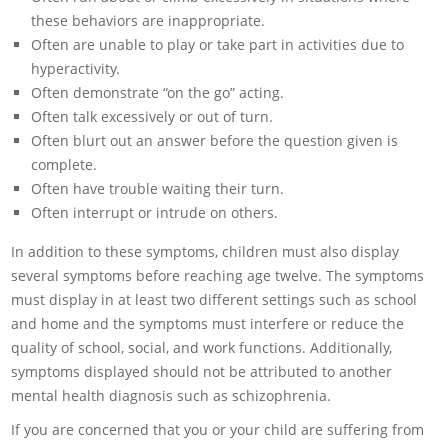
these behaviors are inappropriate.
Often are unable to play or take part in activities due to
hyperactivity.
Often demonstrate “on the go” acting.
Often talk excessively or out of turn.
Often blurt out an answer before the question given is
complete.
Often have trouble waiting their turn.
Often interrupt or intrude on others.
In addition to these symptoms, children must also display
several symptoms before reaching age twelve. The symptoms
must display in at least two different settings such as school
and home and the symptoms must interfere or reduce the
quality of school, social, and work functions. Additionally,
symptoms displayed should not be attributed to another
mental health diagnosis such as schizophrenia.
If you are concerned that you or your child are suffering from