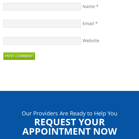
Name
*
Email
*
Website
Our Providers Are Ready to Help You
REQUEST YOUR
APPOINTMENT NOW