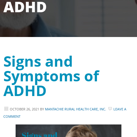
ADHD
Signs and
Symptoms of
ADHD
OCTOBER 26, 2021
BY
MANTACHIE RURAL HEALTH CARE, INC.
LEAVE A
COMMENT