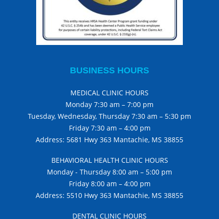
BUSINESS HOURS
MEDICAL CLINIC HOURS
Monday 7:30 am – 7:00 pm
Tuesday, Wednesday, Thursday 7:30 am – 5:30 pm
Friday 7:30 am – 4:00 pm
Address: 5681 Hwy 363 Mantachie, MS 38855
BEHAVIORAL HEALTH CLINIC HOURS
Monday - Thursday 8:00 am – 5:00 pm
Friday 8:00 am – 4:00 pm
Address: 5510 Hwy 363 Mantachie, MS 38855
DENTAL CLINIC HOURS