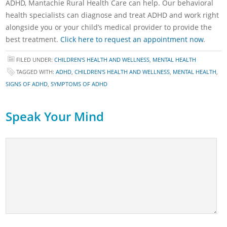
ADHD, Mantachie Rural Health Care can help. Our behavioral
health specialists can diagnose and treat ADHD and work right
alongside you or your child’s medical provider to provide the
best treatment.
Click here to request an appointment now
.
FILED UNDER:
CHILDREN'S HEALTH AND WELLNESS
,
MENTAL HEALTH
TAGGED WITH:
ADHD
,
CHILDREN'S HEALTH AND WELLNESS
,
MENTAL HEALTH
,
SIGNS OF ADHD
,
SYMPTOMS OF ADHD
Speak Your Mind