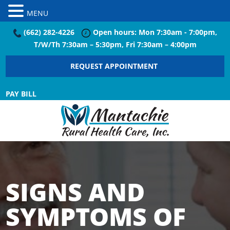
MENU
(662) 282-4226
Open hours: Mon 7:30am - 7:00pm,
T/W/Th 7:30am – 5:30pm, Fri 7:30am – 4:00pm
REQUEST APPOINTMENT
PAY BILL
SIGNS AND
SYMPTOMS OF