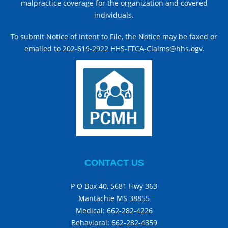
malpractice coverage for the organization and covered
individuals.
To submit Notice of Intent to File, the Notice may be faxed or
emailed to 202-619-2922 HHS-FTCA-Claims@hhs.ogv.
CONTACT US
P O Box 40, 5681 Hwy 363
Mantachie MS 38855
Medical:
662-282-4226
Behavioral:
662-282-4359