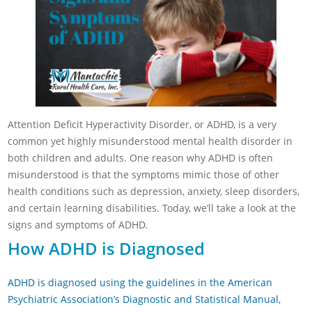
Attention Deficit Hyperactivity Disorder, or ADHD, is a very
common yet highly misunderstood mental health disorder in
both children and adults. One reason why ADHD is often
misunderstood is that the symptoms mimic those of other
health conditions such as depression, anxiety, sleep disorders,
and certain learning disabilities. Today, we’ll take a look at the
signs and symptoms of ADHD.
How ADHD is Diagnosed
ADHD is diagnosed using the guidelines in the American
Psychiatric Association’s Diagnostic and Statistical Manual,