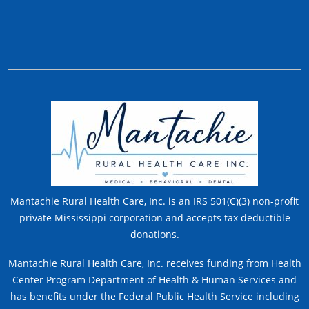
Mantachie Rural Health Care, Inc. is an IRS 501(C)(3) non-profit
private Mississippi corporation and accepts tax deductible
donations.
Mantachie Rural Health Care, Inc. receives funding from Health
Center Program Department of Health & Human Services and
has benefits under the Federal Public Health Service including