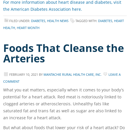
For more information about heart disease and diabetes, visit
the American Diabetes Association here.
FILED UNDER:
DIABETES
,
HEALTH NEWS
TAGGED WITH:
DIABETES
,
HEART
HEALTH
,
HEART MONTH
Foods That Cleanse the
Arteries
FEBRUARY 10, 2021
BY
MANTACHIE RURAL HEALTH CARE, INC.
LEAVE A
COMMENT
What you eat matters, especially when it comes to your body’s
potential for a heart attack. Red meat is notoriously linked to
clogged arteries or atherosclerosis. Unhealthy fats like
saturated fat and trans fat as well as sugar are also linked to
an increase for a heart attack.
But what about foods that lower your risk of a heart attack? Do