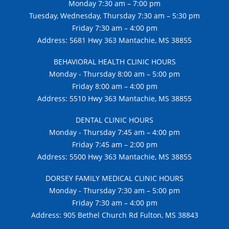
Monday 7:30 am – 7:00 pm
Tuesday, Wednesday, Thursday 7:30 am – 5:30 pm
Friday 7:30 am – 4:00 pm
Address: 5681 Hwy 363 Mantachie, MS 38855
BEHAVIORAL HEALTH CLINIC HOURS
Monday - Thursday 8:00 am – 5:00 pm
Friday 8:00 am – 4:00 pm
Address: 5510 Hwy 363 Mantachie, MS 38855
DENTAL CLINIC HOURS
Monday - Thursday 7:45 am – 4:00 pm
Friday 7:45 am – 2:00 pm
Address: 5500 Hwy 363 Mantachie, MS 38855
DORSEY FAMILY MEDICAL CLINIC HOURS
Monday - Thursday 7:30 am – 5:00 pm
Friday 7:30 am – 4:00 pm
Address: 905 Bethel Church Rd Fulton, MS 38843