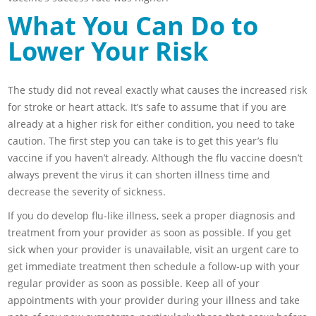
What You Can Do to
Lower Your Risk
The study did not reveal exactly what causes the increased risk
for stroke or heart attack. It’s safe to assume that if you are
already at a higher risk for either condition, you need to take
caution. The first step you can take is to get this year’s flu
vaccine if you haven’t already. Although the flu vaccine doesn’t
always prevent the virus it can shorten illness time and
decrease the severity of sickness.
If you do develop flu-like illness, seek a proper diagnosis and
treatment from your provider as soon as possible. If you get
sick when your provider is unavailable, visit an urgent care to
get immediate treatment then schedule a follow-up with your
regular provider as soon as possible. Keep all of your
appointments with your provider during your illness and take