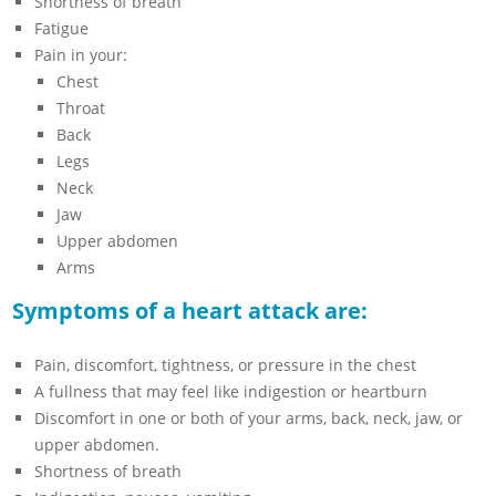
Shortness of breath
Fatigue
Pain in your:
Chest
Throat
Back
Legs
Neck
Jaw
Upper abdomen
Arms
Symptoms of a heart attack are:
Pain, discomfort, tightness, or pressure in the chest
A fullness that may feel like indigestion or heartburn
Discomfort in one or both of your arms, back, neck, jaw, or
upper abdomen.
Shortness of breath