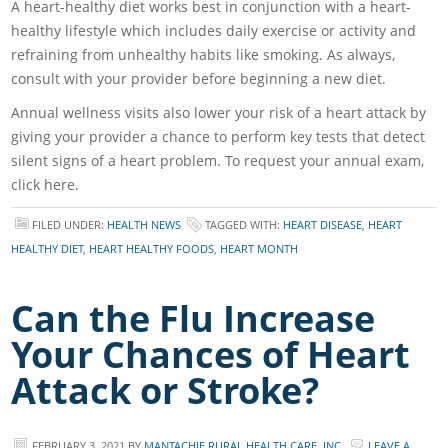
A heart-healthy diet works best in conjunction with a heart-
healthy lifestyle which includes daily exercise or activity and
refraining from unhealthy habits like smoking. As always,
consult with your provider before beginning a new diet.
Annual wellness visits also lower your risk of a heart attack by
giving your provider a chance to perform key tests that detect
silent signs of a heart problem. To request your annual exam,
click here.
FILED UNDER:
HEALTH NEWS
TAGGED WITH:
HEART DISEASE
,
HEART
HEALTHY DIET
,
HEART HEALTHY FOODS
,
HEART MONTH
Can the Flu Increase
Your Chances of Heart
Attack or Stroke?
FEBRUARY 3, 2021
BY
MANTACHIE RURAL HEALTH CARE, INC.
LEAVE A