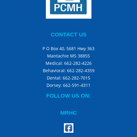
CONTACT US
P O Box 40, 5681 Hwy 363
Mantachie MS 38855
Medical:
662-282-4226
Behavioral:
662-282-4359
Dental:
662-282-7015
Dorsey:
662-591-4311
FOLLOW US ON:
MRHC