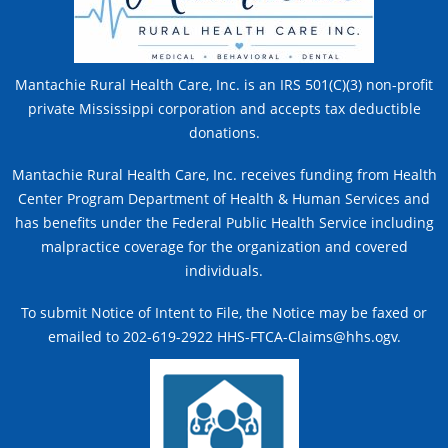
Mantachie Rural Health Care, Inc. is an IRS 501(C)(3) non-profit
private Mississippi corporation and accepts tax deductible
donations.
Mantachie Rural Health Care, Inc. receives funding from Health
Center Program Department of Health & Human Services and
has benefits under the Federal Public Health Service including
malpractice coverage for the organization and covered
individuals.
To submit Notice of Intent to File, the Notice may be faxed or
emailed to 202-619-2922 HHS-FTCA-Claims@hhs.ogv.