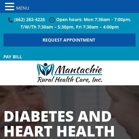
MENU
(662) 282-4226
Open hours: Mon 7:30am - 7:00pm,
T/W/Th 7:30am – 5:30pm, Fri 7:30am – 4:00pm
REQUEST APPOINTMENT
PAY BILL
DIABETES AND
HEART HEALTH