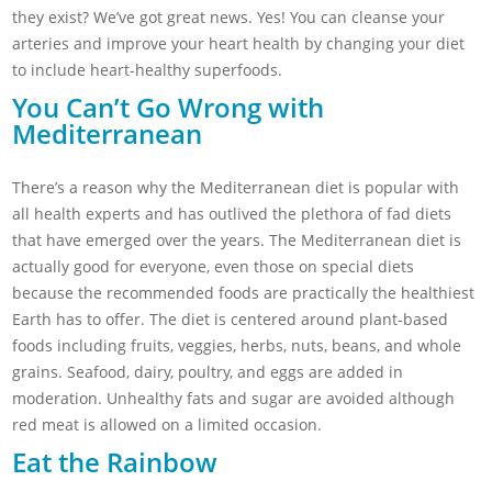
they exist? We’ve got great news. Yes! You can cleanse your
arteries and improve your heart health by changing your diet
to include heart-healthy superfoods.
You Can’t Go Wrong with
Mediterranean
There’s a reason why the Mediterranean diet is popular with
all health experts and has outlived the plethora of fad diets
that have emerged over the years. The Mediterranean diet is
actually good for everyone, even those on special diets
because the recommended foods are practically the healthiest
Earth has to offer. The diet is centered around plant-based
foods including fruits, veggies, herbs, nuts, beans, and whole
grains. Seafood, dairy, poultry, and eggs are added in
moderation. Unhealthy fats and sugar are avoided although
red meat is allowed on a limited occasion.
Eat the Rainbow