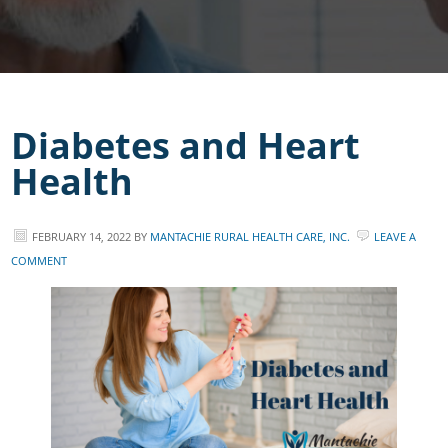
Diabetes and Heart
Health
FEBRUARY 14, 2022
BY
MANTACHIE RURAL HEALTH CARE, INC.
LEAVE A
COMMENT