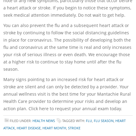
note of any new symptoms, particularly those that occur before
a heart attack or stroke. If you begin to notice these symptoms,
seek medical attention immediately. Do not wait to get help.
You can also prevent the flu and a subsequent heart attack or
stroke by continuing to follow the social distancing guidelines
in place for coronavirus. The possibility of developing both the
flu and coronavirus at the same time is real and only increases
your risk of serious illness or even death. We encourage those
at a higher risk to continue to stay home until after the flu
season.
Many signs pointing to an increased risk for heart attack or
stroke are silent and can only be detected by a provider. Your
annual wellness visit is the best time for your Mantachie Rural
Health Care provider to determine your risks and develop an
action plan. Click here to request your annual exam today.
FILED UNDER:
HEALTH NEWS
TAGGED WITH:
FLU
,
FLU SEASON
,
HEART
ATTACK
,
HEART DISEASE
,
HEART MONTH
,
STROKE