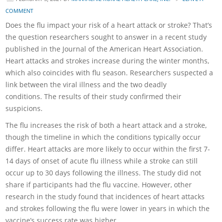
COMMENT
Does the flu impact your risk of a heart attack or stroke? That’s
the question researchers sought to answer in a recent study
published in the Journal of the American Heart Association.
Heart attacks and strokes increase during the winter months,
which also coincides with flu season. Researchers suspected a
link between the viral illness and the two deadly
conditions. The results of their study confirmed their
suspicions.
The flu increases the risk of both a heart attack and a stroke,
though the timeline in which the conditions typically occur
differ. Heart attacks are more likely to occur within the first 7-
14 days of onset of acute flu illness while a stroke can still
occur up to 30 days following the illness. The study did not
share if participants had the flu vaccine. However, other
research in the study found that incidences of heart attacks
and strokes following the flu were lower in years in which the
vaccine’s success rate was higher.