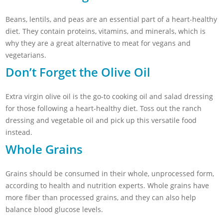
Beans, lentils, and peas are an essential part of a heart-healthy
diet. They contain proteins, vitamins, and minerals, which is
why they are a great alternative to meat for vegans and
vegetarians.
Don’t Forget the Olive Oil
Extra virgin olive oil is the go-to cooking oil and salad dressing
for those following a heart-healthy diet. Toss out the ranch
dressing and vegetable oil and pick up this versatile food
instead.
Whole Grains
Grains should be consumed in their whole, unprocessed form,
according to health and nutrition experts. Whole grains have
more fiber than processed grains, and they can also help
balance blood glucose levels.