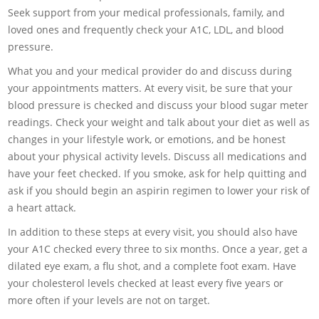
Seek support from your medical professionals, family, and
loved ones and frequently check your A1C, LDL, and blood
pressure.
What you and your medical provider do and discuss during
your appointments matters. At every visit, be sure that your
blood pressure is checked and discuss your blood sugar meter
readings. Check your weight and talk about your diet as well as
changes in your lifestyle work, or emotions, and be honest
about your physical activity levels. Discuss all medications and
have your feet checked. If you smoke, ask for help quitting and
ask if you should begin an aspirin regimen to lower your risk of
a heart attack.
In addition to these steps at every visit, you should also have
your A1C checked every three to six months. Once a year, get a
dilated eye exam, a flu shot, and a complete foot exam. Have
your cholesterol levels checked at least every five years or
more often if your levels are not on target.