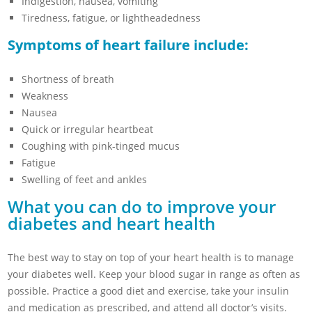
Indigestion, nausea, vomiting
Tiredness, fatigue, or lightheadedness
Symptoms of heart failure include:
Shortness of breath
Weakness
Nausea
Quick or irregular heartbeat
Coughing with pink-tinged mucus
Fatigue
Swelling of feet and ankles
What you can do to improve your
diabetes and heart health
The best way to stay on top of your heart health is to manage
your diabetes well. Keep your blood sugar in range as often as
possible. Practice a good diet and exercise, take your insulin
and medication as prescribed, and attend all doctor’s visits.