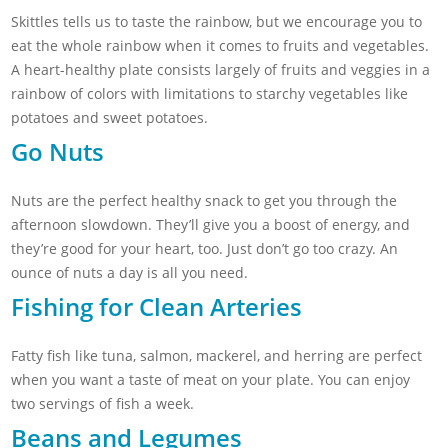
Skittles tells us to taste the rainbow, but we encourage you to
eat the whole rainbow when it comes to fruits and vegetables.
A heart-healthy plate consists largely of fruits and veggies in a
rainbow of colors with limitations to starchy vegetables like
potatoes and sweet potatoes.
Go Nuts
Nuts are the perfect healthy snack to get you through the
afternoon slowdown. They’ll give you a boost of energy, and
they’re good for your heart, too. Just don’t go too crazy. An
ounce of nuts a day is all you need.
Fishing for Clean Arteries
Fatty fish like tuna, salmon, mackerel, and herring are perfect
when you want a taste of meat on your plate. You can enjoy
two servings of fish a week.
Beans and Legumes