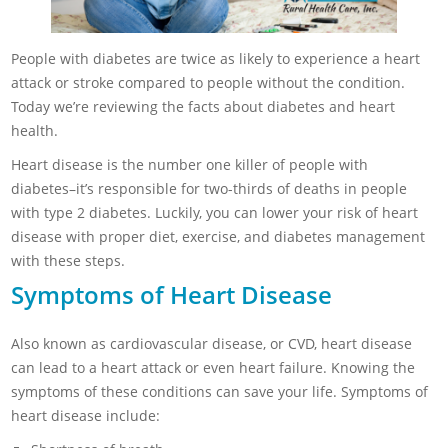
People with diabetes are twice as likely to experience a heart
attack or stroke compared to people without the condition.
Today we’re reviewing the facts about diabetes and heart
health.
Heart disease is the number one killer of people with
diabetes–it’s responsible for two-thirds of deaths in people
with type 2 diabetes. Luckily, you can lower your risk of heart
disease with proper diet, exercise, and diabetes management
with these steps.
Symptoms of Heart Disease
Also known as cardiovascular disease, or CVD, heart disease
can lead to a heart attack or even heart failure. Knowing the
symptoms of these conditions can save your life. Symptoms of
heart disease include: