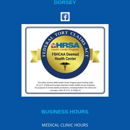
DORSEY
BUSINESS HOURS
MEDICAL CLINIC HOURS