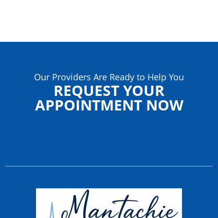
Our Providers Are Ready to Help You
REQUEST YOUR
APPOINTMENT NOW