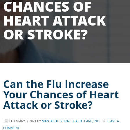
CHANCES OF
HEART ATTACK
OR STROKE?
Can the Flu Increase
Your Chances of Heart
Attack or Stroke?
FEBRUARY 3, 2021
BY
MANTACHIE RURAL HEALTH CARE, INC.
LEAVE A
COMMENT