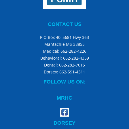
CONTACT US
P O Box 40, 5681 Hwy 363
Mantachie MS 38855
Medical:
662-282-4226
Behavioral:
662-282-4359
Dental:
662-282-7015
Dorsey:
662-591-4311
FOLLOW US ON:
MRHC
DORSEY