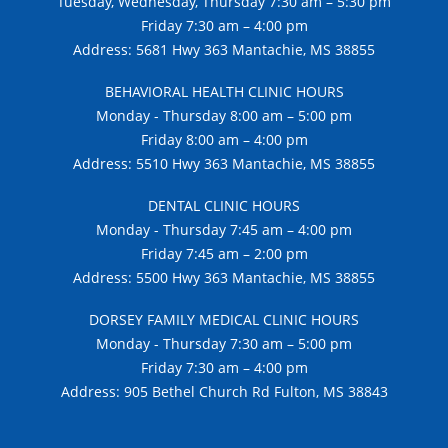
Tuesday, Wednesday, Thursday 7:30 am – 5:30 pm
Friday 7:30 am – 4:00 pm
Address: 5681 Hwy 363 Mantachie, MS 38855
BEHAVIORAL HEALTH CLINIC HOURS
Monday - Thursday 8:00 am – 5:00 pm
Friday 8:00 am – 4:00 pm
Address: 5510 Hwy 363 Mantachie, MS 38855
DENTAL CLINIC HOURS
Monday - Thursday 7:45 am – 4:00 pm
Friday 7:45 am – 2:00 pm
Address: 5500 Hwy 363 Mantachie, MS 38855
DORSEY FAMILY MEDICAL CLINIC HOURS
Monday - Thursday 7:30 am – 5:00 pm
Friday 7:30 am – 4:00 pm
Address: 905 Bethel Church Rd Fulton, MS 38843