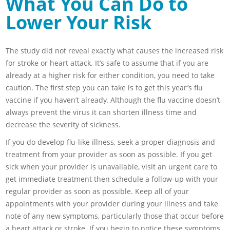
What You Can Do to
Lower Your Risk
The study did not reveal exactly what causes the increased risk
for stroke or heart attack. It’s safe to assume that if you are
already at a higher risk for either condition, you need to take
caution. The first step you can take is to get this year’s flu
vaccine if you haven’t already. Although the flu vaccine doesn’t
always prevent the virus it can shorten illness time and
decrease the severity of sickness.
If you do develop flu-like illness, seek a proper diagnosis and
treatment from your provider as soon as possible. If you get
sick when your provider is unavailable, visit an urgent care to
get immediate treatment then schedule a follow-up with your
regular provider as soon as possible. Keep all of your
appointments with your provider during your illness and take
note of any new symptoms, particularly those that occur before
a heart attack or stroke. If you begin to notice these symptoms,