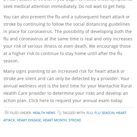
seek medical attention immediately. Do not wait to get help.
You can also prevent the flu and a subsequent heart attack or
stroke by continuing to follow the social distancing guidelines
in place for coronavirus. The possibility of developing both the
flu and coronavirus at the same time is real and only increases
your risk of serious illness or even death. We encourage those
at a higher risk to continue to stay home until after the flu
season.
Many signs pointing to an increased risk for heart attack or
stroke are silent and can only be detected by a provider. Your
annual wellness visit is the best time for your Mantachie Rural
Health Care provider to determine your risks and develop an
action plan. Click here to request your annual exam today.
FILED UNDER:
HEALTH NEWS
TAGGED WITH:
FLU
,
FLU SEASON
,
HEART
ATTACK
,
HEART DISEASE
,
HEART MONTH
,
STROKE