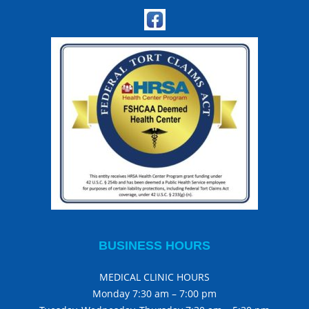
BUSINESS HOURS
MEDICAL CLINIC HOURS
Monday 7:30 am – 7:00 pm