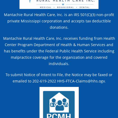
Mantachie Rural Health Care, Inc. is an IRS 501(C)(3) non-profit
private Mississippi corporation and accepts tax deductible
donations.
Mantachie Rural Health Care, Inc. receives funding from Health
Center Program Department of Health & Human Services and
has benefits under the Federal Public Health Service including
malpractice coverage for the organization and covered
individuals.
To submit Notice of Intent to File, the Notice may be faxed or
emailed to 202-619-2922 HHS-FTCA-Claims@hhs.ogv.