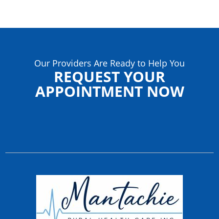
Our Providers Are Ready to Help You
REQUEST YOUR
APPOINTMENT NOW