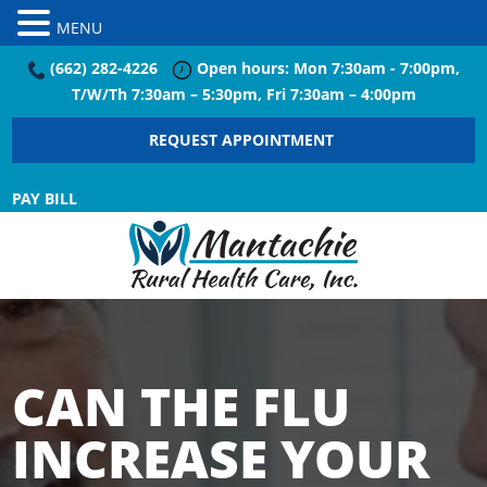
MENU
(662) 282-4226
Open hours: Mon 7:30am - 7:00pm,
T/W/Th 7:30am – 5:30pm, Fri 7:30am – 4:00pm
REQUEST APPOINTMENT
PAY BILL
CAN THE FLU
INCREASE YOUR