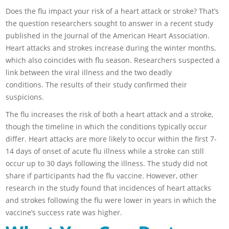
Does the flu impact your risk of a heart attack or stroke? That’s
the question researchers sought to answer in a recent study
published in the Journal of the American Heart Association.
Heart attacks and strokes increase during the winter months,
which also coincides with flu season. Researchers suspected a
link between the viral illness and the two deadly
conditions. The results of their study confirmed their
suspicions.
The flu increases the risk of both a heart attack and a stroke,
though the timeline in which the conditions typically occur
differ. Heart attacks are more likely to occur within the first 7-
14 days of onset of acute flu illness while a stroke can still
occur up to 30 days following the illness. The study did not
share if participants had the flu vaccine. However, other
research in the study found that incidences of heart attacks
and strokes following the flu were lower in years in which the
vaccine’s success rate was higher.