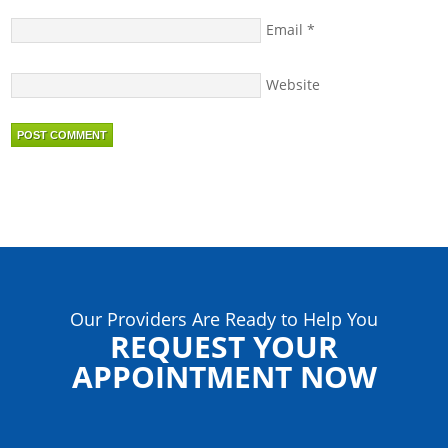
Email
*
Website
Our Providers Are Ready to Help You
REQUEST YOUR
APPOINTMENT NOW