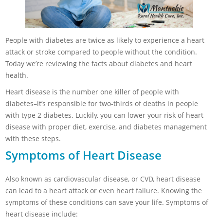
People with diabetes are twice as likely to experience a heart
attack or stroke compared to people without the condition.
Today we’re reviewing the facts about diabetes and heart
health.
Heart disease is the number one killer of people with
diabetes–it’s responsible for two-thirds of deaths in people
with type 2 diabetes. Luckily, you can lower your risk of heart
disease with proper diet, exercise, and diabetes management
with these steps.
Symptoms of Heart Disease
Also known as cardiovascular disease, or CVD, heart disease
can lead to a heart attack or even heart failure. Knowing the
symptoms of these conditions can save your life. Symptoms of
heart disease include: