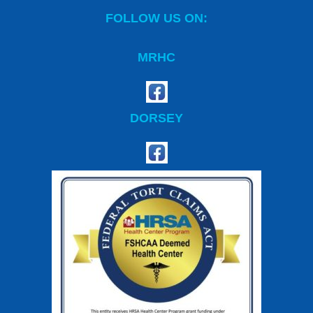
FOLLOW US ON:
MRHC
DORSEY