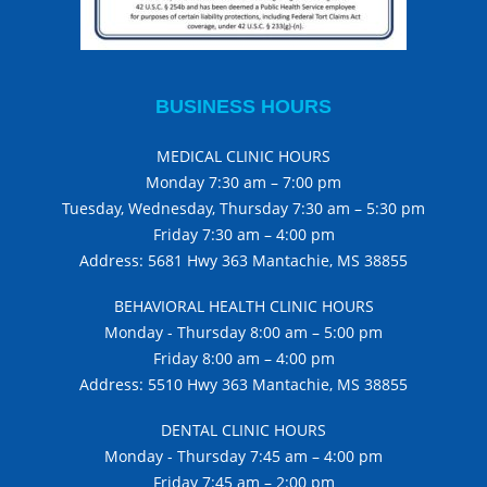
BUSINESS HOURS
MEDICAL CLINIC HOURS
Monday 7:30 am – 7:00 pm
Tuesday, Wednesday, Thursday 7:30 am – 5:30 pm
Friday 7:30 am – 4:00 pm
Address: 5681 Hwy 363 Mantachie, MS 38855
BEHAVIORAL HEALTH CLINIC HOURS
Monday - Thursday 8:00 am – 5:00 pm
Friday 8:00 am – 4:00 pm
Address: 5510 Hwy 363 Mantachie, MS 38855
DENTAL CLINIC HOURS
Monday - Thursday 7:45 am – 4:00 pm
Friday 7:45 am – 2:00 pm