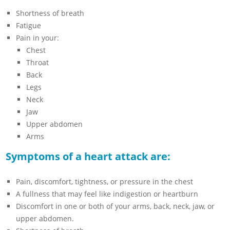
Shortness of breath
Fatigue
Pain in your:
Chest
Throat
Back
Legs
Neck
Jaw
Upper abdomen
Arms
Symptoms of a heart attack are:
Pain, discomfort, tightness, or pressure in the chest
A fullness that may feel like indigestion or heartburn
Discomfort in one or both of your arms, back, neck, jaw, or
upper abdomen.