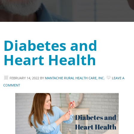
Diabetes and
Heart Health
FEBRUARY 14, 2022
BY
MANTACHIE RURAL HEALTH CARE, INC.
LEAVE A
COMMENT