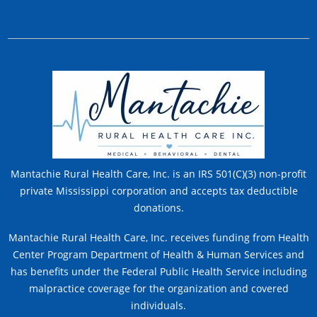
Mantachie Rural Health Care, Inc. is an IRS 501(C)(3) non-profit
private Mississippi corporation and accepts tax deductible
donations.
Mantachie Rural Health Care, Inc. receives funding from Health
Center Program Department of Health & Human Services and
has benefits under the Federal Public Health Service including
malpractice coverage for the organization and covered
individuals.