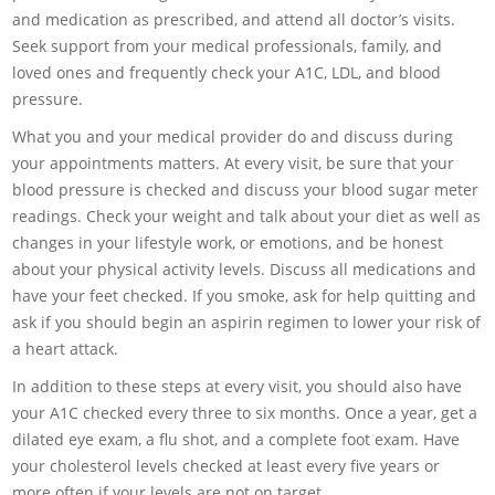
and medication as prescribed, and attend all doctor’s visits.
Seek support from your medical professionals, family, and
loved ones and frequently check your A1C, LDL, and blood
pressure.
What you and your medical provider do and discuss during
your appointments matters. At every visit, be sure that your
blood pressure is checked and discuss your blood sugar meter
readings. Check your weight and talk about your diet as well as
changes in your lifestyle work, or emotions, and be honest
about your physical activity levels. Discuss all medications and
have your feet checked. If you smoke, ask for help quitting and
ask if you should begin an aspirin regimen to lower your risk of
a heart attack.
In addition to these steps at every visit, you should also have
your A1C checked every three to six months. Once a year, get a
dilated eye exam, a flu shot, and a complete foot exam. Have
your cholesterol levels checked at least every five years or
more often if your levels are not on target.