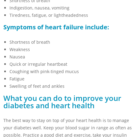
Shortness of breath
Indigestion, nausea, vomiting
Tiredness, fatigue, or lightheadedness
Symptoms of heart failure include:
Shortness of breath
Weakness
Nausea
Quick or irregular heartbeat
Coughing with pink-tinged mucus
Fatigue
Swelling of feet and ankles
What you can do to improve your
diabetes and heart health
The best way to stay on top of your heart health is to manage
your diabetes well. Keep your blood sugar in range as often as
possible. Practice a good diet and exercise, take your insulin