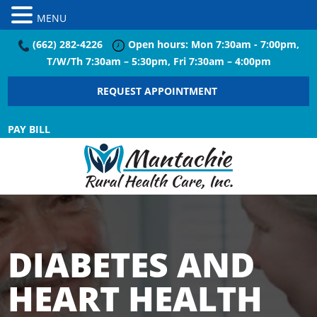
MENU
(662) 282-4226
Open hours: Mon 7:30am - 7:00pm,
T/W/Th 7:30am – 5:30pm, Fri 7:30am – 4:00pm
REQUEST APPOINTMENT
PAY BILL
DIABETES AND
HEART HEALTH