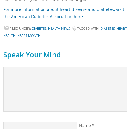
For more information about heart disease and diabetes, visit
the American Diabetes Association here.
FILED UNDER:
DIABETES
,
HEALTH NEWS
TAGGED WITH:
DIABETES
,
HEART
HEALTH
,
HEART MONTH
Speak Your Mind
Name
*