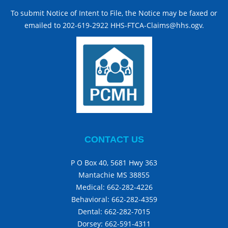
To submit Notice of Intent to File, the Notice may be faxed or
emailed to 202-619-2922 HHS-FTCA-Claims@hhs.ogv.
CONTACT US
P O Box 40, 5681 Hwy 363
Mantachie MS 38855
Medical:
662-282-4226
Behavioral:
662-282-4359
Dental:
662-282-7015
Dorsey:
662-591-4311