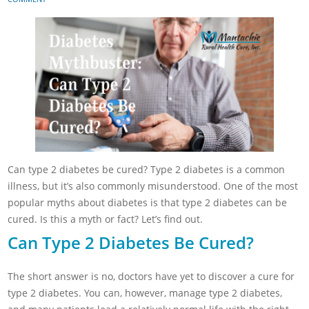
Can type 2 diabetes be cured? Type 2 diabetes is a common
illness, but it’s also commonly misunderstood. One of the most
popular myths about diabetes is that type 2 diabetes can be
cured. Is this a myth or fact? Let’s find out.
Can Type 2 Diabetes Be Cured?
The short answer is no, doctors have yet to discover a cure for
type 2 diabetes. You can, however, manage type 2 diabetes,