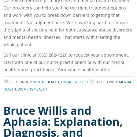
Care, we offer both primary care and mental health treatment.
Our providers can help you find the right treatment options
and work with you to break down barriers to getting that
treatment. No judgment here. We’re working hard to remove
the stigma of seeking help for both substance abuse disorders
and mental health illnesses. That starts with treating the
whole patient.
Call our clinic at (662) 282-4226 to request your appointment.
Start with one of our nurse practitioners or with our mental
health nurse practitioner. Your whole health matters.
FILED UNDER:
MENTAL HEALTH
,
UNCATEGORIZED
TAGGED WITH:
MENTAL
HEALTH
,
WOMEN'S HEALTH
Bruce Willis and
Aphasia: Explanation,
Diagnosis, and