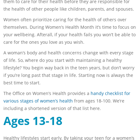
them to care for their health before they are responsible for
the health of other people like children, parents, and spouses.
Women often prioritize caring for the health of others over
themselves. During Women’s Health Month it’s time to focus on
your wellbeing. Afterall, if your health fails you won’t be able to
care for the ones you love as you wish.
A woman’s body and health concerns change with every stage
of life. So, where do you start with maintaining a healthy
lifestyle? You begin way back in the teen years, but don’t worry
if you’re long past that stage in life. Starting now is always the
best time to start.
The Office on Women’s Health provides a
handy checklist for
various stages of women’s health
from ages 18-100. We’re
including a shortened version of that list here.
Ages 13-18
Healthy lifestyles start early. By taking your teen for a women’s