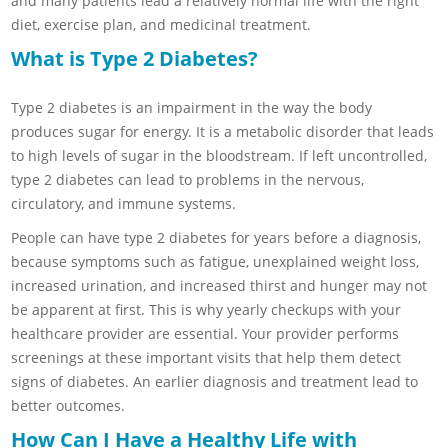
and many patients lead a relatively normal life with the right
diet, exercise plan, and medicinal treatment.
What is Type 2 Diabetes?
Type 2 diabetes is an impairment in the way the body
produces sugar for energy. It is a metabolic disorder that leads
to high levels of sugar in the bloodstream. If left uncontrolled,
type 2 diabetes can lead to problems in the nervous,
circulatory, and immune systems.
People can have type 2 diabetes for years before a diagnosis,
because symptoms such as fatigue, unexplained weight loss,
increased urination, and increased thirst and hunger may not
be apparent at first. This is why yearly checkups with your
healthcare provider are essential. Your provider performs
screenings at these important visits that help them detect
signs of diabetes. An earlier diagnosis and treatment lead to
better outcomes.
How Can I Have a Healthy Life with