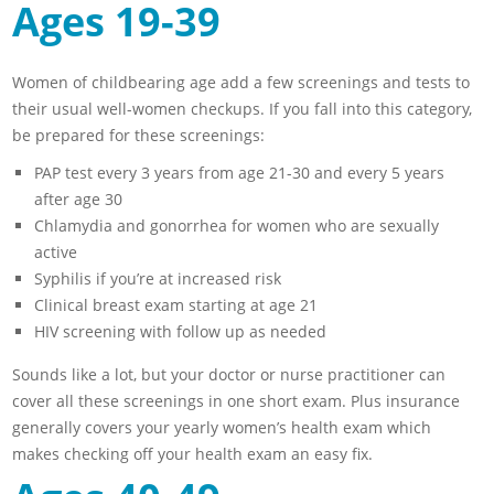
Ages 19-39
Women of childbearing age add a few screenings and tests to
their usual well-women checkups. If you fall into this category,
be prepared for these screenings:
PAP test every 3 years from age 21-30 and every 5 years
after age 30
Chlamydia and gonorrhea for women who are sexually
active
Syphilis if you’re at increased risk
Clinical breast exam starting at age 21
HIV screening with follow up as needed
Sounds like a lot, but your doctor or nurse practitioner can
cover all these screenings in one short exam. Plus insurance
generally covers your yearly women’s health exam which
makes checking off your health exam an easy fix.