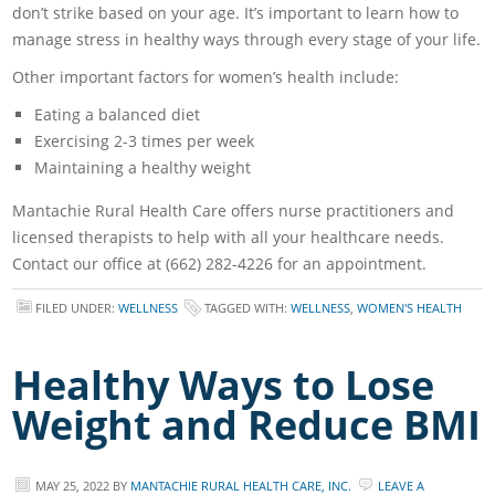
don’t strike based on your age. It’s important to learn how to
manage stress in healthy ways through every stage of your life.
Other important factors for women’s health include:
Eating a balanced diet
Exercising 2-3 times per week
Maintaining a healthy weight
Mantachie Rural Health Care offers nurse practitioners and
licensed therapists to help with all your healthcare needs.
Contact our office at (662) 282-4226 for an appointment.
FILED UNDER:
WELLNESS
TAGGED WITH:
WELLNESS
,
WOMEN'S HEALTH
Healthy Ways to Lose
Weight and Reduce BMI
MAY 25, 2022
BY
MANTACHIE RURAL HEALTH CARE, INC.
LEAVE A