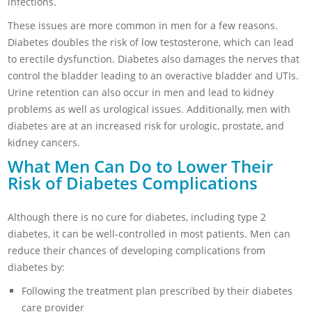
infections.
These issues are more common in men for a few reasons.
Diabetes doubles the risk of low testosterone, which can lead
to erectile dysfunction. Diabetes also damages the nerves that
control the bladder leading to an overactive bladder and UTIs.
Urine retention can also occur in men and lead to kidney
problems as well as urological issues. Additionally, men with
diabetes are at an increased risk for urologic, prostate, and
kidney cancers.
What Men Can Do to Lower Their
Risk of Diabetes Complications
Although there is no cure for diabetes, including type 2
diabetes, it can be well-controlled in most patients. Men can
reduce their chances of developing complications from
diabetes by:
Following the treatment plan prescribed by their diabetes
care provider