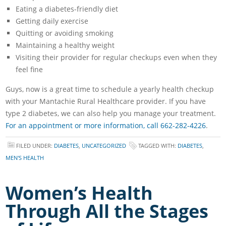
Eating a diabetes-friendly diet
Getting daily exercise
Quitting or avoiding smoking
Maintaining a healthy weight
Visiting their provider for regular checkups even when they
feel fine
Guys, now is a great time to schedule a yearly health checkup
with your Mantachie Rural Healthcare provider. If you have
type 2 diabetes, we can also help you manage your treatment.
For an appointment or more information, call 662-282-4226
.
FILED UNDER:
DIABETES
,
UNCATEGORIZED
TAGGED WITH:
DIABETES
,
MEN'S HEALTH
Women’s Health
Through All the Stages