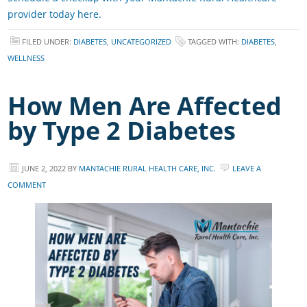
provider today here.
FILED UNDER:
DIABETES
,
UNCATEGORIZED
TAGGED WITH:
DIABETES
,
WELLNESS
How Men Are Affected
by Type 2 Diabetes
JUNE 2, 2022
BY
MANTACHIE RURAL HEALTH CARE, INC.
LEAVE A
COMMENT