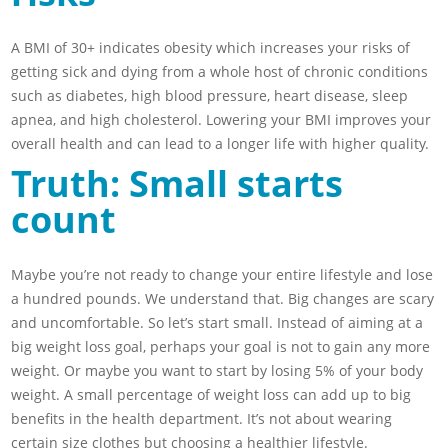
A BMI of 30+ indicates obesity which increases your risks of
getting sick and dying from a whole host of chronic conditions
such as diabetes, high blood pressure, heart disease, sleep
apnea, and high cholesterol. Lowering your BMI improves your
overall health and can lead to a longer life with higher quality.
Truth: Small starts
count
Maybe you’re not ready to change your entire lifestyle and lose
a hundred pounds. We understand that. Big changes are scary
and uncomfortable. So let’s start small. Instead of aiming at a
big weight loss goal, perhaps your goal is not to gain any more
weight. Or maybe you want to start by losing 5% of your body
weight. A small percentage of weight loss can add up to big
benefits in the health department. It’s not about wearing
certain size clothes but choosing a healthier lifestyle.