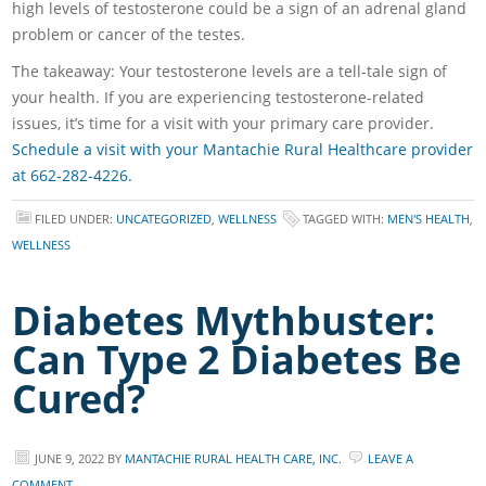
high levels of testosterone could be a sign of an adrenal gland
problem or cancer of the testes.
The takeaway: Your testosterone levels are a tell-tale sign of
your health. If you are experiencing testosterone-related
issues, it’s time for a visit with your primary care provider.
Schedule a visit with your Mantachie Rural Healthcare provider
at 662-282-4226.
FILED UNDER:
UNCATEGORIZED
,
WELLNESS
TAGGED WITH:
MEN'S HEALTH
,
WELLNESS
Diabetes Mythbuster:
Can Type 2 Diabetes Be
Cured?
JUNE 9, 2022
BY
MANTACHIE RURAL HEALTH CARE, INC.
LEAVE A
COMMENT