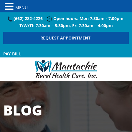
MENU
(662) 282-4226
Open hours: Mon 7:30am - 7:00pm,
T/W/Th 7:30am – 5:30pm, Fri 7:30am – 4:00pm
REQUEST APPOINTMENT
PAY BILL
BLOG