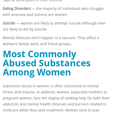
Eating Disorders
— the majority of individuals who struggle
with anorexia and bulimia are women
Suicide
— women are likely to attempt suicide although men
are likely to die by suicide
Mental illnesses don’t happen in a vacuum. They affect a
woman’s family, work, and friend groups.
Most Commonly
Abused Substances
Among Women
Substance abuse in women is often connected to mental
illness and trauma. In addition, women, especially mothers or
pregnant women, face the stigma of seeking help for both their
addiction and mental health illnesses and barriers related to
childcare while they seek treatment. Women tend to lean