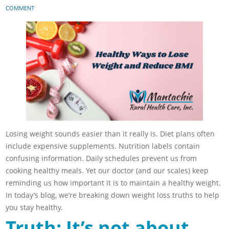
COMMENT
Losing weight sounds easier than it really is. Diet plans often
include expensive supplements. Nutrition labels contain
confusing information. Daily schedules prevent us from
cooking healthy meals. Yet our doctor (and our scales) keep
reminding us how important it is to maintain a healthy weight.
In today’s blog, we’re breaking down weight loss truths to help
you stay healthy.
Truth: It’s not about