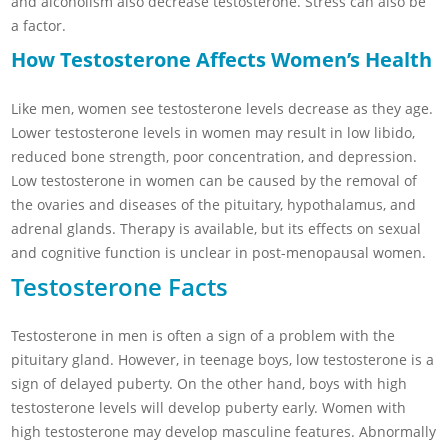
and alcoholism also decrease testosterone. Stress can also be
a factor.
How Testosterone Affects Women’s Health
Like men, women see testosterone levels decrease as they age.
Lower testosterone levels in women may result in low libido,
reduced bone strength, poor concentration, and depression.
Low testosterone in women can be caused by the removal of
the ovaries and diseases of the pituitary, hypothalamus, and
adrenal glands. Therapy is available, but its effects on sexual
and cognitive function is unclear in post-menopausal women.
Testosterone Facts
Testosterone in men is often a sign of a problem with the
pituitary gland. However, in teenage boys, low testosterone is a
sign of delayed puberty. On the other hand, boys with high
testosterone levels will develop puberty early. Women with
high testosterone may develop masculine features. Abnormally