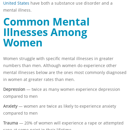
United States
have both a substance use disorder and a
mental illness.
Common Mental
Illnesses Among
Women
Women struggle with specific mental illnesses in greater
numbers than men. Although women do experience other
mental illnesses below are the ones most commonly diagnosed
in women at greater rates than men.
Depression
— twice as many women experience depression
compared to men
Anxiety
— women are twice as likely to experience anxiety
compared to men
Trauma
— 20% of women will experience a rape or attempted
rape at some point in their lifetime