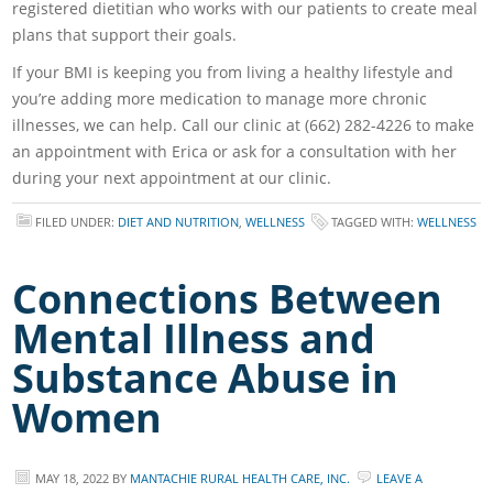
registered dietitian who works with our patients to create meal
plans that support their goals.
If your BMI is keeping you from living a healthy lifestyle and
you’re adding more medication to manage more chronic
illnesses, we can help. Call our clinic at (662) 282-4226 to make
an appointment with Erica or ask for a consultation with her
during your next appointment at our clinic.
FILED UNDER:
DIET AND NUTRITION
,
WELLNESS
TAGGED WITH:
WELLNESS
Connections Between
Mental Illness and
Substance Abuse in
Women
MAY 18, 2022
BY
MANTACHIE RURAL HEALTH CARE, INC.
LEAVE A