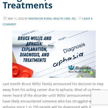
Treatments
MAY 11, 2022
BY
MANTACHIE RURAL HEALTH CARE, INC.
LEAVE A
COMMENT
Last month Bruce Willis’ family announced his decision to step
away from his acting career due to aphasia. Most of us have
never heard of the disorder until Willis’ announcement, but we
have likely encountered someone who has struggled with
aphasia since 1 in 250 people will be diagnosed with it.