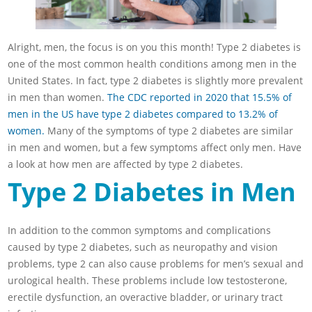
Alright, men, the focus is on you this month! Type 2 diabetes is
one of the most common health conditions among men in the
United States. In fact, type 2 diabetes is slightly more prevalent
in men than women.
The CDC reported in 2020 that 15.5% of
men in the US have type 2 diabetes compared to 13.2% of
women.
Many of the symptoms of type 2 diabetes are similar
in men and women, but a few symptoms affect only men. Have
a look at how men are affected by type 2 diabetes.
Type 2 Diabetes in Men
In addition to the common symptoms and complications
caused by type 2 diabetes, such as neuropathy and vision
problems, type 2 can also cause problems for men’s sexual and
urological health. These problems include low testosterone,
erectile dysfunction, an overactive bladder, or urinary tract