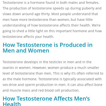
Testosterone is a hormone found in both males and females.
The production of testosterone speeds up during puberty and
slows down around age thirty. Most people understand that
men have more testosterone than women, but have little
understanding of how testosterone affects their health. We’re
going to shed a little light on this important hormone and how
testosterone affects your health.
How Testosterone is Produced in
Men and Women
Testosterone develops in the testicles in men and in the
ovaries in women. However, women produce a much smaller
level of testosterone than men. This is why it’s often referred to
as the male hormone. Testosterone is typically associated with
sex drive and sperm production in men. It can also affect bone
and muscle mass and red blood cell production.
How Testosterone Affects Men’s
Health