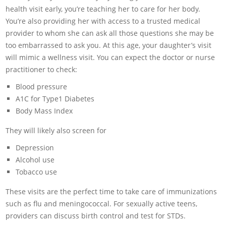
health visit early, you’re teaching her to care for her body.
You’re also providing her with access to a trusted medical
provider to whom she can ask all those questions she may be
too embarrassed to ask you. At this age, your daughter’s visit
will mimic a wellness visit. You can expect the doctor or nurse
practitioner to check:
Blood pressure
A1C for Type1 Diabetes
Body Mass Index
They will likely also screen for
Depression
Alcohol use
Tobacco use
These visits are the perfect time to take care of immunizations
such as flu and meningococcal. For sexually active teens,
providers can discuss birth control and test for STDs.