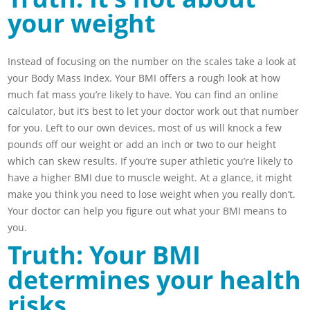
your weight
Instead of focusing on the number on the scales take a look at
your Body Mass Index. Your BMI offers a rough look at how
much fat mass you’re likely to have. You can find an online
calculator, but it’s best to let your doctor work out that number
for you. Left to our own devices, most of us will knock a few
pounds off our weight or add an inch or two to our height
which can skew results. If you’re super athletic you’re likely to
have a higher BMI due to muscle weight. At a glance, it might
make you think you need to lose weight when you really don’t.
Your doctor can help you figure out what your BMI means to
you.
Truth: Your BMI
determines your health
risks