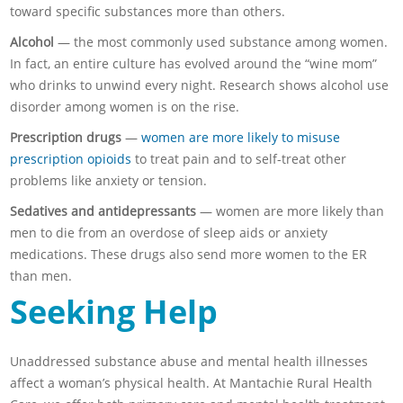
toward specific substances more than others.
Alcohol
— the most commonly used substance among women.
In fact, an entire culture has evolved around the “wine mom”
who drinks to unwind every night. Research shows alcohol use
disorder among women is on the rise.
Prescription drugs
—
women are more likely to misuse
prescription opioids
to treat pain and to self-treat other
problems like anxiety or tension.
Sedatives and antidepressants
— women are more likely than
men to die from an overdose of sleep aids or anxiety
medications. These drugs also send more women to the ER
than men.
Seeking Help
Unaddressed substance abuse and mental health illnesses
affect a woman’s physical health. At Mantachie Rural Health