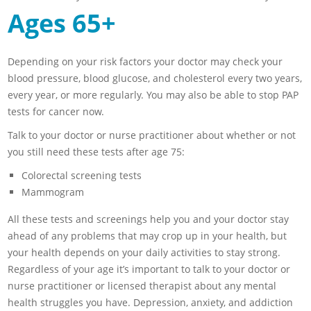
Ages 65+
Depending on your risk factors your doctor may check your
blood pressure, blood glucose, and cholesterol every two years,
every year, or more regularly. You may also be able to stop PAP
tests for cancer now.
Talk to your doctor or nurse practitioner about whether or not
you still need these tests after age 75:
Colorectal screening tests
Mammogram
All these tests and screenings help you and your doctor stay
ahead of any problems that may crop up in your health, but
your health depends on your daily activities to stay strong.
Regardless of your age it’s important to talk to your doctor or
nurse practitioner or licensed therapist about any mental
health struggles you have. Depression, anxiety, and addiction