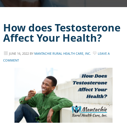
How does Testosterone
Affect Your Health?
JUNE 16, 2022
BY
MANTACHIE RURAL HEALTH CARE, INC.
LEAVE A
COMMENT