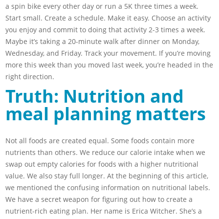
a spin bike every other day or run a 5K three times a week.
Start small. Create a schedule. Make it easy. Choose an activity
you enjoy and commit to doing that activity 2-3 times a week.
Maybe it’s taking a 20-minute walk after dinner on Monday,
Wednesday, and Friday. Track your movement. If you’re moving
more this week than you moved last week, you’re headed in the
right direction.
Truth: Nutrition and
meal planning matters
Not all foods are created equal. Some foods contain more
nutrients than others. We reduce our calorie intake when we
swap out empty calories for foods with a higher nutritional
value. We also stay full longer. At the beginning of this article,
we mentioned the confusing information on nutritional labels.
We have a secret weapon for figuring out how to create a
nutrient-rich eating plan. Her name is Erica Witcher. She’s a