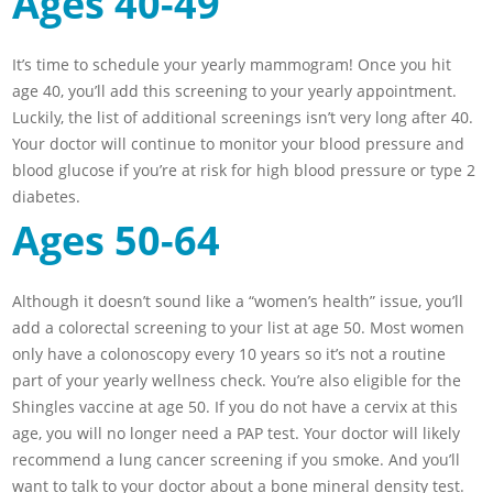
Ages 40-49
It’s time to schedule your yearly mammogram! Once you hit
age 40, you’ll add this screening to your yearly appointment.
Luckily, the list of additional screenings isn’t very long after 40.
Your doctor will continue to monitor your blood pressure and
blood glucose if you’re at risk for high blood pressure or type 2
diabetes.
Ages 50-64
Although it doesn’t sound like a “women’s health” issue, you’ll
add a colorectal screening to your list at age 50. Most women
only have a colonoscopy every 10 years so it’s not a routine
part of your yearly wellness check. You’re also eligible for the
Shingles vaccine at age 50. If you do not have a cervix at this
age, you will no longer need a PAP test. Your doctor will likely
recommend a lung cancer screening if you smoke. And you’ll
want to talk to your doctor about a bone mineral density test.