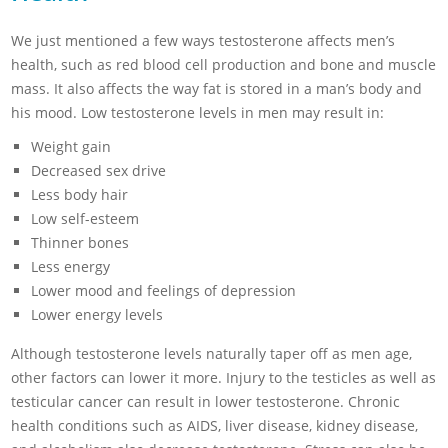
We just mentioned a few ways testosterone affects men’s
health, such as red blood cell production and bone and muscle
mass. It also affects the way fat is stored in a man’s body and
his mood. Low testosterone levels in men may result in:
Weight gain
Decreased sex drive
Less body hair
Low self-esteem
Thinner bones
Less energy
Lower mood and feelings of depression
Lower energy levels
Although testosterone levels naturally taper off as men age,
other factors can lower it more. Injury to the testicles as well as
testicular cancer can result in lower testosterone. Chronic
health conditions such as AIDS, liver disease, kidney disease,