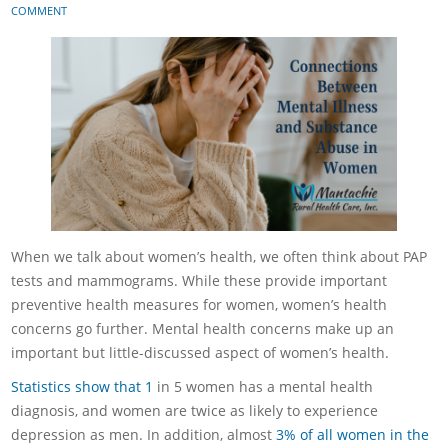
COMMENT
When we talk about women’s health, we often think about PAP
tests and mammograms. While these provide important
preventive health measures for women, women’s health
concerns go further. Mental health concerns make up an
important but little-discussed aspect of women’s health.
Statistics show that 1
in 5 women has a mental health
diagnosis, and women are twice as likely to experience
depression as men. In addition, almost
3% of all women in the