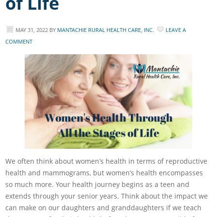
of Life
MAY 31, 2022
BY
MANTACHIE RURAL HEALTH CARE, INC.
LEAVE A
COMMENT
We often think about women’s health in terms of reproductive
health and mammograms, but women’s health encompasses
so much more. Your health journey begins as a teen and
extends through your senior years. Think about the impact we
can make on our daughters and granddaughters if we teach