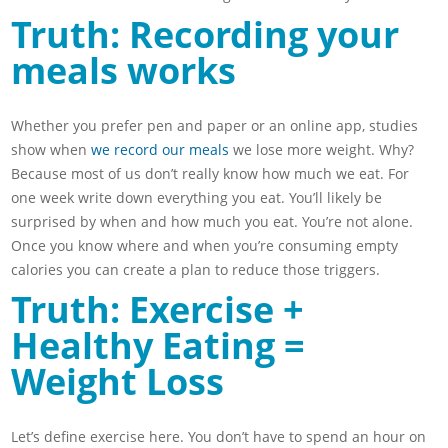
Truth: Recording your
meals works
Whether you prefer pen and paper or an online app, studies
show when
we record our meals
we lose more weight. Why?
Because most of us don’t really know how much we eat. For
one week write down everything you eat. You’ll likely be
surprised by when and how much you eat. You’re not alone.
Once you know where and when you’re consuming empty
calories you can create a plan to reduce those triggers.
Truth: Exercise +
Healthy Eating =
Weight Loss
Let’s define exercise here. You don’t have to spend an hour on