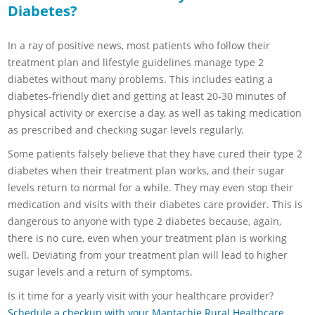
Diabetes?
In a ray of positive news, most patients who follow their
treatment plan and lifestyle guidelines manage type 2
diabetes without many problems. This includes eating a
diabetes-friendly diet and getting at least 20-30 minutes of
physical activity or exercise a day, as well as taking medication
as prescribed and checking sugar levels regularly.
Some patients falsely believe that they have cured their type 2
diabetes when their treatment plan works, and their sugar
levels return to normal for a while. They may even stop their
medication and visits with their diabetes care provider. This is
dangerous to anyone with type 2 diabetes because, again,
there is no cure, even when your treatment plan is working
well. Deviating from your treatment plan will lead to higher
sugar levels and a return of symptoms.
Is it time for a yearly visit with your healthcare provider?
Schedule a checkup with your Mantachie Rural Healthcare