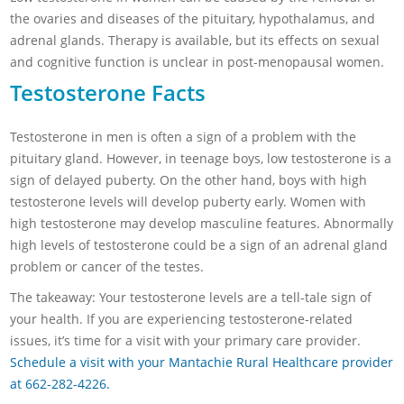
the ovaries and diseases of the pituitary, hypothalamus, and
adrenal glands. Therapy is available, but its effects on sexual
and cognitive function is unclear in post-menopausal women.
Testosterone Facts
Testosterone in men is often a sign of a problem with the
pituitary gland. However, in teenage boys, low testosterone is a
sign of delayed puberty. On the other hand, boys with high
testosterone levels will develop puberty early. Women with
high testosterone may develop masculine features. Abnormally
high levels of testosterone could be a sign of an adrenal gland
problem or cancer of the testes.
The takeaway: Your testosterone levels are a tell-tale sign of
your health. If you are experiencing testosterone-related
issues, it’s time for a visit with your primary care provider.
Schedule a visit with your Mantachie Rural Healthcare provider
at 662-282-4226.