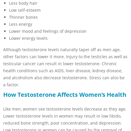
Less body hair
Low self-esteem
Thinner bones
Less energy
Lower mood and feelings of depression
Lower energy levels
Although testosterone levels naturally taper off as men age,
other factors can lower it more. Injury to the testicles as well as
testicular cancer can result in lower testosterone. Chronic
health conditions such as AIDS, liver disease, kidney disease,
and alcoholism also decrease testosterone. Stress can also be
a factor.
How Testosterone Affects Women’s Health
Like men, women see testosterone levels decrease as they age.
Lower testosterone levels in women may result in low libido,
reduced bone strength, poor concentration, and depression.
Low testosterone in women can be caused by the removal of