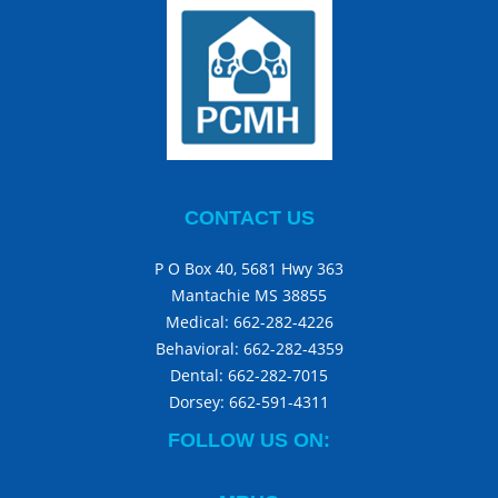
CONTACT US
P O Box 40, 5681 Hwy 363
Mantachie MS 38855
Medical:
662-282-4226
Behavioral:
662-282-4359
Dental:
662-282-7015
Dorsey:
662-591-4311
FOLLOW US ON: