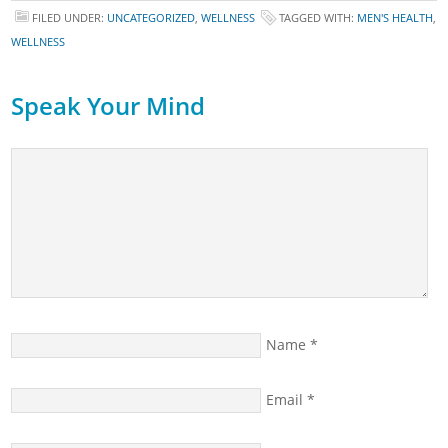
FILED UNDER:
UNCATEGORIZED
,
WELLNESS
TAGGED WITH:
MEN'S HEALTH
,
WELLNESS
Speak Your Mind
Name
*
Email
*