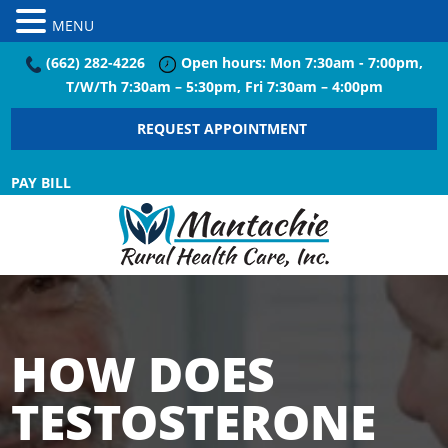
MENU
(662) 282-4226
Open hours: Mon 7:30am - 7:00pm,
T/W/Th 7:30am – 5:30pm, Fri 7:30am – 4:00pm
REQUEST APPOINTMENT
PAY BILL
HOW DOES
TESTOSTERONE