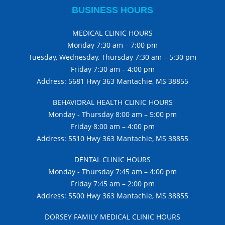
BUSINESS HOURS
MEDICAL CLINIC HOURS
Monday 7:30 am – 7:00 pm
Tuesday, Wednesday, Thursday 7:30 am – 5:30 pm
Friday 7:30 am – 4:00 pm
Address: 5681 Hwy 363 Mantachie, MS 38855
BEHAVIORAL HEALTH CLINIC HOURS
Monday - Thursday 8:00 am – 5:00 pm
Friday 8:00 am – 4:00 pm
Address: 5510 Hwy 363 Mantachie, MS 38855
DENTAL CLINIC HOURS
Monday - Thursday 7:45 am – 4:00 pm
Friday 7:45 am – 2:00 pm
Address: 5500 Hwy 363 Mantachie, MS 38855
DORSEY FAMILY MEDICAL CLINIC HOURS