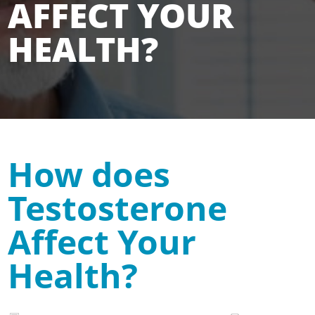
AFFECT YOUR
HEALTH?
How does
Testosterone
Affect Your
Health?