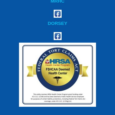
MRHC
DORSEY