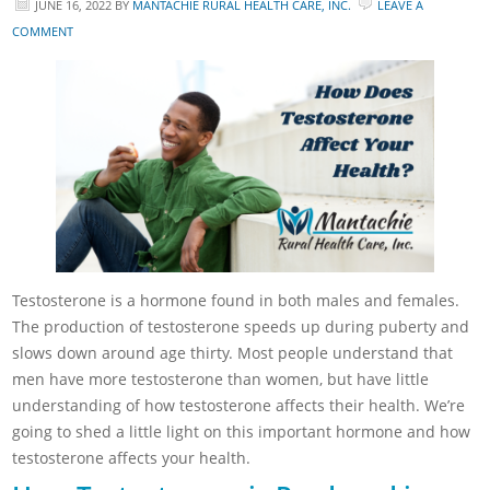
JUNE 16, 2022
BY
MANTACHIE RURAL HEALTH CARE, INC.
LEAVE A
COMMENT
Testosterone is a hormone found in both males and females.
The production of testosterone speeds up during puberty and
slows down around age thirty. Most people understand that
men have more testosterone than women, but have little
understanding of how testosterone affects their health. We’re
going to shed a little light on this important hormone and how
testosterone affects your health.