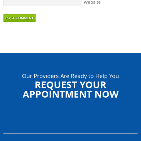
Website
Our Providers Are Ready to Help You
REQUEST YOUR
APPOINTMENT NOW