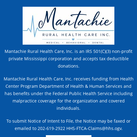
Mantachie Rural Health Care, Inc. is an IRS 501(C)(3) non-profit
private Mississippi corporation and accepts tax deductible
donations.
Mantachie Rural Health Care, Inc. receives funding from Health
Center Program Department of Health & Human Services and
has benefits under the Federal Public Health Service including
malpractice coverage for the organization and covered
individuals.
To submit Notice of Intent to File, the Notice may be faxed or
emailed to 202-619-2922 HHS-FTCA-Claims@hhs.ogv.