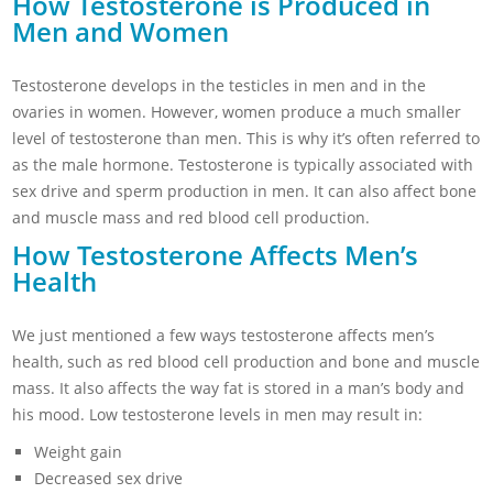
How Testosterone is Produced in
Men and Women
Testosterone develops in the testicles in men and in the
ovaries in women. However, women produce a much smaller
level of testosterone than men. This is why it’s often referred to
as the male hormone. Testosterone is typically associated with
sex drive and sperm production in men. It can also affect bone
and muscle mass and red blood cell production.
How Testosterone Affects Men’s
Health
We just mentioned a few ways testosterone affects men’s
health, such as red blood cell production and bone and muscle
mass. It also affects the way fat is stored in a man’s body and
his mood. Low testosterone levels in men may result in:
Weight gain
Decreased sex drive