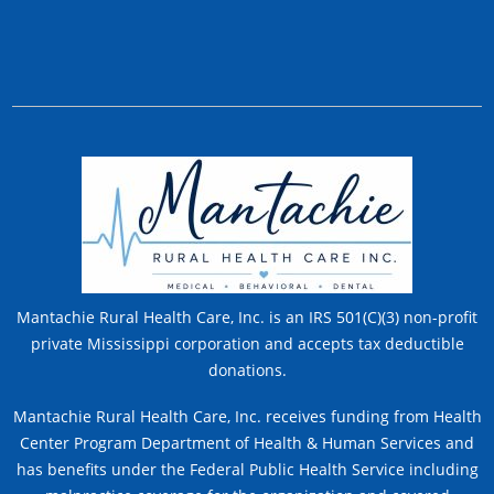
Mantachie Rural Health Care, Inc. is an IRS 501(C)(3) non-profit
private Mississippi corporation and accepts tax deductible
donations.
Mantachie Rural Health Care, Inc. receives funding from Health
Center Program Department of Health & Human Services and
has benefits under the Federal Public Health Service including