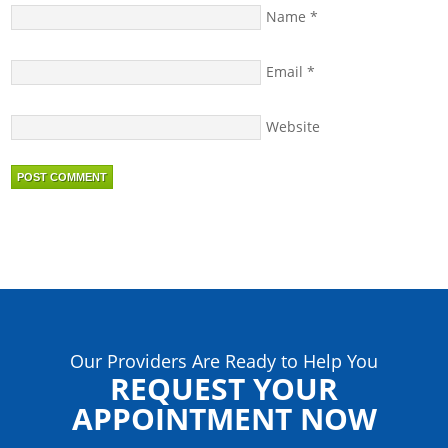
Name
*
Email
*
Website
Our Providers Are Ready to Help You
REQUEST YOUR
APPOINTMENT NOW