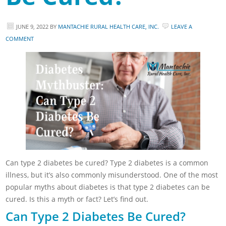
JUNE 9, 2022
BY
MANTACHIE RURAL HEALTH CARE, INC.
LEAVE A
COMMENT
Can type 2 diabetes be cured? Type 2 diabetes is a common
illness, but it’s also commonly misunderstood. One of the most
popular myths about diabetes is that type 2 diabetes can be
cured. Is this a myth or fact? Let’s find out.
Can Type 2 Diabetes Be Cured?