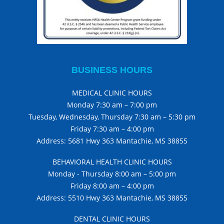
BUSINESS HOURS
MEDICAL CLINIC HOURS
Monday 7:30 am – 7:00 pm
Tuesday, Wednesday, Thursday 7:30 am – 5:30 pm
Friday 7:30 am – 4:00 pm
Address: 5681 Hwy 363 Mantachie, MS 38855
BEHAVIORAL HEALTH CLINIC HOURS
Monday - Thursday 8:00 am – 5:00 pm
Friday 8:00 am – 4:00 pm
Address: 5510 Hwy 363 Mantachie, MS 38855
DENTAL CLINIC HOURS