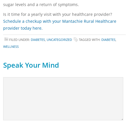
sugar levels and a return of symptoms.
Is it time for a yearly visit with your healthcare provider?
Schedule a checkup with your Mantachie Rural Healthcare
provider today here.
FILED UNDER:
DIABETES
,
UNCATEGORIZED
TAGGED WITH:
DIABETES
,
WELLNESS
Speak Your Mind