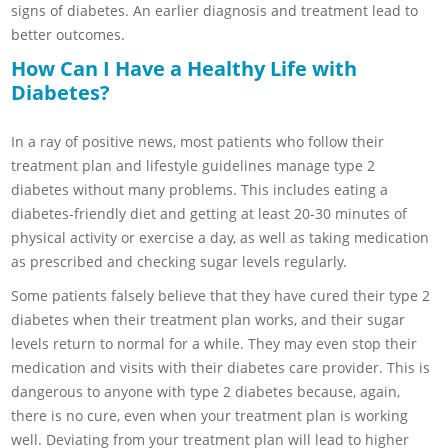
signs of diabetes. An earlier diagnosis and treatment lead to
better outcomes.
How Can I Have a Healthy Life with
Diabetes?
In a ray of positive news, most patients who follow their
treatment plan and lifestyle guidelines manage type 2
diabetes without many problems. This includes eating a
diabetes-friendly diet and getting at least 20-30 minutes of
physical activity or exercise a day, as well as taking medication
as prescribed and checking sugar levels regularly.
Some patients falsely believe that they have cured their type 2
diabetes when their treatment plan works, and their sugar
levels return to normal for a while. They may even stop their
medication and visits with their diabetes care provider. This is
dangerous to anyone with type 2 diabetes because, again,
there is no cure, even when your treatment plan is working
well. Deviating from your treatment plan will lead to higher