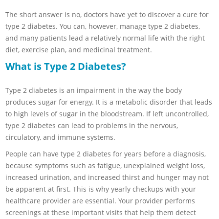
The short answer is no, doctors have yet to discover a cure for
type 2 diabetes. You can, however, manage type 2 diabetes,
and many patients lead a relatively normal life with the right
diet, exercise plan, and medicinal treatment.
What is Type 2 Diabetes?
Type 2 diabetes is an impairment in the way the body
produces sugar for energy. It is a metabolic disorder that leads
to high levels of sugar in the bloodstream. If left uncontrolled,
type 2 diabetes can lead to problems in the nervous,
circulatory, and immune systems.
People can have type 2 diabetes for years before a diagnosis,
because symptoms such as fatigue, unexplained weight loss,
increased urination, and increased thirst and hunger may not
be apparent at first. This is why yearly checkups with your
healthcare provider are essential. Your provider performs
screenings at these important visits that help them detect