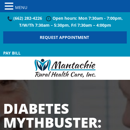
MENU
(662) 282-4226
Open hours: Mon 7:30am - 7:00pm,
T/W/Th 7:30am – 5:30pm, Fri 7:30am – 4:00pm
REQUEST APPOINTMENT
PAY BILL
DIABETES
MYTHBUSTER: