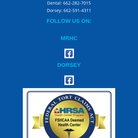
Dental:
662-282-7015
Dorsey:
662-591-4311
FOLLOW US ON:
MRHC
DORSEY