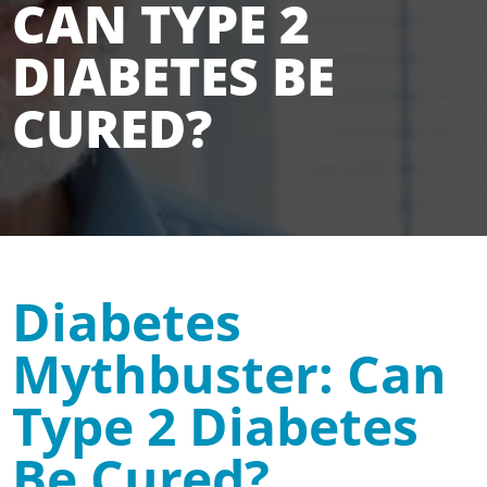
CAN TYPE 2
DIABETES BE
CURED?
Diabetes
Mythbuster: Can
Type 2 Diabetes
Be Cured?