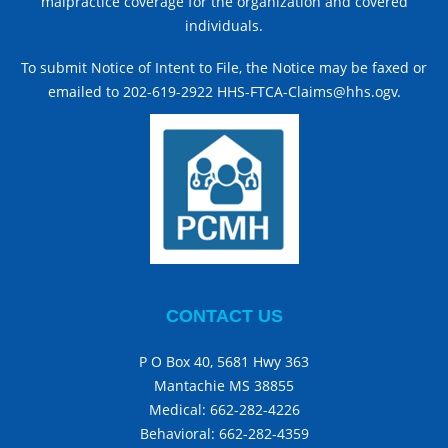
malpractice coverage for the organization and covered
individuals.
To submit Notice of Intent to File, the Notice may be faxed or
emailed to 202-619-2922 HHS-FTCA-Claims@hhs.ogv.
CONTACT US
P O Box 40, 5681 Hwy 363
Mantachie MS 38855
Medical:
662-282-4226
Behavioral:
662-282-4359