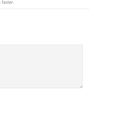
 faster.