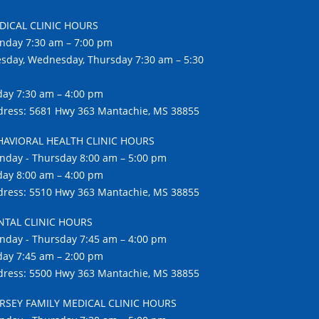
DICAL CLINIC HOURS
nday 7:30 am – 7:00 pm
sday, Wednesday, Thursday 7:30 am – 5:30
day 7:30 am – 4:00 pm
ress: 5681 Hwy 363 Mantachie, MS 38855
HAVIORAL HEALTH CLINIC HOURS
day - Thursday 8:00 am – 5:00 pm
day 8:00 am – 4:00 pm
ress: 5510 Hwy 363 Mantachie, MS 38855
NTAL CLINIC HOURS
day - Thursday 7:45 am – 4:00 pm
day 7:45 am – 2:00 pm
ress: 5500 Hwy 363 Mantachie, MS 38855
RSEY FAMILY MEDICAL CLINIC HOURS