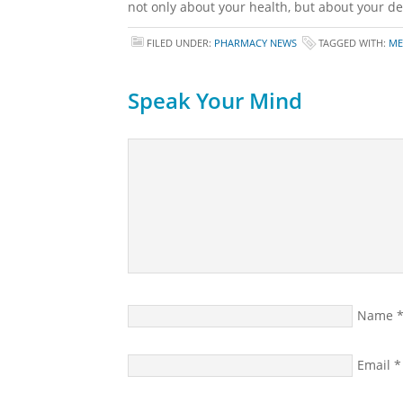
not only about your health, but about your des
FILED UNDER:
PHARMACY NEWS
TAGGED WITH:
ME
Speak Your Mind
Name
Email
*