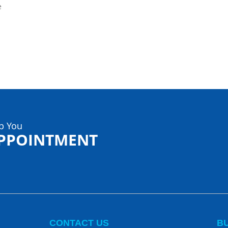
e
p You
APPOINTMENT
CONTACT US
B