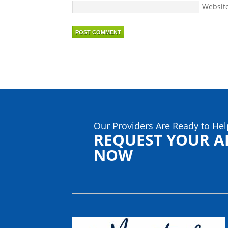
Websit
Our Providers Are Ready to Hel
REQUEST YOUR 
NOW