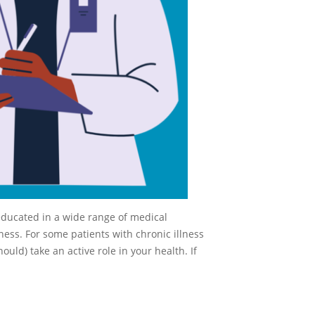
educated in a wide range of medical
ness. For some patients with chronic illness
ould) take an active role in your health. If