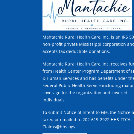
Mantachie Rural Health Care, Inc. is an IRS 50
non-profit private Mississippi corporation an
accepts tax deductible donations.
Mantachie Rural Health Care, Inc. receives f
from Health Center Program Department of H
& Human Services and has benefits under th
Federal Public Health Service including malpr
coverage for the organization and covered
individuals.
To submit Notice of Intent to File, the Notice
faxed or emailed to 202-619-2922 HHS-FTCA-
Claims@hhs.ogv.