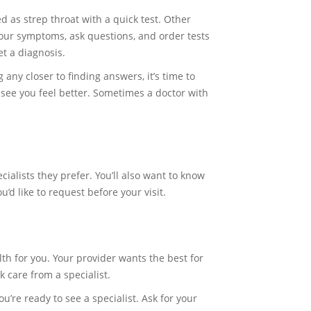
d as strep throat with a quick test. Other
your symptoms, ask questions, and order tests
et a diagnosis.
 any closer to finding answers, it’s time to
o see you feel better. Sometimes a doctor with
ialists they prefer. You’ll also want to know
’d like to request before your visit.
lth for you. Your provider wants the best for
k care from a specialist.
ou’re ready to see a specialist. Ask for your