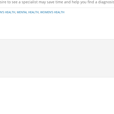
ire to see a specialist may save time and help you find a diagnosis
N'S HEALTH
,
MENTAL HEALTH
,
WOMEN'S HEALTH
*