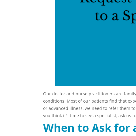
Our doctor and nurse practitioners are famil
conditions. Most of our patients find that exp
or advanced illness, we need to refer them to a
you think it’s time to see a specialist, ask us fo
When to Ask for 