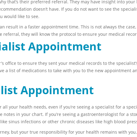
 that’s their preferred referral. They may have insight into your 
 recommendation doesn’t have. If you do not want to see the specia
 would like to see.
n result in a faster appointment time. This is not always the case, 
the referral, they will know the protocol to ensure your medical reco
ialist Appointment
 office to ensure they sent your medical records to the specialist’s 
 a list of medications to take with you to the new appointment and
alist Appointment
or all your health needs, even if you’re seeing a specialist for a spe
ke notes in your chart. If you’re seeing a gastroenterologist for a 
s like sinus infections or other chronic diseases like high blood pres
ney, but your true responsibility for your health remains with yo