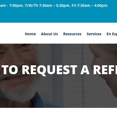
am - 7:00pm, T/W/Th 7:30am – 5:30pm, Fri 7:30am – 4:00pm
Home
About Us
Resources
Services
En Es
TO REQUEST A REF