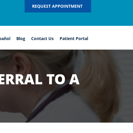
REQUEST APPOINTMENT
pañol
Blog
Contact Us
Patient Portal
ERRAL TO A