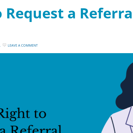
 Request a Referral
.
LEAVE A COMMENT