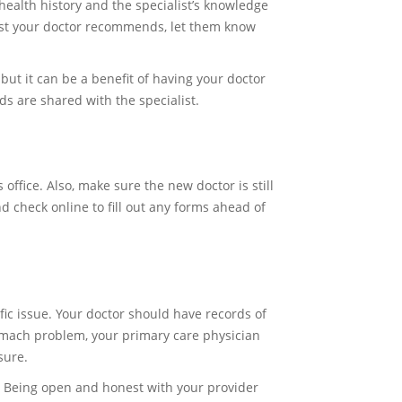
health history and the specialist’s knowledge
list your doctor recommends, let them know
but it can be a benefit of having your doctor
rds are shared with the specialist.
office. Also, make sure the new doctor is still
 check online to fill out any forms ahead of
cific issue. Your doctor should have records of
stomach problem, your primary care physician
sure.
u. Being open and honest with your provider