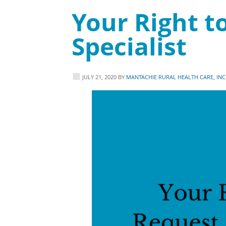
Your Right to
Specialist
JULY 21, 2020
BY
MANTACHIE RURAL HEALTH CARE, INC