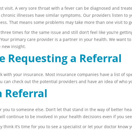
st visit. A very sore throat with a fever can be diagnosed and treate
d chronic illnesses have similar symptoms. Our providers listen to 
illness. That means some problems may take more than one visit to g
three times for the same issue and still don’t feel like you’re getting
l. Your primary care provider is a partner in your health. We want t
e new insight.
e Requesting a Referral
ck with your insurance. Most insurance companies have a list of spec
You can check out the potential providers and have an idea of who you
 Referral
r you to someone else. Don’t let that stand in the way of better hea
ill continue to be involved in your health decisions even if you see
y think it’s time for you to see a specialist or let your doctor know y