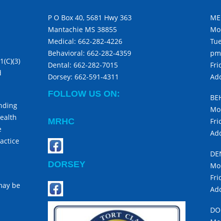
P O Box 40, 5681 Hwy 363
ME
Mantachie MS 38855
Mo
Medical:
662-282-4226
Tue
Behavioral:
662-282-4359
pm
1(C)(3)
Dental:
662-282-7015
Fri
d
Dorsey:
662-591-4311
Add
FOLLOW US ON:
BE
unding
Mon
ealth
MRHC
Fri
e
Add
actice
DE
DORSEY
Mon
Fri
 may be
Add
DO