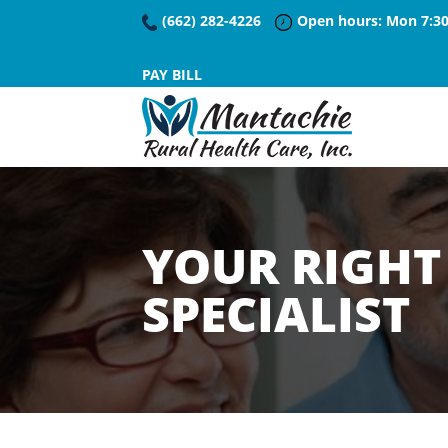
(662) 282-4226
Open hours: Mon 7:30
PAY BILL
YOUR RIGHT 
SPECIALIST