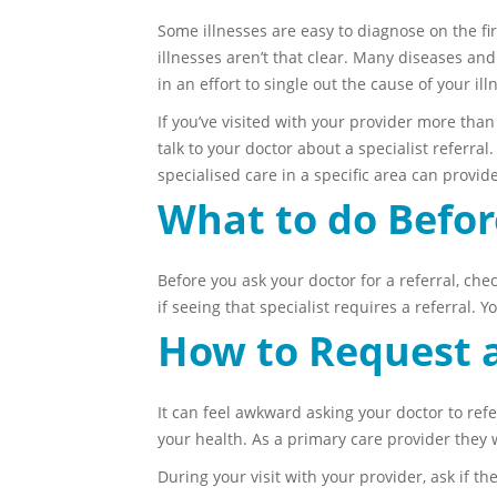
Some illnesses are easy to diagnose on the fir
illnesses aren’t that clear. Many diseases an
in an effort to single out the cause of your 
If you’ve visited with your provider more than 
talk to your doctor about a specialist referra
specialised care in a specific area can provid
What to do Befor
Before you ask your doctor for a referral, che
if seeing that specialist requires a referral. 
How to Request a
It can feel awkward asking your doctor to refe
your health. As a primary care provider they w
During your visit with your provider, ask if the