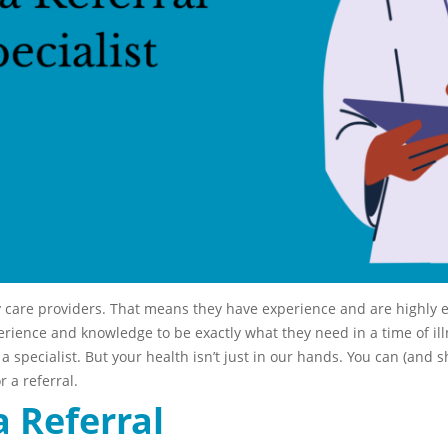
y care providers. That means they have experience and are highly 
erience and knowledge to be exactly what they need in a time of ill
 specialist. But your health isn’t just in our hands. You can (and sh
r a referral.
a Referral