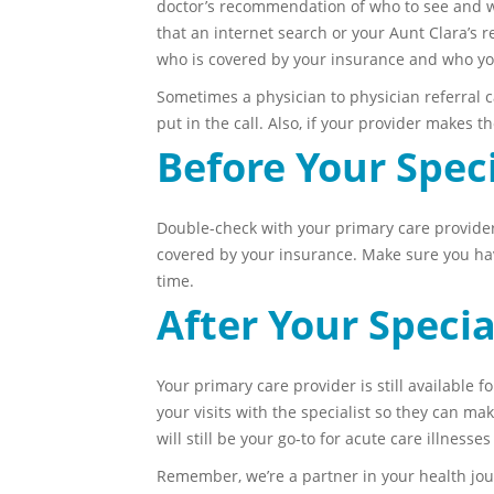
doctor’s recommendation of who to see and why
that an internet search or your Aunt Clara’s
who is covered by your insurance and who you
Sometimes a physician to physician referral ca
put in the call. Also, if your provider makes 
Before Your Spec
Double-check with your primary care provider’s
covered by your insurance. Make sure you have
time.
After Your Speci
Your primary care provider is still available f
your visits with the specialist so they can ma
will still be your go-to for acute care illnesse
Remember, we’re a partner in your health jour