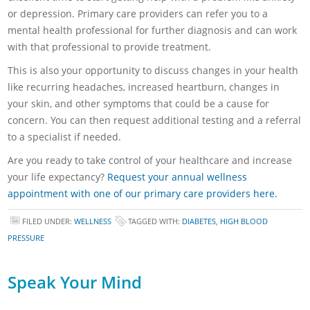
or depression. Primary care providers can refer you to a
mental health professional for further diagnosis and can work
with that professional to provide treatment.
This is also your opportunity to discuss changes in your health
like recurring headaches, increased heartburn, changes in
your skin, and other symptoms that could be a cause for
concern. You can then request additional testing and a referral
to a specialist if needed.
Are you ready to take control of your healthcare and increase
your life expectancy?
Request your annual wellness
appointment with one of our primary care providers here.
FILED UNDER:
WELLNESS
TAGGED WITH:
DIABETES
,
HIGH BLOOD
PRESSURE
Speak Your Mind