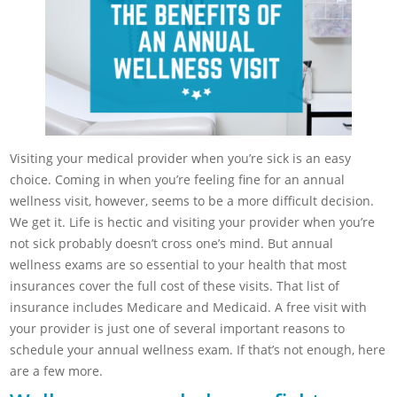
Visiting your medical provider when you’re sick is an easy
choice. Coming in when you’re feeling fine for an annual
wellness visit, however, seems to be a more difficult decision.
We get it. Life is hectic and visiting your provider when you’re
not sick probably doesn’t cross one’s mind. But annual
wellness exams are so essential to your health that most
insurances cover the full cost of these visits. That list of
insurance includes Medicare and Medicaid. A free visit with
your provider is just one of several important reasons to
schedule your annual wellness exam. If that’s not enough, here
are a few more.