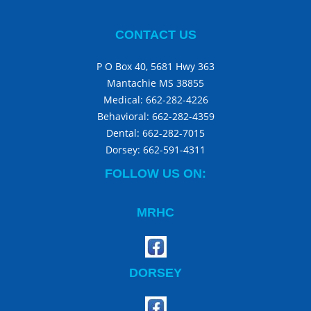
CONTACT US
P O Box 40, 5681 Hwy 363
Mantachie MS 38855
Medical:
662-282-4226
Behavioral:
662-282-4359
Dental:
662-282-7015
Dorsey:
662-591-4311
FOLLOW US ON:
MRHC
DORSEY