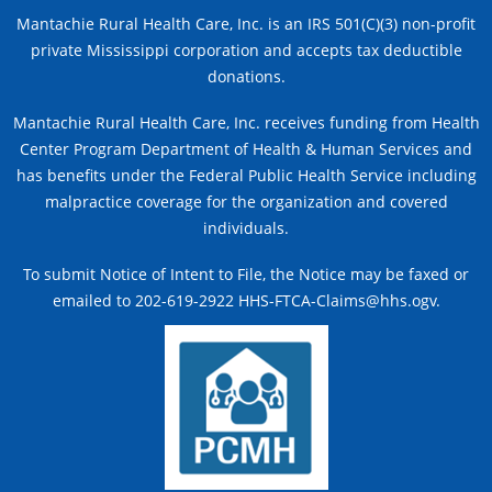
Mantachie Rural Health Care, Inc. is an IRS 501(C)(3) non-profit
private Mississippi corporation and accepts tax deductible
donations.
Mantachie Rural Health Care, Inc. receives funding from Health
Center Program Department of Health & Human Services and
has benefits under the Federal Public Health Service including
malpractice coverage for the organization and covered
individuals.
To submit Notice of Intent to File, the Notice may be faxed or
emailed to 202-619-2922 HHS-FTCA-Claims@hhs.ogv.