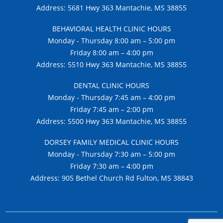
Address: 5681 Hwy 363 Mantachie, MS 38855
BEHAVIORAL HEALTH CLINIC HOURS
Monday - Thursday 8:00 am – 5:00 pm
Friday 8:00 am – 4:00 pm
Address: 5510 Hwy 363 Mantachie, MS 38855
DENTAL CLINIC HOURS
Monday - Thursday 7:45 am – 4:00 pm
Friday 7:45 am – 2:00 pm
Address: 5500 Hwy 363 Mantachie, MS 38855
DORSEY FAMILY MEDICAL CLINIC HOURS
Monday - Thursday 7:30 am – 5:00 pm
Friday 7:30 am – 4:00 pm
Address: 905 Bethel Church Rd Fulton, MS 38843