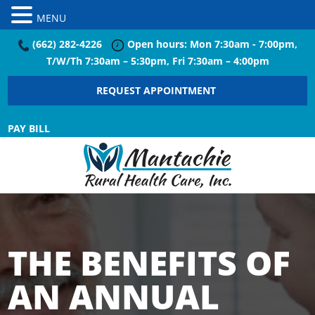
MENU
(662) 282-4226
Open hours: Mon 7:30am - 7:00pm,
T/W/Th 7:30am – 5:30pm, Fri 7:30am – 4:00pm
REQUEST APPOINTMENT
PAY BILL
THE BENEFITS OF
AN ANNUAL