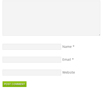
Name
*
Email
*
Website