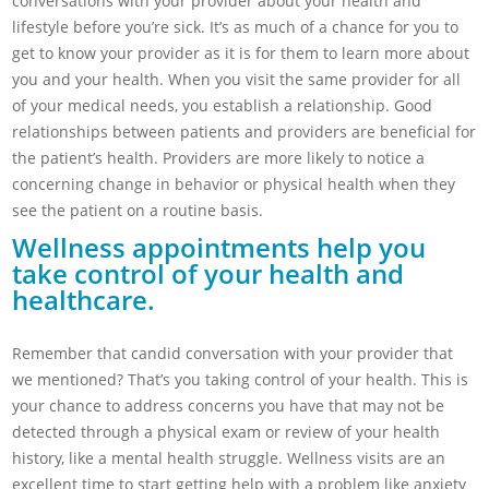
conversations with your provider about your health and
lifestyle before you’re sick. It’s as much of a chance for you to
get to know your provider as it is for them to learn more about
you and your health. When you visit the same provider for all
of your medical needs, you establish a relationship. Good
relationships between patients and providers are beneficial for
the patient’s health. Providers are more likely to notice a
concerning change in behavior or physical health when they
see the patient on a routine basis.
Wellness appointments help you
take control of your health and
healthcare.
Remember that candid conversation with your provider that
we mentioned? That’s you taking control of your health. This is
your chance to address concerns you have that may not be
detected through a physical exam or review of your health
history, like a mental health struggle. Wellness visits are an
excellent time to start getting help with a problem like anxiety