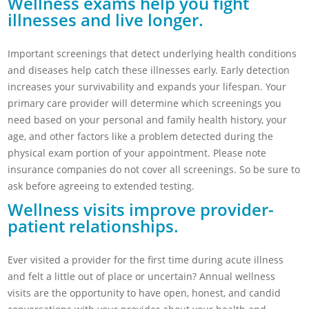
Wellness exams help you fight
illnesses and live longer.
Important screenings that detect underlying health conditions
and diseases help catch these illnesses early. Early detection
increases your survivability and expands your lifespan. Your
primary care provider will determine which screenings you
need based on your personal and family health history, your
age, and other factors like a problem detected during the
physical exam portion of your appointment. Please note
insurance companies do not cover all screenings. So be sure to
ask before agreeing to extended testing.
Wellness visits improve provider-
patient relationships.
Ever visited a provider for the first time during acute illness
and felt a little out of place or uncertain? Annual wellness
visits are the opportunity to have open, honest, and candid