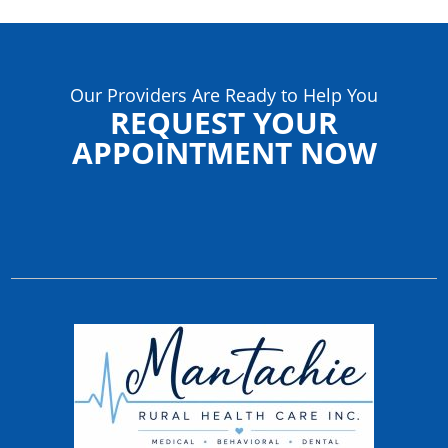
Our Providers Are Ready to Help You
REQUEST YOUR
APPOINTMENT NOW