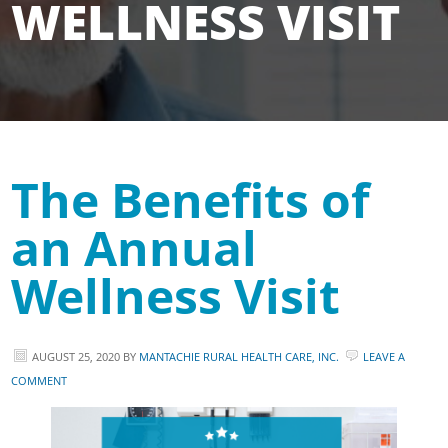
WELLNESS VISIT
The Benefits of
an Annual
Wellness Visit
AUGUST 25, 2020
BY
MANTACHIE RURAL HEALTH CARE, INC.
LEAVE A
COMMENT