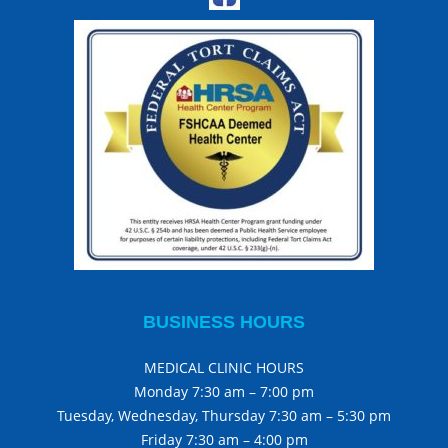
BUSINESS HOURS
MEDICAL CLINIC HOURS
Monday 7:30 am – 7:00 pm
Tuesday, Wednesday, Thursday 7:30 am – 5:30 pm
Friday 7:30 am – 4:00 pm