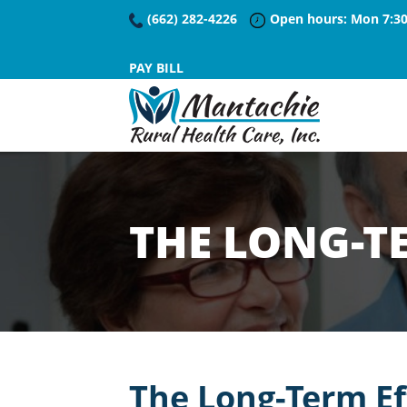
(662) 282-4226
Open hours: Mon 7:30
PAY BILL
THE LONG-TE
The Long-Term Ef