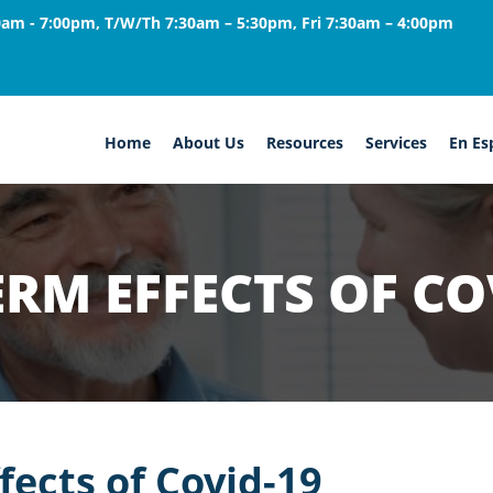
am - 7:00pm, T/W/Th 7:30am – 5:30pm, Fri 7:30am – 4:00pm
Home
About Us
Resources
Services
En Es
RM EFFECTS OF CO
fects of Covid-19