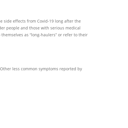
 side effects from Covid-19 long after the
older people and those with serious medical
 themselves as “long-haulers” or refer to their
n. Other less common symptoms reported by