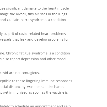
ause significant damage to the heart muscle
age the alveoli, tiny air sacs in the lungs
 and Guillain-Barre syndrome, a condition
ly culprit of covid-related heart problems
d vessels that leak and develop problems for
me. Chronic fatigue syndrome is a condition
nts also report depression and other mood
covid are not contagious.
ceptible to these lingering immune responses.
social distancing, wash or sanitize hands
to get immunized as soon as the vaccine is
iately to schedule an appointment and self-