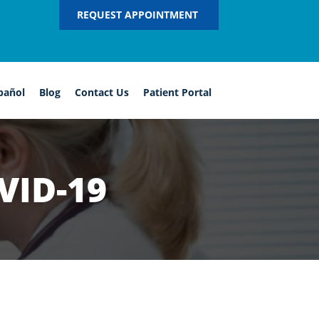
REQUEST APPOINTMENT
pañol
Blog
Contact Us
Patient Portal
VID-19