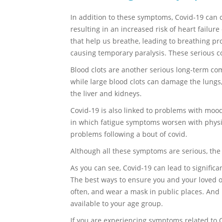
In addition to these symptoms, Covid-19 can c
resulting in an increased risk of heart failur
that help us breathe, leading to breathing pr
causing temporary paralysis. These serious c
Blood clots are another serious long-term comp
while large blood clots can damage the lungs,
the liver and kidneys.
Covid-19 is also linked to problems with moo
in which fatigue symptoms worsen with physic
problems following a bout of covid.
Although all these symptoms are serious, th
As you can see, Covid-19 can lead to signifi
The best ways to ensure you and your loved one
often, and wear a mask in public places. And 
available to your age group.
If you are experiencing symptoms related to 