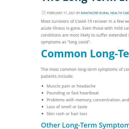
FEBRUARY 17, 2021
BY
MANTACHIE RURAL HEALTH CARE
Most survivors of Covid-19 recover in a few w
acute illness is gone. Even those with mild c
conditions are most likely to suffer extended 
symptoms as “long covid”.
Common Long-T
The most common long-term symptoms of covid
patients include:
Muscle pain or headache
Pounding or fast heartbeat
Problems with memory, concentration, and
Loss of smell or taste
Skin rash or hair loss
Other Long-Term Sympto