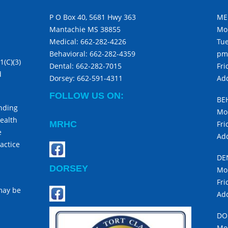
P O Box 40, 5681 Hwy 363
ME
Mantachie MS 38855
Mo
Medical:
662-282-4226
Tue
Behavioral:
662-282-4359
pm
1(C)(3)
Dental:
662-282-7015
Fri
d
Dorsey:
662-591-4311
Add
FOLLOW US ON:
BE
unding
Mon
ealth
MRHC
Fri
e
Add
actice
DE
DORSEY
Mon
Fri
 may be
Add
DO
Mon