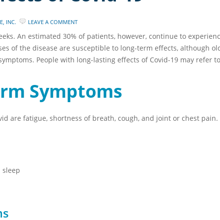
, INC.
LEAVE A COMMENT
eeks. An estimated 30% of patients, however, continue to experience
ases of the disease are susceptible to long-term effects, although 
symptoms. People with long-lasting effects of Covid-19 may refer to
erm Symptoms
 are fatigue, shortness of breath, cough, and joint or chest pai
 sleep
ms