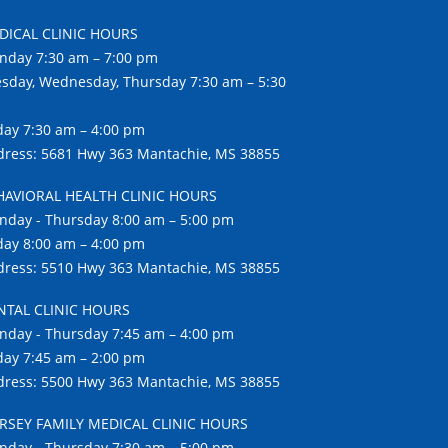
DICAL CLINIC HOURS
nday 7:30 am – 7:00 pm
sday, Wednesday, Thursday 7:30 am – 5:30
day 7:30 am – 4:00 pm
ress: 5681 Hwy 363 Mantachie, MS 38855
HAVIORAL HEALTH CLINIC HOURS
day - Thursday 8:00 am – 5:00 pm
day 8:00 am – 4:00 pm
ress: 5510 Hwy 363 Mantachie, MS 38855
NTAL CLINIC HOURS
day - Thursday 7:45 am – 4:00 pm
day 7:45 am – 2:00 pm
ress: 5500 Hwy 363 Mantachie, MS 38855
RSEY FAMILY MEDICAL CLINIC HOURS
day - Thursday 7:30 am – 5:00 pm