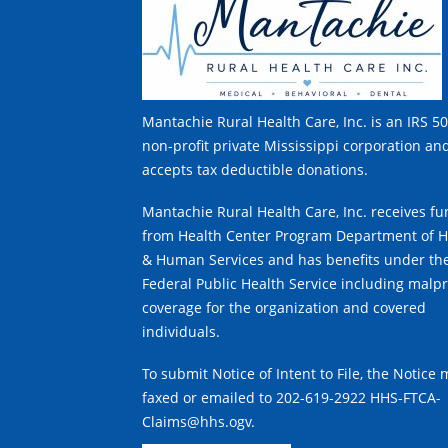
Mantachie Rural Health Care, Inc. is an IRS 50
non-profit private Mississippi corporation an
accepts tax deductible donations.
Mantachie Rural Health Care, Inc. receives f
from Health Center Program Department of H
& Human Services and has benefits under th
Federal Public Health Service including malpr
coverage for the organization and covered
individuals.
To submit Notice of Intent to File, the Notice
faxed or emailed to 202-619-2922 HHS-FTCA-
Claims@hhs.ogv.