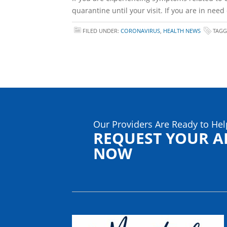
quarantine until your visit. If you are in nee
FILED UNDER:
CORONAVIRUS
,
HEALTH NEWS
TAGG
Our Providers Are Ready to Hel
REQUEST YOUR 
NOW