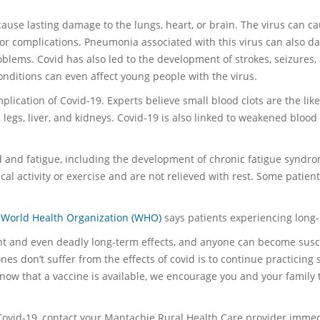
ause lasting damage to the lungs, heart, or brain. The virus can c
e or complications. Pneumonia associated with this virus can also dam
oblems. Covid has also led to the development of strokes, seizures,
onditions can even affect young people with the virus.
lication of Covid-19. Experts believe small blood clots are the like
 legs, liver, and kidneys. Covid-19 is also linked to weakened bloo
d and fatigue, including the development of chronic fatigue syndro
al activity or exercise and are not relieved with rest. Some patie
e
World Health Organization (WHO)
says patients experiencing long-
cant and even deadly long-term effects, and anyone can become sus
s don’t suffer from the effects of covid is to continue practicing 
now that a vaccine is available, we encourage you and your family 
Covid-19, contact your Mantachie Rural Health Care provider immed