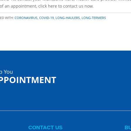
d of an appointment, click here to contact us now.
ED WITH:
CORONAVIRUS
,
COVID-19
,
LONG-HAULERS
,
LONG-TERMERS
p You
APPOINTMENT
CONTACT US
B