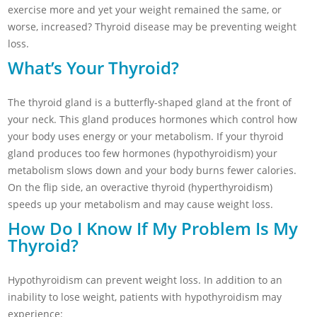
exercise more and yet your weight remained the same, or
worse, increased? Thyroid disease may be preventing weight
loss.
What’s Your Thyroid?
The thyroid gland is a butterfly-shaped gland at the front of
your neck. This gland produces hormones which control how
your body uses energy or your metabolism. If your thyroid
gland produces too few hormones (hypothyroidism) your
metabolism slows down and your body burns fewer calories.
On the flip side, an overactive thyroid (hyperthyroidism)
speeds up your metabolism and may cause weight loss.
How Do I Know If My Problem Is My
Thyroid?
Hypothyroidism can prevent weight loss. In addition to an
inability to lose weight, patients with hypothyroidism may
experience: