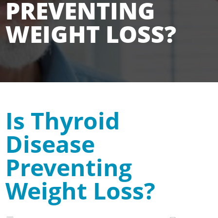
PREVENTING
WEIGHT LOSS?
Is Thyroid
Disease
Preventing
Weight Loss?