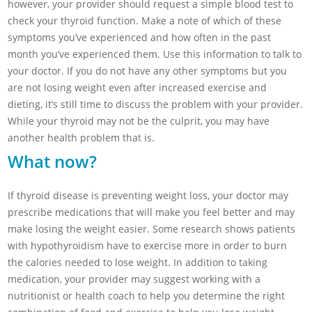
however, your provider should request a simple blood test to
check your thyroid function. Make a note of which of these
symptoms you’ve experienced and how often in the past
month you’ve experienced them. Use this information to talk to
your doctor. If you do not have any other symptoms but you
are not losing weight even after increased exercise and
dieting, it’s still time to discuss the problem with your provider.
While your thyroid may not be the culprit, you may have
another health problem that is.
What now?
If thyroid disease is preventing weight loss, your doctor may
prescribe medications that will make you feel better and may
make losing the weight easier. Some research shows patients
with hypothyroidism have to exercise more in order to burn
the calories needed to lose weight. In addition to taking
medication, your provider may suggest working with a
nutritionist or health coach to help you determine the right