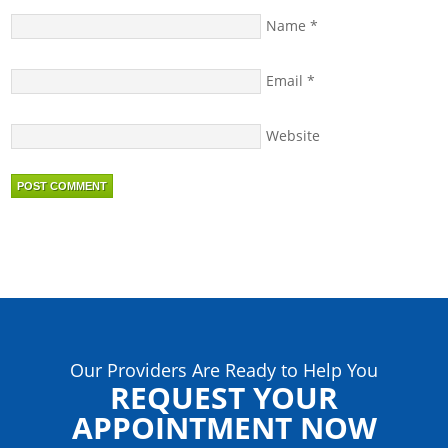
Name
*
Email
*
Website
Our Providers Are Ready to Help You
REQUEST YOUR
APPOINTMENT NOW