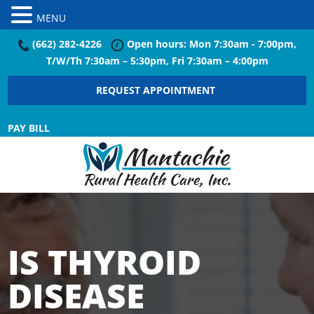
MENU
(662) 282-4226
Open hours: Mon 7:30am - 7:00pm,
T/W/Th 7:30am – 5:30pm, Fri 7:30am – 4:00pm
REQUEST APPOINTMENT
PAY BILL
IS THYROID
DISEASE