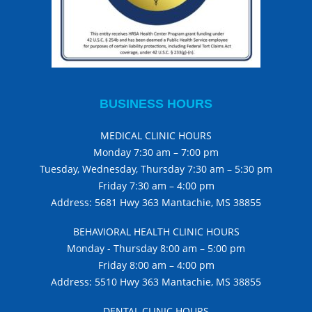
BUSINESS HOURS
MEDICAL CLINIC HOURS
Monday 7:30 am – 7:00 pm
Tuesday, Wednesday, Thursday 7:30 am – 5:30 pm
Friday 7:30 am – 4:00 pm
Address: 5681 Hwy 363 Mantachie, MS 38855
BEHAVIORAL HEALTH CLINIC HOURS
Monday - Thursday 8:00 am – 5:00 pm
Friday 8:00 am – 4:00 pm
Address: 5510 Hwy 363 Mantachie, MS 38855
DENTAL CLINIC HOURS