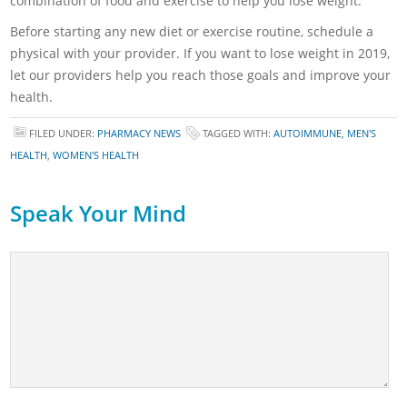
combination of food and exercise to help you lose weight.
Before starting any new diet or exercise routine, schedule a
physical with your provider. If you want to lose weight in 2019,
let our providers help you reach those goals and improve your
health.
FILED UNDER:
PHARMACY NEWS
TAGGED WITH:
AUTOIMMUNE
,
MEN'S
HEALTH
,
WOMEN'S HEALTH
Speak Your Mind