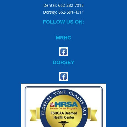
Dental:
662-282-7015
Dorsey:
662-591-4311
FOLLOW US ON:
MRHC
DORSEY