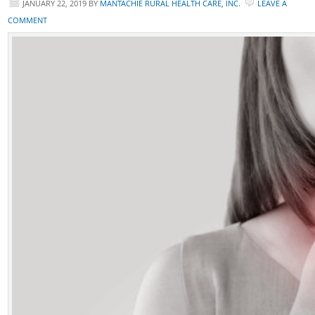
JANUARY 22, 2019
BY
MANTACHIE RURAL HEALTH CARE, INC.
LEAVE A
COMMENT