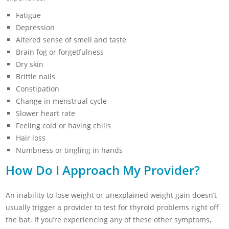
Fatigue
Depression
Altered sense of smell and taste
Brain fog or forgetfulness
Dry skin
Brittle nails
Constipation
Change in menstrual cycle
Slower heart rate
Feeling cold or having chills
Hair loss
Numbness or tingling in hands
How Do I Approach My Provider?
An inability to lose weight or unexplained weight gain doesn’t
usually trigger a provider to test for thyroid problems right off
the bat. If you’re experiencing any of these other symptoms,