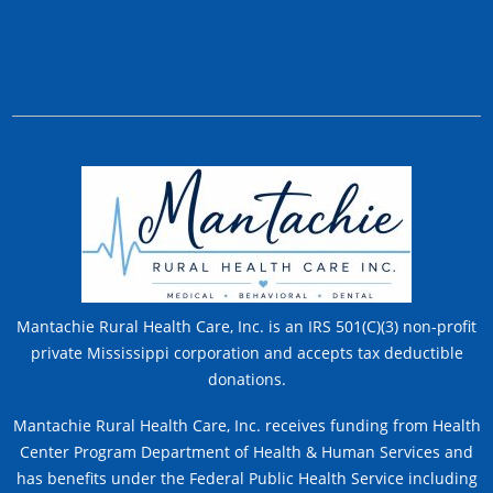
Mantachie Rural Health Care, Inc. is an IRS 501(C)(3) non-profit
private Mississippi corporation and accepts tax deductible
donations.
Mantachie Rural Health Care, Inc. receives funding from Health
Center Program Department of Health & Human Services and
has benefits under the Federal Public Health Service including