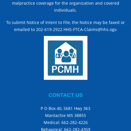
malpractice coverage for the organization and covered
individuals.
To submit Notice of Intent to File, the Notice may be faxed or
emailed to 202-619-2922 HHS-FTCA-Claims@hhs.ogv.
CONTACT US
P O Box 40, 5681 Hwy 363
Mantachie MS 38855
Medical:
662-282-4226
Behavioral:
662-282-4359