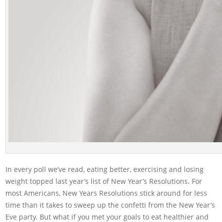
In every poll we’ve read, eating better, exercising and losing
weight topped last year’s list of New Year’s Resolutions. For
most Americans, New Years Resolutions stick around for less
time than it takes to sweep up the confetti from the New Year’s
Eve party. But what if you met your goals to eat healthier and