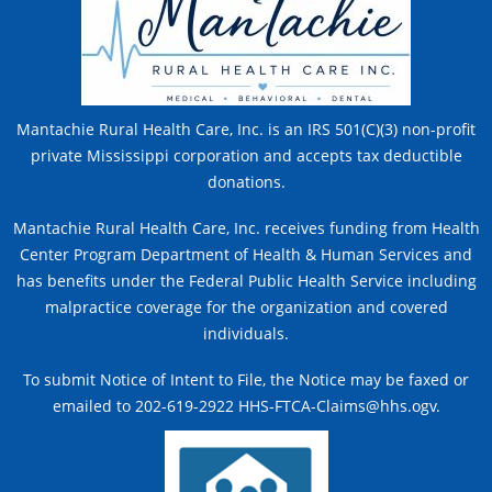
Mantachie Rural Health Care, Inc. is an IRS 501(C)(3) non-profit
private Mississippi corporation and accepts tax deductible
donations.
Mantachie Rural Health Care, Inc. receives funding from Health
Center Program Department of Health & Human Services and
has benefits under the Federal Public Health Service including
malpractice coverage for the organization and covered
individuals.
To submit Notice of Intent to File, the Notice may be faxed or
emailed to 202-619-2922 HHS-FTCA-Claims@hhs.ogv.