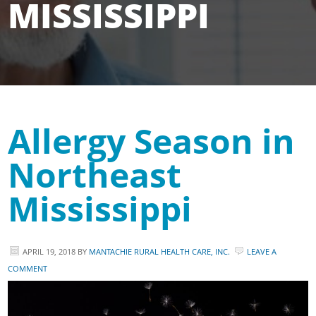
MISSISSIPPI
Allergy Season in
Northeast
Mississippi
APRIL 19, 2018
BY
MANTACHIE RURAL HEALTH CARE, INC.
LEAVE A
COMMENT