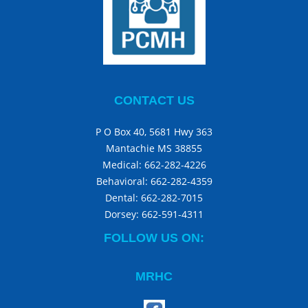
CONTACT US
P O Box 40, 5681 Hwy 363
Mantachie MS 38855
Medical:
662-282-4226
Behavioral:
662-282-4359
Dental:
662-282-7015
Dorsey:
662-591-4311
FOLLOW US ON:
MRHC