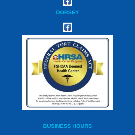
DORSEY
BUSINESS HOURS