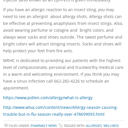
If you have an allergic reaction to an insect sting, you may
need to see an allergist about allergy shots. Allergy shots can
be effective at preventing anaphylaxis from insect stings. Also,
avoid wearing perfume or cologne and bright colors, and
always wear socks and shoes outside. The sweet perfume and
bright colors will attract stinging insects. Socks and shoes will
help protect your feet from fire ants.
MRHC is dedicated to providing our patients with the highest
level of compassionate, personal and trustworthy medical care
in a warm and welcoming environment. If you think you may
have a sinus infection call 662-282-4226 to schedule an
appointment.
https://www.pollen.com/allergy/what-is-allergy
http://www.wtva.com/content/news/Allergy-season-causing-
trouble-but-is-flu-season-really-over-478699093.html
FILED UNDER:
PHARMACY NEWS
TAGGED WITH:
ALLERGIES
,
WELLNESS