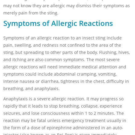
may not know they are allergic may dismiss their symptoms as
merely pain from the sting.
Symptoms of Allergic Reactions
Symptoms of an allergic reaction to an insect sting include
pain, swelling, and redness not confined to the area of the
sting, but spreading to other parts of the body. Flushing, hives,
and itching are also common symptoms. The most severe
allergic reactions will need immediate medical attention and
symptoms could include abdominal cramping, vomiting,
intense nausea or diarrhea, tightness in the chest, difficulty in
breathing, and anaphylaxis.
Anaphylaxis is a severe allergic reaction. It may progress so
rapidly that it leads to stop breathing, collapse, experience
seizures, and lose consciousness within 1 to 2 minutes. The
reaction may be fatal unless emergency treatment usually in
the form of a dose of epinephrine administered in an auto-
injector (also known as an Epi-Pen) is given immediately.