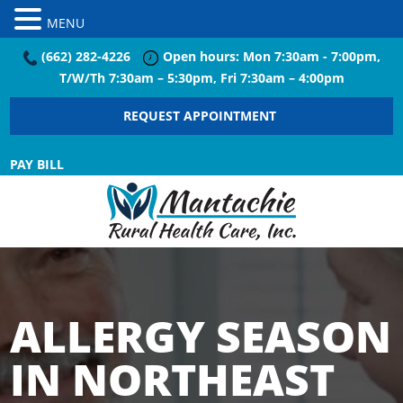
MENU
(662) 282-4226
Open hours: Mon 7:30am - 7:00pm,
T/W/Th 7:30am – 5:30pm, Fri 7:30am – 4:00pm
REQUEST APPOINTMENT
PAY BILL
ALLERGY SEASON
IN NORTHEAST