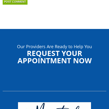
Our Providers Are Ready to Help You
REQUEST YOUR
APPOINTMENT NOW