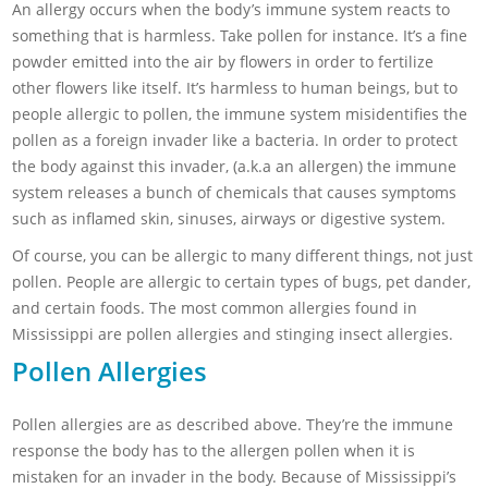
An allergy occurs when the body’s immune system reacts to
something that is harmless. Take pollen for instance. It’s a fine
powder emitted into the air by flowers in order to fertilize
other flowers like itself. It’s harmless to human beings, but to
people allergic to pollen, the immune system misidentifies the
pollen as a foreign invader like a bacteria. In order to protect
the body against this invader, (a.k.a an allergen) the immune
system releases a bunch of chemicals that causes symptoms
such as inflamed skin, sinuses, airways or digestive system.
Of course, you can be allergic to many different things, not just
pollen. People are allergic to certain types of bugs, pet dander,
and certain foods. The most common allergies found in
Mississippi are pollen allergies and stinging insect allergies.
Pollen Allergies
Pollen allergies are as described above. They’re the immune
response the body has to the allergen pollen when it is
mistaken for an invader in the body. Because of Mississippi’s