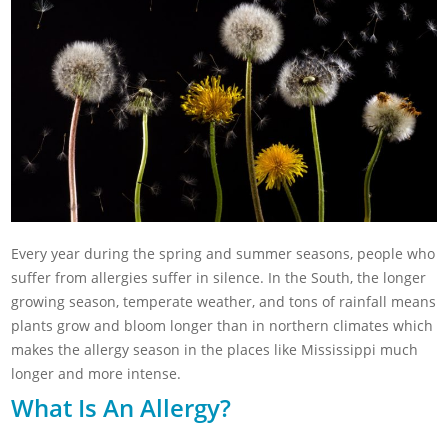
Every year during the spring and summer seasons, people who
suffer from allergies suffer in silence. In the South, the longer
growing season, temperate weather, and tons of rainfall means
plants grow and bloom longer than in northern climates which
makes the allergy season in the places like Mississippi much
longer and more intense.
What Is An Allergy?