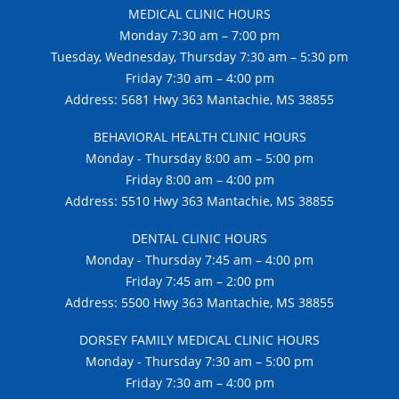
MEDICAL CLINIC HOURS
Monday 7:30 am – 7:00 pm
Tuesday, Wednesday, Thursday 7:30 am – 5:30 pm
Friday 7:30 am – 4:00 pm
Address: 5681 Hwy 363 Mantachie, MS 38855
BEHAVIORAL HEALTH CLINIC HOURS
Monday - Thursday 8:00 am – 5:00 pm
Friday 8:00 am – 4:00 pm
Address: 5510 Hwy 363 Mantachie, MS 38855
DENTAL CLINIC HOURS
Monday - Thursday 7:45 am – 4:00 pm
Friday 7:45 am – 2:00 pm
Address: 5500 Hwy 363 Mantachie, MS 38855
DORSEY FAMILY MEDICAL CLINIC HOURS
Monday - Thursday 7:30 am – 5:00 pm
Friday 7:30 am – 4:00 pm