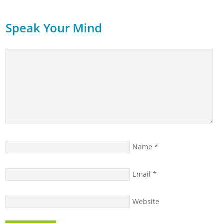
Speak Your Mind
Name
*
Email
*
Website