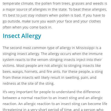
temperate climate, the pollen from trees, grasses and weeds is
a major source of allergies in the state. To beat these allergies,
it’s best to just stay indoors when pollen is bad. If you have to
go outside, make sure you wash your face and your clothes
often when you come back in.
Insect Allergy
The second most common type of allergy in Mississippi is a
stinging insect allergy. The allergy occurs when the immune
system reacts to the venom stinging insects inject into their
victims. Most people are not allergic to stinging insects like
bees, wasps, hornets, and fire ants. For these people, a sting
from these insects will likely result in swelling, pain, and
redness at the site of the sting.
It’s very important for people to understand the difference
between a normal reaction to an insect sting and an allergic
reaction. An allergic reaction to an insect sting can become life
threatening in a very short period of time, and a person who