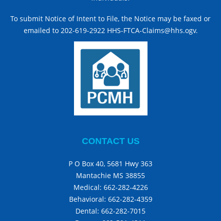
To submit Notice of Intent to File, the Notice may be faxed or
emailed to 202-619-2922 HHS-FTCA-Claims@hhs.ogv.
CONTACT US
P O Box 40, 5681 Hwy 363
Mantachie MS 38855
Medical:
662-282-4226
Behavioral:
662-282-4359
Dental:
662-282-7015