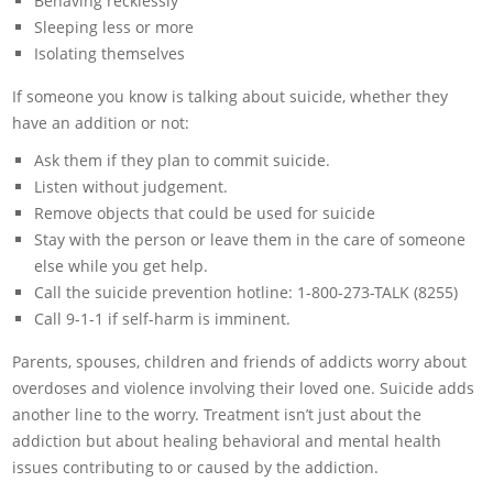
Behaving recklessly
Sleeping less or more
Isolating themselves
If someone you know is talking about suicide, whether they
have an addition or not:
Ask them if they plan to commit suicide.
Listen without judgement.
Remove objects that could be used for suicide
Stay with the person or leave them in the care of someone
else while you get help.
Call the suicide prevention hotline: 1-800-273-TALK (8255)
Call 9-1-1 if self-harm is imminent.
Parents, spouses, children and friends of addicts worry about
overdoses and violence involving their loved one. Suicide adds
another line to the worry. Treatment isn’t just about the
addiction but about healing behavioral and mental health
issues contributing to or caused by the addiction.