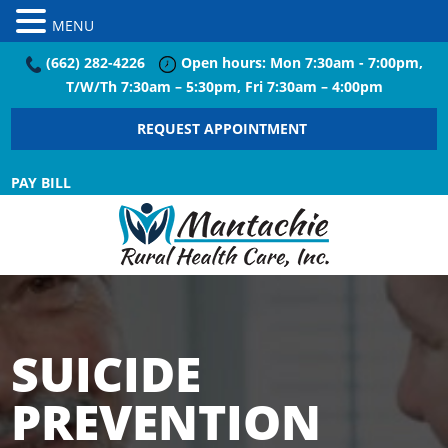
MENU
(662) 282-4226
Open hours: Mon 7:30am - 7:00pm,
T/W/Th 7:30am – 5:30pm, Fri 7:30am – 4:00pm
REQUEST APPOINTMENT
PAY BILL
SUICIDE
PREVENTION