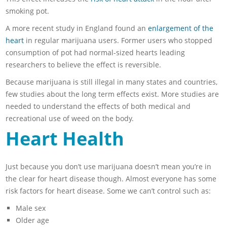
smoking pot.
A more recent study in England found an
enlargement of the
heart
in regular marijuana users. Former users who stopped
consumption of pot had normal-sized hearts leading
researchers to believe the effect is reversible.
Because marijuana is still illegal in many states and countries,
few studies about the long term effects exist. More studies are
needed to understand the effects of both medical and
recreational use of weed on the body.
Heart Health
Just because you don’t use marijuana doesn’t mean you’re in
the clear for heart disease though. Almost everyone has some
risk factors for heart disease. Some we can’t control such as:
Male sex
Older age