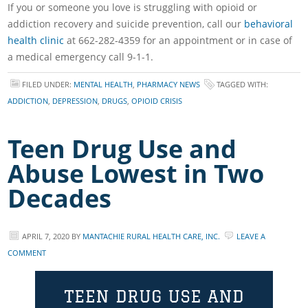
If you or someone you love is struggling with opioid or
addiction recovery and suicide prevention, call our
behavioral
health clinic
at 662-282-4359 for an appointment or in case of
a medical emergency call 9-1-1.
FILED UNDER:
MENTAL HEALTH
,
PHARMACY NEWS
TAGGED WITH:
ADDICTION
,
DEPRESSION
,
DRUGS
,
OPIOID CRISIS
Teen Drug Use and
Abuse Lowest in Two
Decades
APRIL 7, 2020
BY
MANTACHIE RURAL HEALTH CARE, INC.
LEAVE A
COMMENT