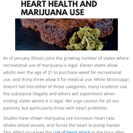
As of January, Illinois joins the growing number of states where
recreational use of marijuana is legal. Eleven states allow
adults over the age of 21 to purchase weed for recreational
use, and thirty-three allow it for medical use. While Mississippi
doesn’t fall into either of those categories, many residents use
the substance illegally and others will experiment when
visiting states where it is legal. We urge caution for all our
patients, but particularly those with heart problems.
Studies have shown marijuana use increases heart rate,
dilates blood vessels, and forces the heart to pump harder.
This effect increases the
risk of heart attack
in the hour after