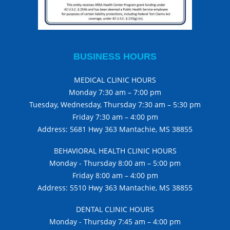
BUSINESS HOURS
MEDICAL CLINIC HOURS
Monday 7:30 am – 7:00 pm
Tuesday, Wednesday, Thursday 7:30 am – 5:30 pm
Friday 7:30 am – 4:00 pm
Address: 5681 Hwy 363 Mantachie, MS 38855
BEHAVIORAL HEALTH CLINIC HOURS
Monday - Thursday 8:00 am – 5:00 pm
Friday 8:00 am – 4:00 pm
Address: 5510 Hwy 363 Mantachie, MS 38855
DENTAL CLINIC HOURS
Monday - Thursday 7:45 am – 4:00 pm