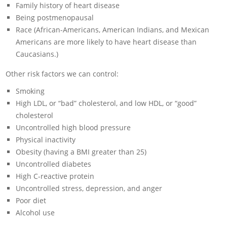
Family history of heart disease
Being postmenopausal
Race (African-Americans, American Indians, and Mexican
Americans are more likely to have heart disease than
Caucasians.)
Other risk factors we can control:
Smoking
High LDL, or “bad” cholesterol, and low HDL, or “good”
cholesterol
Uncontrolled high blood pressure
Physical inactivity
Obesity (having a BMI greater than 25)
Uncontrolled diabetes
High C-reactive protein
Uncontrolled stress, depression, and anger
Poor diet
Alcohol use