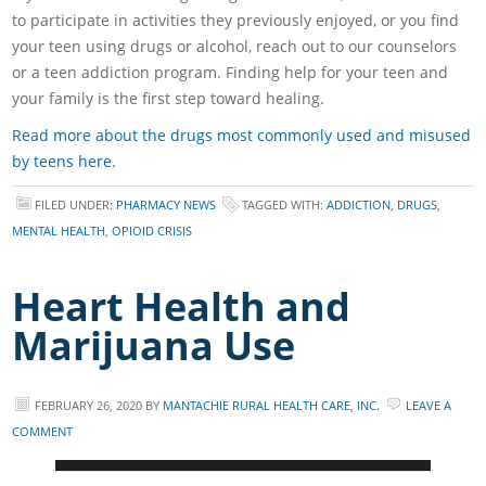
to participate in activities they previously enjoyed, or you find
your teen using drugs or alcohol, reach out to our counselors
or a teen addiction program. Finding help for your teen and
your family is the first step toward healing.
Read more about the drugs most commonly used and misused
by teens here.
FILED UNDER:
PHARMACY NEWS
TAGGED WITH:
ADDICTION
,
DRUGS
,
MENTAL HEALTH
,
OPIOID CRISIS
Heart Health and
Marijuana Use
FEBRUARY 26, 2020
BY
MANTACHIE RURAL HEALTH CARE, INC.
LEAVE A
COMMENT