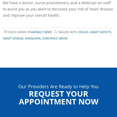
We have a doctor, nurse practitioners, and a dietician on staff
to assist you as you work to decrease your risk of heart disease
and improve your overall health.
FILED UNDER:
PHARMACY NEWS
TAGGED WITH:
DRUGS
,
HEART DEFECTS
,
HEART DISEASE
,
MARIJUANA
,
SUBSTANCE ABUSE
Our Providers Are Ready to Help You
REQUEST YOUR
APPOINTMENT NOW