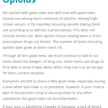
We started with good news and we’ll end with good news.
Opioid use among teens continues to decline. Among high
school seniors, 4.7% reported misusing opioids (taking them
not according to or without a prescription). This does not
include heroin use. Most opioid misuse among teens is from
prescription drugs not heroin. The number of teens misusing
opioids does grow as teens reach 18.
Through all this good news, we must continue to talk to our
teens about the dangers of drug use. Some teens use drugs to
fit in with a social crowd, while others may use it as an escape
for their current situation.
Everyone’s excited to share a little good news, especially during
a time when bad news is so prevalent. However, if your child is
part of the percent using or abusing these or any other
substances the good news can be bittersweet.
If your teen is exhibiting changes in behavior, a lack of desire