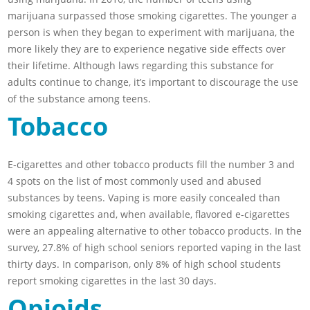
marijuana surpassed those smoking cigarettes. The younger a
person is when they began to experiment with marijuana, the
more likely they are to experience negative side effects over
their lifetime. Although laws regarding this substance for
adults continue to change, it’s important to discourage the use
of the substance among teens.
Tobacco
E-cigarettes and other tobacco products fill the number 3 and
4 spots on the list of most commonly used and abused
substances by teens. Vaping is more easily concealed than
smoking cigarettes and, when available, flavored e-cigarettes
were an appealing alternative to other tobacco products. In the
survey, 27.8% of high school seniors reported vaping in the last
thirty days. In comparison, only 8% of high school students
report smoking cigarettes in the last 30 days.
Opioids