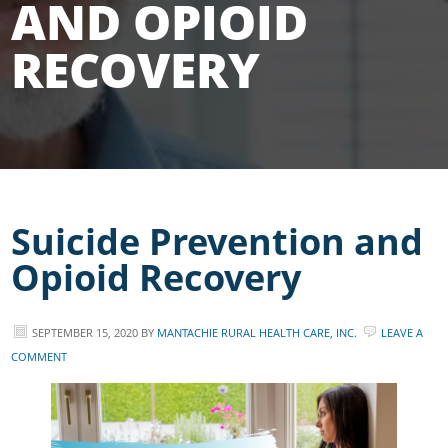
AND OPIOID
RECOVERY
Suicide Prevention and
Opioid Recovery
SEPTEMBER 15, 2020
BY
MANTACHIE RURAL HEALTH CARE, INC.
LEAVE A
COMMENT