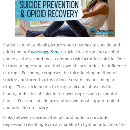
Statistics paint a bleak picture when it comes to suicide and
addiction. A
Psychology Today
article cites drug and alcohol
abuse as the second most common risk factor for suicide. One
in three people who take their own life are under the influence
of drugs. Poisoning composes the third-leading method of
suicide and three-fourths of those deaths by poisoning use
drugs. The article points to drug or alcohol abuse as the
leading indicator of suicide risk over depression or mental
illness. For true suicide prevention, we must support opioid
and addiction recovery.
Links between suicide attempts and addiction include
depression resulting from an inability to fight an addiction, the