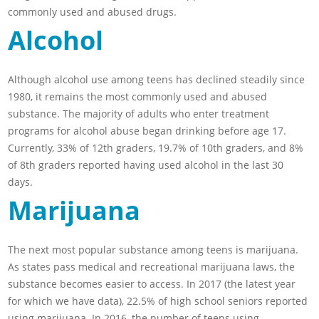
commonly used and abused drugs.
Alcohol
Although alcohol use among teens has declined steadily since
1980, it remains the most commonly used and abused
substance. The majority of adults who enter treatment
programs for alcohol abuse began drinking before age 17.
Currently, 33% of 12th graders, 19.7% of 10th graders, and 8%
of 8th graders reported having used alcohol in the last 30
days.
Marijuana
The next most popular substance among teens is marijuana.
As states pass medical and recreational marijuana laws, the
substance becomes easier to access. In 2017 (the latest year
for which we have data), 22.5% of high school seniors reported
using marijuana. In 2016, the number of teens using