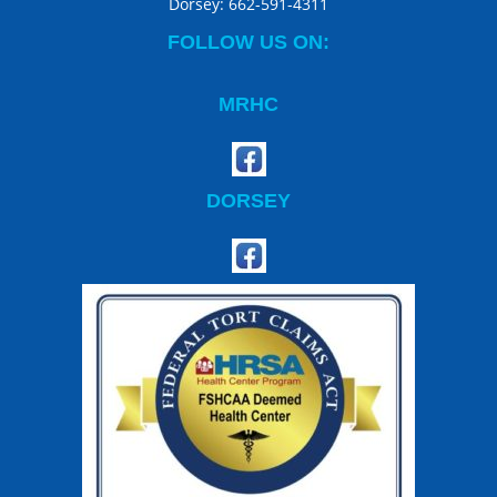
Dorsey:
662-591-4311
FOLLOW US ON:
MRHC
DORSEY