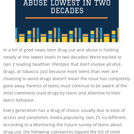
In a bit of good news, teen drug use and abuse is holding
steady at the lowest levels in two decades! We’re excited to
Gen Z leading healthier lifestyles that don’t involve alcohol,
drugs, or tobacco. Just because more teens than ever are
choosing to avoid drugs doesn’t mean the issue has completely
gone away. Parents of teens must continue to be aware of the
most commonly used drugs by teens and attentive to their
teen’s behavior.
Every generation has a drug of choice, usually due to ease of
access and sometimes media popularity. Gen Z’s no different.
According to a Monitoring the Future survey of teens about
drug use, the following substances topped the list of most