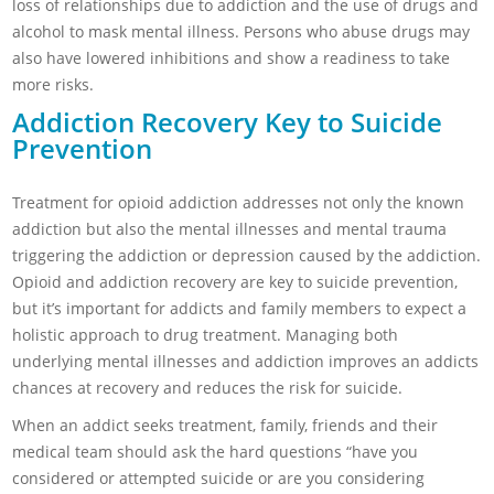
loss of relationships due to addiction and the use of drugs and
alcohol to mask mental illness. Persons who abuse drugs may
also have lowered inhibitions and show a readiness to take
more risks.
Addiction Recovery Key to Suicide
Prevention
Treatment for opioid addiction addresses not only the known
addiction but also the mental illnesses and mental trauma
triggering the addiction or depression caused by the addiction.
Opioid and addiction recovery are key to suicide prevention,
but it’s important for addicts and family members to expect a
holistic approach to drug treatment. Managing both
underlying mental illnesses and addiction improves an addicts
chances at recovery and reduces the risk for suicide.
When an addict seeks treatment, family, friends and their
medical team should ask the hard questions “have you
considered or attempted suicide or are you considering