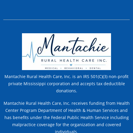
Mantachie Rural Health Care, Inc. is an IRS 501(C)(3) non-profit
private Mississippi corporation and accepts tax deductible
donations.
Mantachie Rural Health Care, Inc. receives funding from Health
Center Program Department of Health & Human Services and
has benefits under the Federal Public Health Service including
malpractice coverage for the organization and covered
individuals.