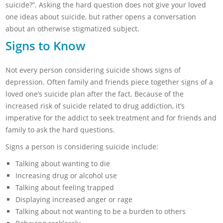
suicide?”. Asking the hard question does not give your loved
one ideas about suicide, but rather opens a conversation
about an otherwise stigmatized subject.
Signs to Know
Not every person considering suicide shows signs of
depression. Often family and friends piece together signs of a
loved one’s suicide plan after the fact. Because of the
increased risk of suicide related to drug addiction, it’s
imperative for the addict to seek treatment and for friends and
family to ask the hard questions.
Signs a person is considering suicide include:
Talking about wanting to die
Increasing drug or alcohol use
Talking about feeling trapped
Displaying increased anger or rage
Talking about not wanting to be a burden to others