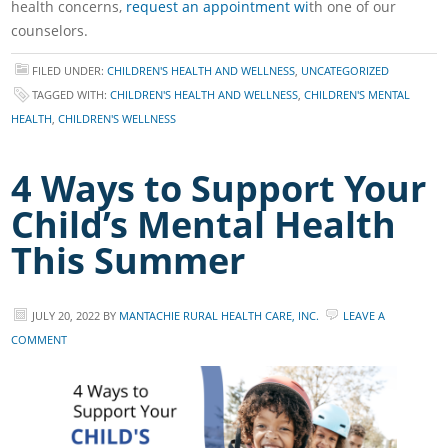
health concerns,
request an appointment wi
th one of our
counselors.
FILED UNDER:
CHILDREN'S HEALTH AND WELLNESS
,
UNCATEGORIZED
TAGGED WITH:
CHILDREN'S HEALTH AND WELLNESS
,
CHILDREN'S MENTAL
HEALTH
,
CHILDREN'S WELLNESS
4 Ways to Support Your
Child’s Mental Health
This Summer
JULY 20, 2022
BY
MANTACHIE RURAL HEALTH CARE, INC.
LEAVE A
COMMENT