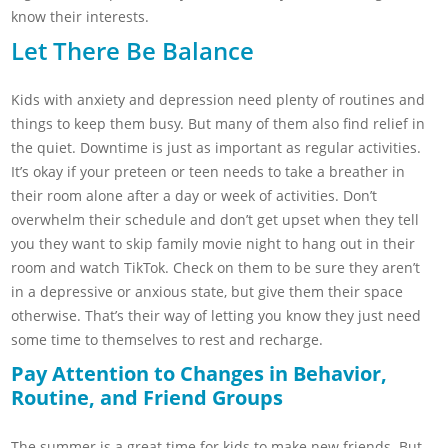
know their interests.
Let There Be Balance
Kids with anxiety and depression need plenty of routines and
things to keep them busy. But many of them also find relief in
the quiet. Downtime is just as important as regular activities.
It’s okay if your preteen or teen needs to take a breather in
their room alone after a day or week of activities. Don’t
overwhelm their schedule and don’t get upset when they tell
you they want to skip family movie night to hang out in their
room and watch TikTok. Check on them to be sure they aren’t
in a depressive or anxious state, but give them their space
otherwise. That’s their way of letting you know they just need
some time to themselves to rest and recharge.
Pay Attention to Changes in Behavior,
Routine, and Friend Groups
The summer is a great time for kids to make new friends. But