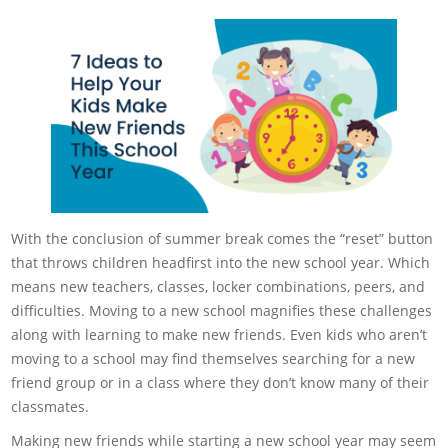
With the conclusion of summer break comes the “reset” button
that throws children headfirst into the new school year. Which
means new teachers, classes, locker combinations, peers, and
difficulties. Moving to a new school magnifies these challenges
along with learning to make new friends. Even kids who aren’t
moving to a school may find themselves searching for a new
friend group or in a class where they don’t know many of their
classmates.
Making new friends while starting a new school year may seem