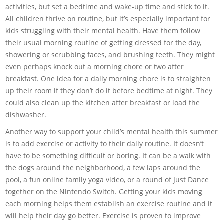
activities, but set a bedtime and wake-up time and stick to it.
All children thrive on routine, but it’s especially important for
kids struggling with their mental health. Have them follow
their usual morning routine of getting dressed for the day,
showering or scrubbing faces, and brushing teeth. They might
even perhaps knock out a morning chore or two after
breakfast. One idea for a daily morning chore is to straighten
up their room if they don’t do it before bedtime at night. They
could also clean up the kitchen after breakfast or load the
dishwasher.
Another way to support your child’s mental health this summer
is to add exercise or activity to their daily routine. It doesn’t
have to be something difficult or boring. It can be a walk with
the dogs around the neighborhood, a few laps around the
pool, a fun online family yoga video, or a round of Just Dance
together on the Nintendo Switch. Getting your kids moving
each morning helps them establish an exercise routine and it
will help their day go better. Exercise is proven to improve