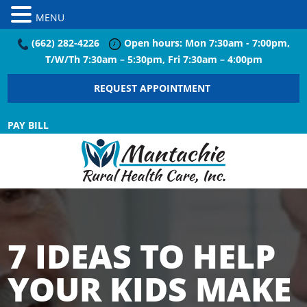
MENU
(662) 282-4226
Open hours: Mon 7:30am - 7:00pm,
T/W/Th 7:30am – 5:30pm, Fri 7:30am – 4:00pm
REQUEST APPOINTMENT
PAY BILL
7 IDEAS TO HELP
YOUR KIDS MAKE