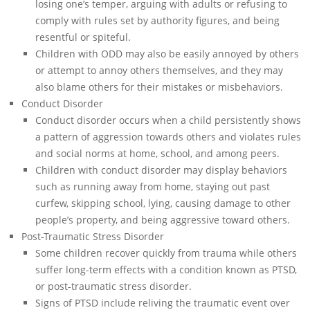
losing one’s temper, arguing with adults or refusing to
comply with rules set by authority figures, and being
resentful or spiteful.
Children with ODD may also be easily annoyed by others
or attempt to annoy others themselves, and they may
also blame others for their mistakes or misbehaviors.
Conduct Disorder
Conduct disorder occurs when a child persistently shows
a pattern of aggression towards others and violates rules
and social norms at home, school, and among peers.
Children with conduct disorder may display behaviors
such as running away from home, staying out past
curfew, skipping school, lying, causing damage to other
people’s property, and being aggressive toward others.
Post-Traumatic Stress Disorder
Some children recover quickly from trauma while others
suffer long-term effects with a condition known as PTSD,
or post-traumatic stress disorder.
Signs of PTSD include reliving the traumatic event over