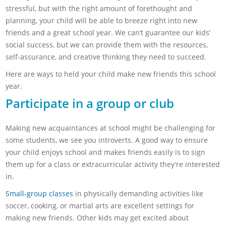
stressful, but with the right amount of forethought and
planning, your child will be able to breeze right into new
friends and a great school year. We can’t guarantee our kids’
social success, but we can provide them with the resources,
self-assurance, and creative thinking they need to succeed.
Here are ways to held your child make new friends this school
year.
Participate in a group or club
Making new acquaintances at school might be challenging for
some students, we see you introverts. A good way to ensure
your child enjoys school and makes friends easily is to sign
them up for a class or extracurricular activity they’re interested
in.
Small-group classes
in physically demanding activities like
soccer, cooking, or martial arts are excellent settings for
making new friends. Other kids may get excited about