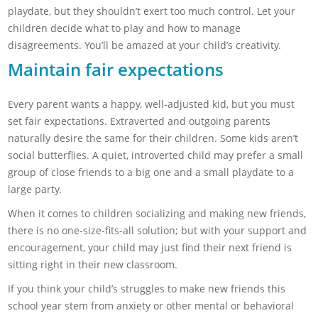
playdate, but they shouldn’t exert too much control. Let your
children decide what to play and how to manage
disagreements. You’ll be amazed at your child’s creativity.
Maintain fair expectations
Every parent wants a happy, well-adjusted kid, but you must
set fair expectations. Extraverted and outgoing parents
naturally desire the same for their children. Some kids aren’t
social butterflies. A quiet, introverted child may prefer a small
group of close friends to a big one and a small playdate to a
large party.
When it comes to children socializing and making new friends,
there is no one-size-fits-all solution; but with your support and
encouragement, your child may just find their next friend is
sitting right in their new classroom.
If you think your child’s struggles to make new friends this
school year stem from anxiety or other mental or behavioral