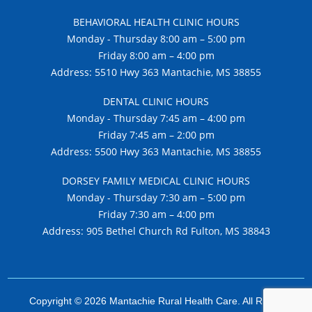
BEHAVIORAL HEALTH CLINIC HOURS
Monday - Thursday 8:00 am – 5:00 pm
Friday 8:00 am – 4:00 pm
Address: 5510 Hwy 363 Mantachie, MS 38855
DENTAL CLINIC HOURS
Monday - Thursday 7:45 am – 4:00 pm
Friday 7:45 am – 2:00 pm
Address: 5500 Hwy 363 Mantachie, MS 38855
DORSEY FAMILY MEDICAL CLINIC HOURS
Monday - Thursday 7:30 am – 5:00 pm
Friday 7:30 am – 4:00 pm
Address: 905 Bethel Church Rd Fulton, MS 38843
Copyright © 2026 Mantachie Rural Health Care. All Rights