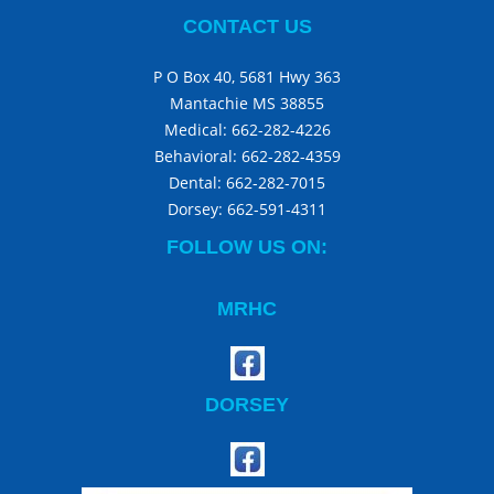
CONTACT US
P O Box 40, 5681 Hwy 363
Mantachie MS 38855
Medical:
662-282-4226
Behavioral:
662-282-4359
Dental:
662-282-7015
Dorsey:
662-591-4311
FOLLOW US ON:
MRHC
DORSEY