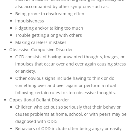
also accompanied by other symptoms such as:
Being prone to daydreaming often.
Impulsiveness
Fidgeting and/or talking too much
Trouble getting along with others
Making careless mistakes
Obsessive-Compulsive Disorder
OCD consists of having unwanted thoughts, images, or
impulses that occur over and over again causing stress
or anxiety.
Other obvious signs include having to think or do
something over and over again or perform a ritual
following certain rules to stop obsessive thoughts.
Oppositional Defiant Disorder
Children who act out so seriously that their behavior
causes problems at home, school, or with peers may be
diagnosed with ODD.
Behaviors of ODD include often being angry or easily