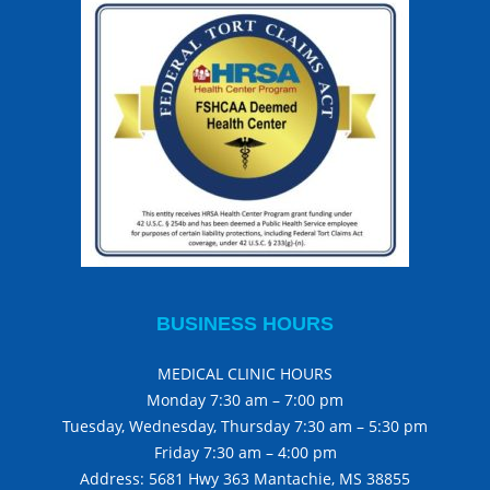
BUSINESS HOURS
MEDICAL CLINIC HOURS
Monday 7:30 am – 7:00 pm
Tuesday, Wednesday, Thursday 7:30 am – 5:30 pm
Friday 7:30 am – 4:00 pm
Address: 5681 Hwy 363 Mantachie, MS 38855