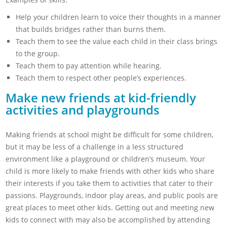
Help your children learn to voice their thoughts in a manner
that builds bridges rather than burns them.
Teach them to see the value each child in their class brings
to the group.
Teach them to pay attention while hearing.
Teach them to respect other people’s experiences.
Make new friends at kid-friendly
activities and playgrounds
Making friends at school might be difficult for some children,
but it may be less of a challenge in a less structured
environment like a playground or children’s museum. Your
child is more likely to make friends with other kids who share
their interests if you take them to activities that cater to their
passions. Playgrounds, indoor play areas, and public pools are
great places to meet other kids. Getting out and meeting new
kids to connect with may also be accomplished by attending