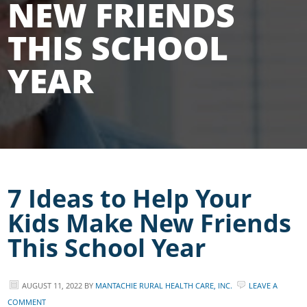
NEW FRIENDS
THIS SCHOOL
YEAR
7 Ideas to Help Your
Kids Make New Friends
This School Year
AUGUST 11, 2022
BY
MANTACHIE RURAL HEALTH CARE, INC.
LEAVE A
COMMENT