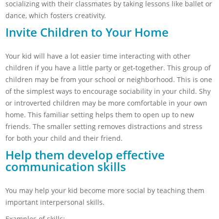
socializing with their classmates by taking lessons like ballet or
dance, which fosters creativity.
Invite Children to Your Home
Your kid will have a lot easier time interacting with other
children if you have a little party or get-together. This group of
children may be from your school or neighborhood. This is one
of the simplest ways to encourage sociability in your child. Shy
or introverted children may be more comfortable in your own
home. This familiar setting helps them to open up to new
friends. The smaller setting removes distractions and stress
for both your child and their friend.
Help them develop effective
communication skills
You may help your kid become more social by teaching them
important interpersonal skills.
Examples of skills: