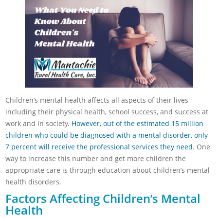
Children’s mental health affects all aspects of their lives
including their physical health, school success, and success at
work and in society.
However, out of the estimated 15 million
children who could be diagnosed with a mental disorder, only
7 percent will receive the professional services they need
. One
way to increase this number and get more children the
appropriate care is through education about children’s mental
health disorders.
Factors Affecting Children’s Mental
Health