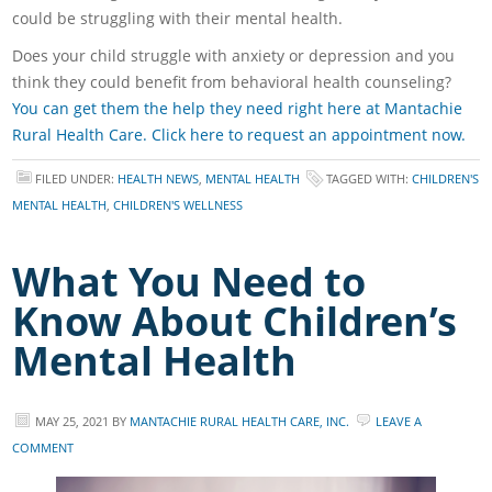
could be struggling with their mental health.
Does your child struggle with anxiety or depression and you
think they could benefit from behavioral health counseling?
You can get them the help they need right here at Mantachie
Rural Health Care. Click here to request an appointment now.
FILED UNDER:
HEALTH NEWS
,
MENTAL HEALTH
TAGGED WITH:
CHILDREN'S
MENTAL HEALTH
,
CHILDREN'S WELLNESS
What You Need to
Know About Children’s
Mental Health
MAY 25, 2021
BY
MANTACHIE RURAL HEALTH CARE, INC.
LEAVE A
COMMENT