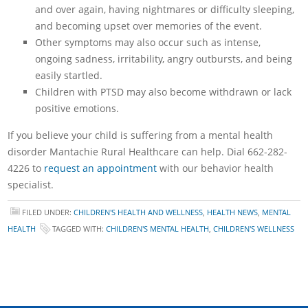
and over again, having nightmares or difficulty sleeping,
and becoming upset over memories of the event.
Other symptoms may also occur such as intense,
ongoing sadness, irritability, angry outbursts, and being
easily startled.
Children with PTSD may also become withdrawn or lack
positive emotions.
If you believe your child is suffering from a mental health
disorder Mantachie Rural Healthcare can help. Dial 662-282-
4226 to
request an appointment
with our behavior health
specialist.
FILED UNDER:
CHILDREN'S HEALTH AND WELLNESS
,
HEALTH NEWS
,
MENTAL
HEALTH
TAGGED WITH:
CHILDREN'S MENTAL HEALTH
,
CHILDREN'S WELLNESS