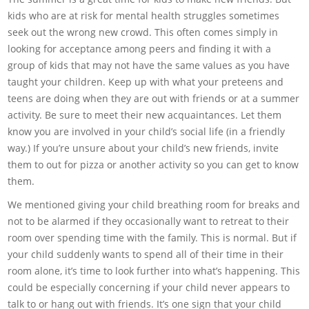
kids who are at risk for mental health struggles sometimes
seek out the wrong new crowd. This often comes simply in
looking for acceptance among peers and finding it with a
group of kids that may not have the same values as you have
taught your children. Keep up with what your preteens and
teens are doing when they are out with friends or at a summer
activity. Be sure to meet their new acquaintances. Let them
know you are involved in your child’s social life (in a friendly
way.) If you’re unsure about your child’s new friends, invite
them to out for pizza or another activity so you can get to know
them.
We mentioned giving your child breathing room for breaks and
not to be alarmed if they occasionally want to retreat to their
room over spending time with the family. This is normal. But if
your child suddenly wants to spend all of their time in their
room alone, it’s time to look further into what’s happening. This
could be especially concerning if your child never appears to
talk to or hang out with friends. It’s one sign that your child