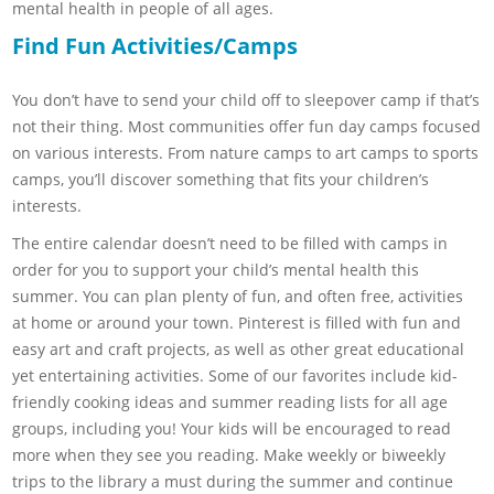
mental health in people of all ages.
Find Fun Activities/Camps
You don’t have to send your child off to sleepover camp if that’s
not their thing. Most communities offer fun day camps focused
on various interests. From nature camps to art camps to sports
camps, you’ll discover something that fits your children’s
interests.
The entire calendar doesn’t need to be filled with camps in
order for you to support your child’s mental health this
summer. You can plan plenty of fun, and often free, activities
at home or around your town. Pinterest is filled with fun and
easy art and craft projects, as well as other great educational
yet entertaining activities. Some of our favorites include kid-
friendly cooking ideas and summer reading lists for all age
groups, including you! Your kids will be encouraged to read
more when they see you reading. Make weekly or biweekly
trips to the library a must during the summer and continue