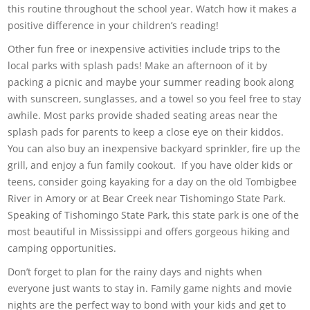
this routine throughout the school year. Watch how it makes a
positive difference in your children’s reading!
Other fun free or inexpensive activities include trips to the
local parks with splash pads! Make an afternoon of it by
packing a picnic and maybe your summer reading book along
with sunscreen, sunglasses, and a towel so you feel free to stay
awhile. Most parks provide shaded seating areas near the
splash pads for parents to keep a close eye on their kiddos.
You can also buy an inexpensive backyard sprinkler, fire up the
grill, and enjoy a fun family cookout. If you have older kids or
teens, consider going kayaking for a day on the old Tombigbee
River in Amory or at Bear Creek near Tishomingo State Park.
Speaking of Tishomingo State Park, this state park is one of the
most beautiful in Mississippi and offers gorgeous hiking and
camping opportunities.
Don’t forget to plan for the rainy days and nights when
everyone just wants to stay in. Family game nights and movie
nights are the perfect way to bond with your kids and get to