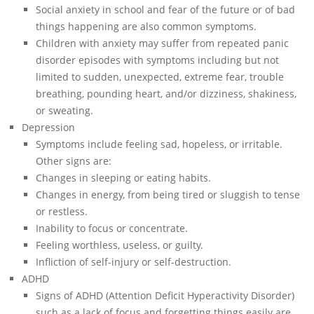
Social anxiety in school and fear of the future or of bad
things happening are also common symptoms.
Children with anxiety may suffer from repeated panic
disorder episodes with symptoms including but not
limited to sudden, unexpected, extreme fear, trouble
breathing, pounding heart, and/or dizziness, shakiness,
or sweating.
Depression
Symptoms include feeling sad, hopeless, or irritable.
Other signs are:
Changes in sleeping or eating habits.
Changes in energy, from being tired or sluggish to tense
or restless.
Inability to focus or concentrate.
Feeling worthless, useless, or guilty.
Infliction of self-injury or self-destruction.
ADHD
Signs of ADHD (Attention Deficit Hyperactivity Disorder)
such as a lack of focus and forgetting things easily are