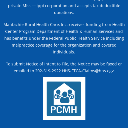
private Mississippi corporation and accepts tax deductible
donations.
Mantachie Rural Health Care, Inc. receives funding from Health
Center Program Department of Health & Human Services and
has benefits under the Federal Public Health Service including
malpractice coverage for the organization and covered
individuals.
To submit Notice of Intent to File, the Notice may be faxed or
emailed to 202-619-2922 HHS-FTCA-Claims@hhs.ogv.