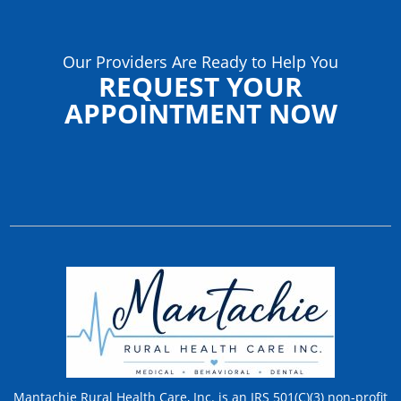
Our Providers Are Ready to Help You
REQUEST YOUR
APPOINTMENT NOW
Mantachie Rural Health Care, Inc. is an IRS 501(C)(3) non-profit