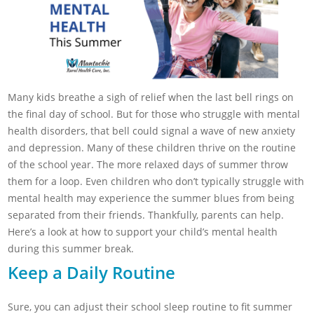
Many kids breathe a sigh of relief when the last bell rings on
the final day of school. But for those who struggle with mental
health disorders, that bell could signal a wave of new anxiety
and depression. Many of these children thrive on the routine
of the school year. The more relaxed days of summer throw
them for a loop. Even children who don’t typically struggle with
mental health may experience the summer blues from being
separated from their friends. Thankfully, parents can help.
Here’s a look at how to support your child’s mental health
during this summer break.
Keep a Daily Routine
Sure, you can adjust their school sleep routine to fit summer