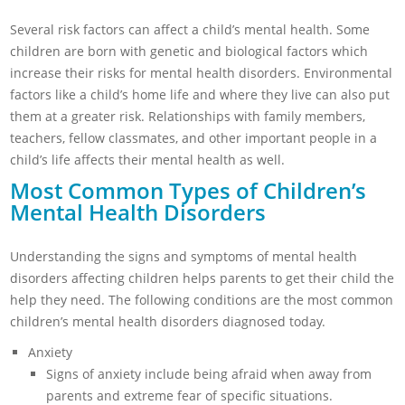
Several risk factors can affect a child’s mental health. Some
children are born with genetic and biological factors which
increase their risks for mental health disorders. Environmental
factors like a child’s home life and where they live can also put
them at a greater risk. Relationships with family members,
teachers, fellow classmates, and other important people in a
child’s life affects their mental health as well.
Most Common Types of Children’s
Mental Health Disorders
Understanding the signs and symptoms of mental health
disorders affecting children helps parents to get their child the
help they need. The following conditions are the most common
children’s mental health disorders diagnosed today.
Anxiety
Signs of anxiety include being afraid when away from
parents and extreme fear of specific situations.