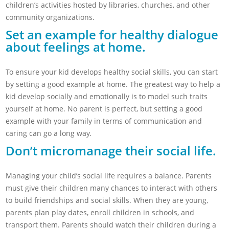
children’s activities hosted by libraries, churches, and other
community organizations.
Set an example for healthy dialogue
about feelings at home.
To ensure your kid develops healthy social skills, you can start
by setting a good example at home. The greatest way to help a
kid develop socially and emotionally is to model such traits
yourself at home. No parent is perfect, but setting a good
example with your family in terms of communication and
caring can go a long way.
Don’t micromanage their social life.
Managing your child’s social life requires a balance. Parents
must give their children many chances to interact with others
to build friendships and social skills. When they are young,
parents plan play dates, enroll children in schools, and
transport them. Parents should watch their children during a