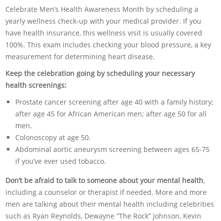
Celebrate Men’s Health Awareness Month by scheduling a
yearly wellness check-up with your medical provider. If you
have health insurance, this wellness visit is usually covered
100%. This exam includes checking your blood pressure, a key
measurement for determining heart disease.
Keep the celebration going by scheduling your necessary
health screenings:
Prostate cancer screening after age 40 with a family history;
after age 45 for African American men; after age 50 for all
men.
Colonoscopy at age 50.
Abdominal aortic aneurysm screening between ages 65-75
if you’ve ever used tobacco.
Don’t be afraid to talk to someone about your mental health
,
including a counselor or therapist if needed. More and more
men are talking about their mental health including celebrities
such as Ryan Reynolds, Dewayne “The Rock” Johnson, Kevin