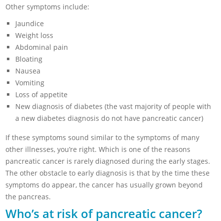
Other symptoms include:
Jaundice
Weight loss
Abdominal pain
Bloating
Nausea
Vomiting
Loss of appetite
New diagnosis of diabetes (the vast majority of people with
a new diabetes diagnosis do not have pancreatic cancer)
If these symptoms sound similar to the symptoms of many
other illnesses, you’re right. Which is one of the reasons
pancreatic cancer is rarely diagnosed during the early stages.
The other obstacle to early diagnosis is that by the time these
symptoms do appear, the cancer has usually grown beyond
the pancreas.
Who’s at risk of pancreatic cancer?