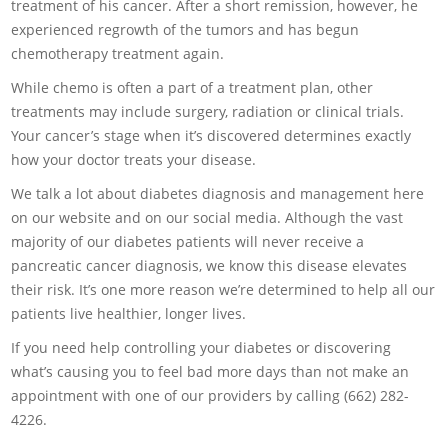
treatment of his cancer. After a short remission, however, he
experienced regrowth of the tumors and has begun
chemotherapy treatment again.
While chemo is often a part of a treatment plan, other
treatments may include surgery, radiation or clinical trials.
Your cancer’s stage when it’s discovered determines exactly
how your doctor treats your disease.
We talk a lot about diabetes diagnosis and management here
on our website and on our social media. Although the vast
majority of our diabetes patients will never receive a
pancreatic cancer diagnosis, we know this disease elevates
their risk. It’s one more reason we’re determined to help all our
patients live healthier, longer lives.
If you need help controlling your diabetes or discovering
what’s causing you to feel bad more days than not make an
appointment with one of our providers by calling (662) 282-
4226.