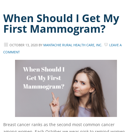
When Should I Get My
First Mammogram?
OCTOBER 13, 2020
BY
MANTACHIE RURAL HEALTH CARE, INC.
LEAVE A
COMMENT
Breast cancer ranks as the second most common cancer
among women. Each October we wear pink to remind women