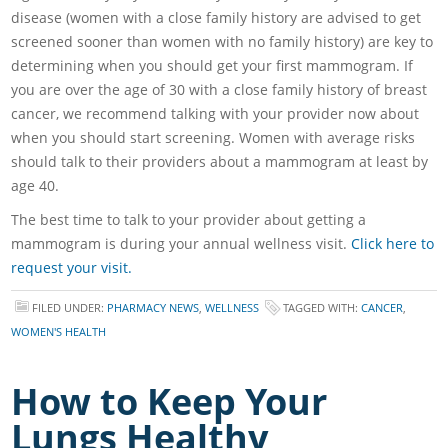
disease (women with a close family history are advised to get
screened sooner than women with no family history) are key to
determining when you should get your first mammogram. If
you are over the age of 30 with a close family history of breast
cancer, we recommend talking with your provider now about
when you should start screening. Women with average risks
should talk to their providers about a mammogram at least by
age 40.
The best time to talk to your provider about getting a
mammogram is during your annual wellness visit.
Click here to
request your visit.
FILED UNDER:
PHARMACY NEWS
,
WELLNESS
TAGGED WITH:
CANCER
,
WOMEN'S HEALTH
How to Keep Your
Lungs Healthy