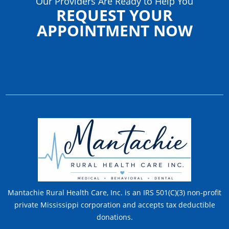
Our Providers Are Ready to Help You
REQUEST YOUR
APPOINTMENT NOW
Mantachie Rural Health Care, Inc. is an IRS 501(C)(3) non-profit
private Mississippi corporation and accepts tax deductible
donations.