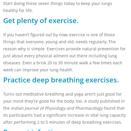
Start doing these seven things today to keep your lungs
healthy for life.
Get plenty of exercise.
If you haven’t figured out by now, exercise is one of those
things that everyone, young and old, needs regularly. The
reason why is simple. Exercises provide natural prevention for
just about every physical ailment out there including lung
diseases. Even a brisk 20 to 30 minute walk a few times each
week can improve your lung health.
Practice deep breathing exercises.
Turns out meditative breathing and yoga aren’t just good for
your mind they’re good for the body, too. A study published in
the
Indian Journal of Physiology and Pharmacology
found that
its participants had a significant increase in vital lung capacity
after performing 2 to 5 minutes of deep breathing exercises.