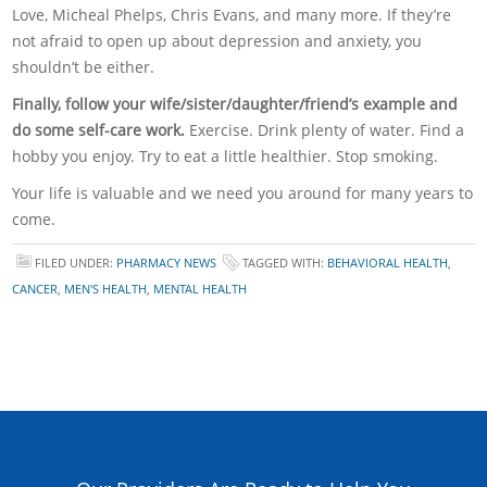
Love, Micheal Phelps, Chris Evans, and many more. If they’re
not afraid to open up about depression and anxiety, you
shouldn’t be either.
Finally, follow your wife/sister/daughter/friend’s example and
do some self-care work.
Exercise. Drink plenty of water. Find a
hobby you enjoy. Try to eat a little healthier. Stop smoking.
Your life is valuable and we need you around for many years to
come.
FILED UNDER:
PHARMACY NEWS
TAGGED WITH:
BEHAVIORAL HEALTH
,
CANCER
,
MEN'S HEALTH
,
MENTAL HEALTH