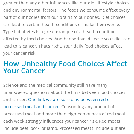
greater than any other influences like our diet, lifestyle choices,
and environmental factors. The foods we consume affect every
part of our bodies from our brains to our bones. Diet choices
can lead to certain health conditions or make them worse.
Type II diabetes is a great example of a health condition
affected by food choices. Another serious disease your diet can
lead to is cancer. That’s right. Your daily food choices affect
your cancer risk.
How Unhealthy Food Choices Affect
Your Cancer
Science and the medical community still have many
unanswered questions about the links between food choices
and cancer.
One link we are sure of is between red or
processed meat and cancer.
Consuming any amount of
processed meat and more than eighteen ounces of red meat
each week strongly influences your cancer risk. Red meats
include beef, pork, or lamb. Processed meats include but are