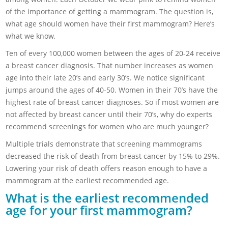
of the importance of getting a mammogram. The question is,
what age should women have their first mammogram? Here’s
what we know.
Ten of every 100,000 women between the ages of 20-24 receive
a breast cancer diagnosis. That number increases as women
age into their late 20’s and early 30’s. We notice significant
jumps around the ages of 40-50. Women in their 70’s have the
highest rate of breast cancer diagnoses. So if most women are
not affected by breast cancer until their 70’s, why do experts
recommend screenings for women who are much younger?
Multiple trials demonstrate that screening mammograms
decreased the risk of death from breast cancer by 15% to 29%.
Lowering your risk of death offers reason enough to have a
mammogram at the earliest recommended age.
What is the earliest recommended
age for your first mammogram?