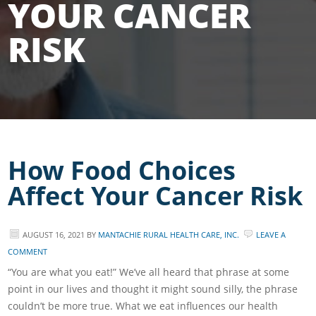
YOUR CANCER
RISK
How Food Choices
Affect Your Cancer Risk
AUGUST 16, 2021
BY
MANTACHIE RURAL HEALTH CARE, INC.
LEAVE A
COMMENT
“You are what you eat!” We’ve all heard that phrase at some
point in our lives and thought it might sound silly, the phrase
couldn’t be more true. What we eat influences our health