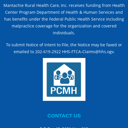
Mantachie Rural Health Care, Inc. receives funding from Health
Center Program Department of Health & Human Services and
has benefits under the Federal Public Health Service including
malpractice coverage for the organization and covered
individuals.
To submit Notice of Intent to File, the Notice may be faxed or
emailed to 202-619-2922 HHS-FTCA-Claims@hhs.ogv.
CONTACT US