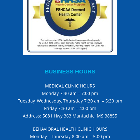
BUSINESS HOURS
MEDICAL CLINIC HOURS
Monday 7:30 am – 7:00 pm
Tuesday, Wednesday, Thursday 7:30 am – 5:30 pm
Friday 7:30 am – 4:00 pm
Address: 5681 Hwy 363 Mantachie, MS 38855
BEHAVIORAL HEALTH CLINIC HOURS
Monday - Thursday 8:00 am – 5:00 pm