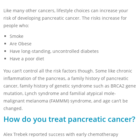
Like many other cancers, lifestyle choices can increase your
risk of developing pancreatic cancer. The risks increase for
people who:
Smoke
Are Obese
Have long-standing, uncontrolled diabetes
Have a poor diet
You can’t control all the risk factors though. Some like chronic
inflammation of the pancreas, a family history of pancreatic
cancer, family history of genetic syndrome such as BRCA2 gene
mutation, Lynch syndrome and familial atypical mole-
malignant melanoma (FAMMM) syndrome, and age can’t be
changed.
How do you treat pancreatic cancer?
Alex Trebek reported success with early chemotherapy