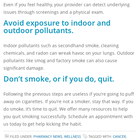
Even if you feel healthy, your provider can detect underlying
issues through screenings and a physical exam.
Avoid exposure to indoor and
outdoor pollutants.
Indoor pollutants such as secondhand smoke, cleaning
chemicals, and radon can wreak havoc on your lungs. Outdoor
pollutants like smog and factory smoke can also cause
significant damage.
Don’t smoke, or if you do, quit.
Following the previous steps are useless if you’re going to puff
away on cigarettes. If you’re not a smoker, stay that way. If you
do smoke, it’s time to quit. We offer many resources to help
you quit smoking successfully. Schedule an appointment with
us today to get help kicking the habit.
FILED UNDER:
PHARMACY NEWS
,
WELLNESS
TAGGED WITH:
CANCER
,