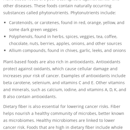
other diseases. These foods contain naturally occurring
substances called phytonutrients. Phytonutrients include:
Carotenoids, or carotenes, found in red, orange, yellow, and
some dark green veggies
Polyphenols, found in herbs, spices, veggies, tea, coffee,
chocolate, nuts, berries, apples, onions, and other sources
Allium compounds, found in chives, garlic, leeks, and onions
Plant-based foods are also rich in antioxidants. Antioxidants
protect against oxidants, which cause cellular damage and
increases your risk of cancer. Examples of antioxidants include
beta carotene, selenium, and vitamins C and E. Other vitamins
and minerals, such as calcium, iodine, and vitamins A, D, K, and
B also contain antioxidants.
Dietary fiber is also essential for lowering cancer risks. Fiber
helps nourish a healthy community of microbes, better known
as microbiomes. Healthy microbiomes are linked to lower
cancer risk. Foods that are high in dietary fiber include whole