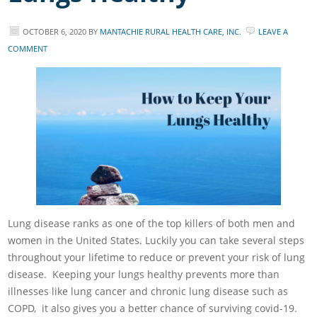
OCTOBER 6, 2020
BY
MANTACHIE RURAL HEALTH CARE, INC.
LEAVE A
COMMENT
Lung disease ranks as one of the top killers of both men and
women in the United States. Luckily you can take several steps
throughout your lifetime to reduce or prevent your risk of lung
disease. Keeping your lungs healthy prevents more than
illnesses like lung cancer and chronic lung disease such as
COPD, it also gives you a better chance of surviving covid-19.