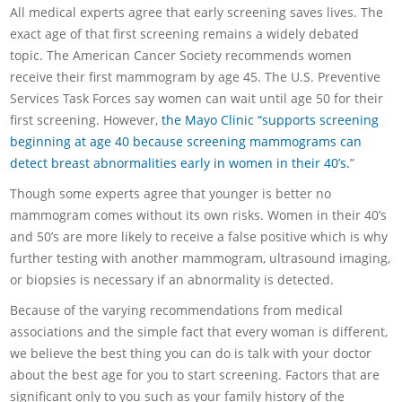
All medical experts agree that early screening saves lives. The
exact age of that first screening remains a widely debated
topic. The American Cancer Society recommends women
receive their first mammogram by age 45. The U.S. Preventive
Services Task Forces say women can wait until age 50 for their
first screening. However,
the Mayo Clinic “supports screening
beginning at age 40 because screening mammograms can
detect breast abnormalities early in women in their 40’s.
”
Though some experts agree that younger is better no
mammogram comes without its own risks. Women in their 40’s
and 50’s are more likely to receive a false positive which is why
further testing with another mammogram, ultrasound imaging,
or biopsies is necessary if an abnormality is detected.
Because of the varying recommendations from medical
associations and the simple fact that every woman is different,
we believe the best thing you can do is talk with your doctor
about the best age for you to start screening. Factors that are
significant only to you such as your family history of the