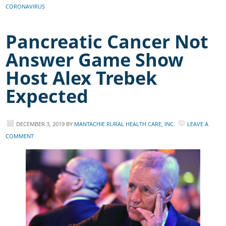
CORONAVIRUS
Pancreatic Cancer Not
Answer Game Show
Host Alex Trebek
Expected
DECEMBER 3, 2019
BY
MANTACHIE RURAL HEALTH CARE, INC.
LEAVE A
COMMENT