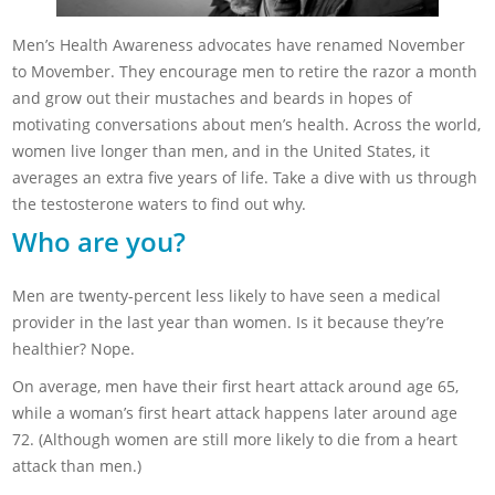
Men’s Health Awareness advocates have renamed November
to Movember. They encourage men to retire the razor a month
and grow out their mustaches and beards in hopes of
motivating conversations about men’s health. Across the world,
women live longer than men, and in the United States, it
averages an extra five years of life. Take a dive with us through
the testosterone waters to find out why.
Who are you?
Men are twenty-percent less likely to have seen a medical
provider in the last year than women. Is it because they’re
healthier? Nope.
On average, men have their first heart attack around age 65,
while a woman’s first heart attack happens later around age
72. (Although women are still more likely to die from a heart
attack than men.)