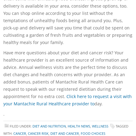
delivery is available in your area, consider these options, too.
You can shop online according to your list without the
temptations of unhealthy foods being all around you. Plus,
pick-up and delivery will save you time that could be spent on
cultivating a garden of fresh fruits and vegetables or preparing
healthy meals for your family.
Have more questions about your diet and cancer risk? Your
healthcare provider is an excellent source of information and
advice. Annual wellness visits are the perfect time to discuss
diet changes and health concerns with your provider. As an
added bonus, patients of Mantachie Rural Health Care can
request to speak with our registered dietitian during their
appointment for no extra cost.
Click here to request a visit with
your Mantachie Rural Healthcare provider to
day.
.
FILED UNDER:
DIET AND NUTRITION
,
HEALTH NEWS
,
WELLNESS
TAGGED
WITH:
CANCER
,
CANCER RISK
,
DIET AND CANCER
,
FOOD CHOICES