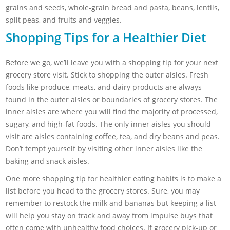
grains and seeds, whole-grain bread and pasta, beans, lentils,
split peas, and fruits and veggies.
Shopping Tips for a Healthier Diet
Before we go, we’ll leave you with a shopping tip for your next
grocery store visit. Stick to shopping the outer aisles. Fresh
foods like produce, meats, and dairy products are always
found in the outer aisles or boundaries of grocery stores. The
inner aisles are where you will find the majority of processed,
sugary, and high-fat foods. The only inner aisles you should
visit are aisles containing coffee, tea, and dry beans and peas.
Don’t tempt yourself by visiting other inner aisles like the
baking and snack aisles.
One more shopping tip for healthier eating habits is to make a
list before you head to the grocery stores. Sure, you may
remember to restock the milk and bananas but keeping a list
will help you stay on track and away from impulse buys that
often come with unhealthy food choices. If grocery pick-up or