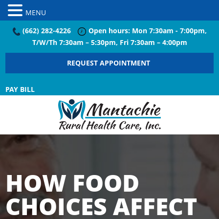
MENU
(662) 282-4226
Open hours: Mon 7:30am - 7:00pm,
T/W/Th 7:30am – 5:30pm, Fri 7:30am – 4:00pm
REQUEST APPOINTMENT
PAY BILL
HOW FOOD
CHOICES AFFECT