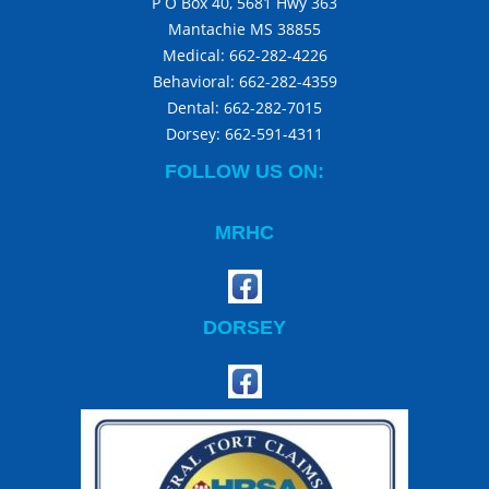
P O Box 40, 5681 Hwy 363
Mantachie MS 38855
Medical:
662-282-4226
Behavioral:
662-282-4359
Dental:
662-282-7015
Dorsey:
662-591-4311
FOLLOW US ON:
MRHC
DORSEY