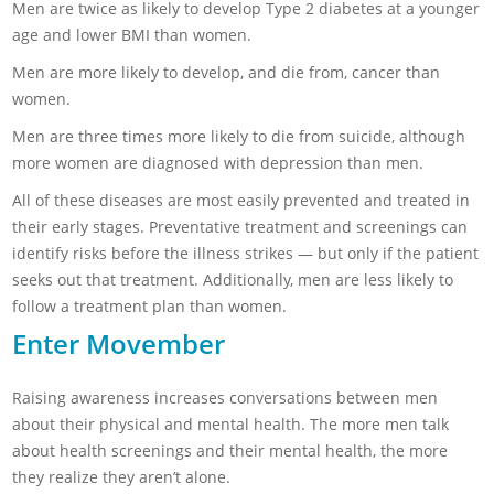
Men are twice as likely to develop Type 2 diabetes at a younger
age and lower BMI than women.
Men are more likely to develop, and die from, cancer than
women.
Men are three times more likely to die from suicide, although
more women are diagnosed with depression than men.
All of these diseases are most easily prevented and treated in
their early stages. Preventative treatment and screenings can
identify risks before the illness strikes — but only if the patient
seeks out that treatment. Additionally, men are less likely to
follow a treatment plan than women.
Enter Movember
Raising awareness increases conversations between men
about their physical and mental health. The more men talk
about health screenings and their mental health, the more
they realize they aren’t alone.