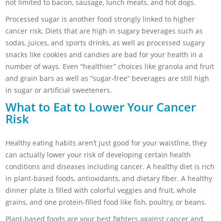
not limited to bacon, sausage, lunch meats, and hot dogs.
Processed sugar is another food strongly linked to higher
cancer risk. Diets that are high in sugary beverages such as
sodas, juices, and sports drinks, as well as processed sugary
snacks like cookies and candies are bad for your health in a
number of ways. Even “healthier” choices like granola and fruit
and grain bars as well as “sugar-free” beverages are still high
in sugar or artificial sweeteners.
What to Eat to Lower Your Cancer
Risk
Healthy eating habits aren’t just good for your waistline, they
can actually lower your risk of developing certain health
conditions and diseases including cancer. A healthy diet is rich
in plant-based foods, antioxidants, and dietary fiber. A healthy
dinner plate is filled with colorful veggies and fruit, whole
grains, and one protein-filled food like fish, poultry, or beans.
Plant-based foods are your best fighters against cancer and