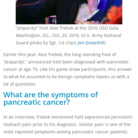
“Jeopardy!” host Alex Trebek at the 2016 USO Gala,
Washington, D.C., Oct. 20, 2016. (U.S. Army National
Guard photo by Sgt. 1st Class
Jim Greenhill
)
Earlier this year, Alex Trebek, the long-standing host of
“Jeopardy!,” announced he’d been diagnosed with pancreatic
cancer at age 79. Like his game show participants, this answer
to what he assumed to be benign symptoms leaves us with a
lot of questions.
What are the symptoms of
pancreatic cancer?
In an interview, Trebek mentioned he’d experienced persistent
stomach pain prior to his diagnosis. Similar pain is one of the
most reported symptoms among pancreatic cancer patients.