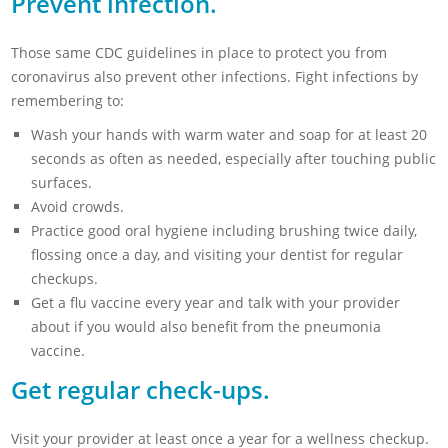
Prevent infection.
Those same CDC guidelines in place to protect you from
coronavirus also prevent other infections. Fight infections by
remembering to:
Wash your hands with warm water and soap for at least 20
seconds as often as needed, especially after touching public
surfaces.
Avoid crowds.
Practice good oral hygiene including brushing twice daily,
flossing once a day, and visiting your dentist for regular
checkups.
Get a flu vaccine every year and talk with your provider
about if you would also benefit from the pneumonia
vaccine.
Get regular check-ups.
Visit your provider at least once a year for a wellness checkup.