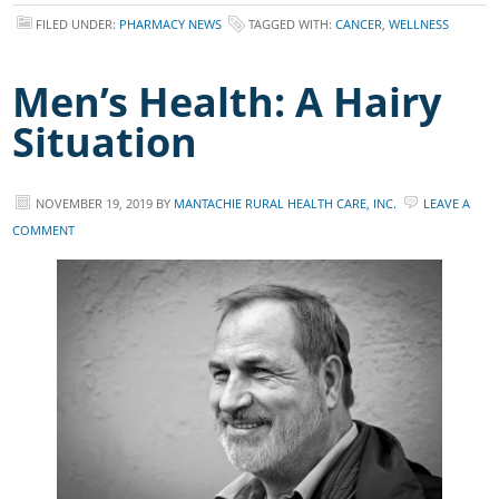
FILED UNDER:
PHARMACY NEWS
TAGGED WITH:
CANCER
,
WELLNESS
Men’s Health: A Hairy
Situation
NOVEMBER 19, 2019
BY
MANTACHIE RURAL HEALTH CARE, INC.
LEAVE A
COMMENT